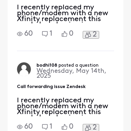
I recently replaced my
phone/modem with a new
Xfinity replacement this
week. I am having issues
receiving phone calls to my
60
1
0
2
Xfinity landline from my
work laptop program
Zendesk. I contacted
Zendesk directly and they
said there is no issue on
their end that is must be
bodhi108
 posted a question
Wednesday, May 14th,
Xfinity. I have never had a
2025
prob
Call forwarding issue Zendesk
I recently replaced my
phone/modem with a new
Xfinity replacement this
week. I am having issues
receiving phone calls to my
60
1
0
2
Xfinity landline from my