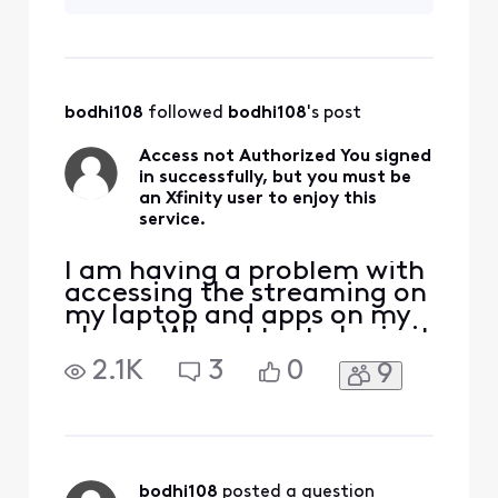
glitch on the site? I
immediately. I also made
have never this
sure that I lin
problem before.
bodhi108
 followed 
bodhi108
's post
Access not Authorized You signed
in successfully, but you must be
an Xfinity user to enjoy this
service.
I am having a problem with
accessing the streaming on
my laptop and apps on my
phone. When I try to login it
says Access not Authorized.
2.1K
3
0
9
I thought someone might
have hacked my account. I
was able to login to where I
can view my bills and I
changed my password
immediately. I also made
bodhi108
 posted a question