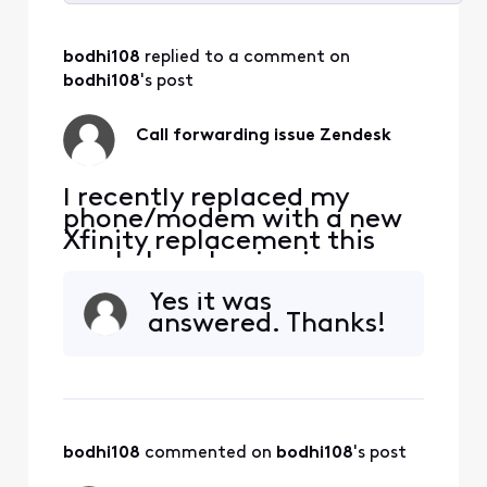
Selected
All
bodhi108
 replied to a comment on 
Activities
bodhi108
's post
Call forwarding issue Zendesk
I recently replaced my
phone/modem with a new
Xfinity replacement this
week. I am having issues
receiving phone calls to my
Yes it was
Xfinity landline from my
answered. Thanks!
work laptop program
Zendesk. I contacted
Zendesk directly and they
said there is no issue on
their end that is must be
Xfinity. I have never had a
bodhi108
 commented on 
bodhi108
's post
prob