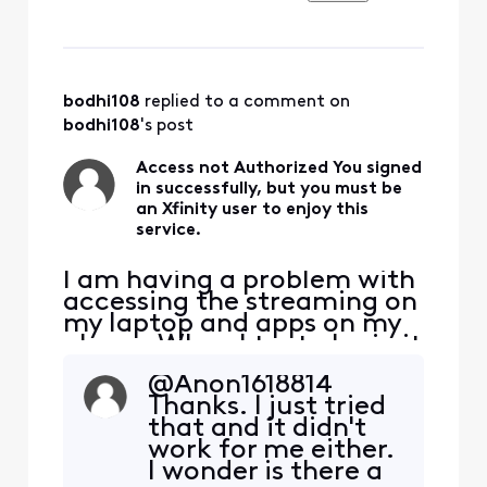
work laptop program
Zendesk. I contacted
Zendesk directly and they
said there is no issue on
their end that is must be
bodhi108
 replied to a comment on 
Xfinity. I have never had a
bodhi108
's post
prob
Access not Authorized You signed
in successfully, but you must be
an Xfinity user to enjoy this
service.
I am having a problem with
accessing the streaming on
my laptop and apps on my
phone. When I try to login it
says Access not Authorized.
@Anon1618814​
I thought someone might
Thanks. I just tried
have hacked my account. I
that and it didn't
was able to login to where I
work for me either.
can view my bills and I
I wonder is there a
changed my password