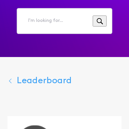
I'm
looking
for...
Leaderboard