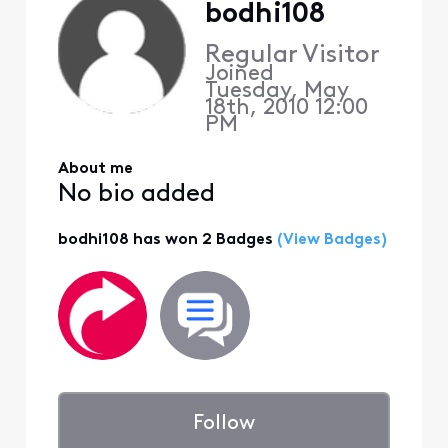
bodhi108
Regular Visitor
Joined
Tuesday, May
18th, 2010 12:00
PM
About me
No bio added
bodhi108 has won 2 Badges
(View Badges)
Follow