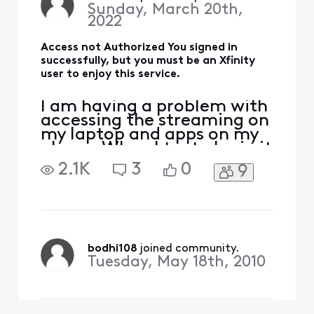
Sunday, March 20th,
sure that I lin
2022
Access not Authorized You signed in
successfully, but you must be an Xfinity
user to enjoy this service.
I am having a problem with
accessing the streaming on
my laptop and apps on my
phone. When I try to login it
says Access not Authorized.
2.1K
3
0
9
I thought someone might
have hacked my account. I
was able to login to where I
can view my bills and I
changed my password
immediately. I also made
bodhi108
 joined community.
sure that I lin
Tuesday, May 18th, 2010