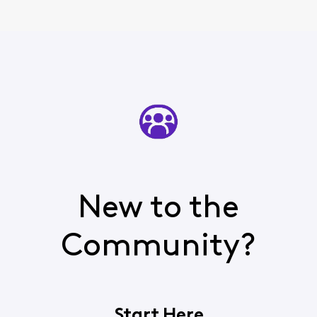
New to the
Community?
Start Here