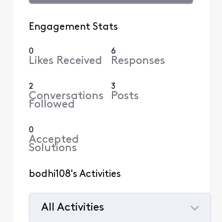
Engagement Stats
0
6
Likes Received
Responses
2
3
Conversations
Posts
Followed
0
Accepted
Solutions
bodhi108's Activities
All Activities