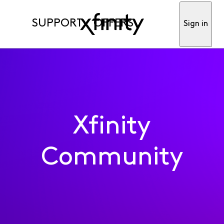
SUPPORT
OFFERS
Sign in
Xfinity
Community