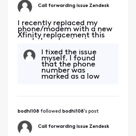
Call forwarding issue Zendesk
I recently replaced my
phone/modem with a new
Xfinity replacement this
week. I am having issues
receiving phone calls to my
I fixed the issue
Xfinity landline from my
myself. I found
work laptop program
that the phone
Zendesk. I contacted
number was
Zendesk directly and they
marked as a low
said there is no issue on
risk call so it was
their end that is must be
being blocked. I am
Xfinity. I have never had a
thrilled it's working
prob
again!
bodhi108
 followed 
bodhi108
's post
Call forwarding issue Zendesk