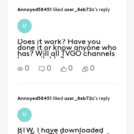
Annoyed58451
 liked 
user_8eb72c
's reply
U
Does it work? Have you
done it or know anyone who
has? Will all TVGO channels
be available?
0
0
0
0
Annoyed58451
 liked 
user_8eb72c
's reply
U
BTW, I have downloaded