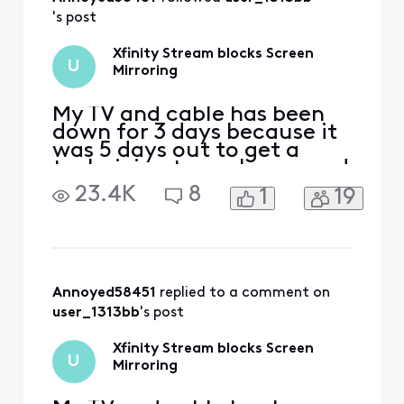
's post
Xfinity Stream blocks Screen
U
Mirroring
My TV and cable has been
down for 3 days because it
was 5 days out to get a
technician to my house and
so I'm using Xfinity stream
23.4K
8
1
19
on my phone, I purchased a
movie and once I start it
and try to screen mirror it
to my Samsung TV it then
informs me it doesn't
support screen mirroring. I
Annoyed58451
 replied to a comment on 
would downloa
user_1313bb
's post
Xfinity Stream blocks Screen
U
Mirroring