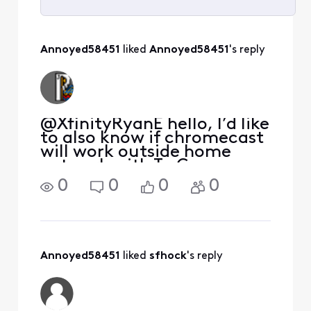
Selected
All
Annoyed58451
 liked 
Annoyed58451
's reply
Activities
@XfinityRyanE hello, I’d like
to also know if chromecast
will work outside home
network with To Go
channels….
0
0
0
0
Annoyed58451
 liked 
sfhock
's reply