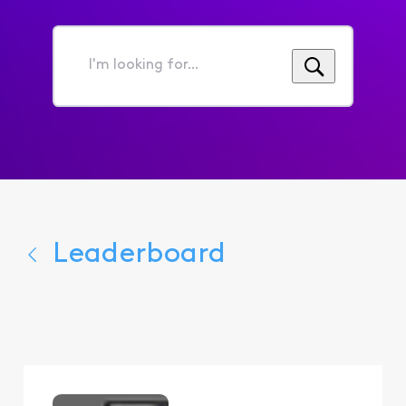
I'm
looking
for...
Leaderboard