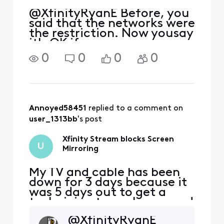
@XfinityRyanE Before, you
said that the networks were
the restriction. Now yousay
it's OK if we use a
chromecast. Xfinity cannot
0
0
0
0
make up excuses and lies
fast enough. WHY ISN'T
ANYONE FROM COMCAST
ADDRESSING OUR
QUESTIONS?
Annoyed58451
 replied to a comment on 
user_1313bb
's post
Xfinity Stream blocks Screen
U
Mirroring
My TV and cable has been
down for 3 days because it
was 5 days out to get a
technician to my house and
so I'm using Xfinity stream
@XfinityRyanE
on my phone, I purchased a