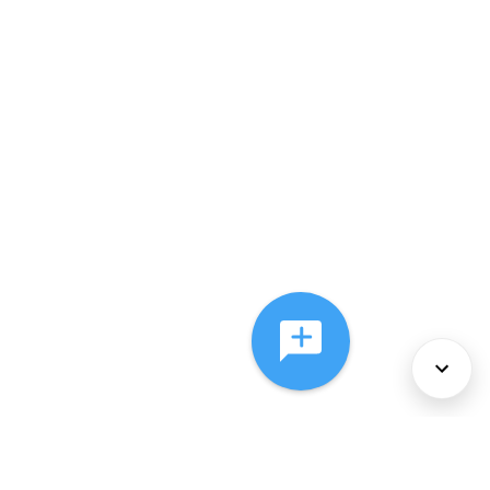
About Us