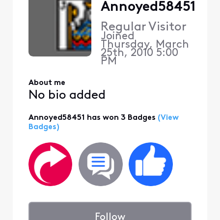
Annoyed58451
Regular Visitor
Joined
Thursday, March
25th, 2010 5:00
PM
About me
No bio added
Annoyed58451 has won 3 Badges
(View
Badges)
Follow