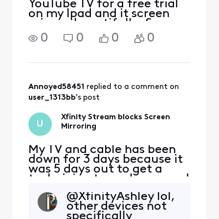
YouTube TV for a free trial
on my Ipad and it screen
mirrors beautifully. Same
networks as Xfinity.
0
0
0
0
Annoyed58451
 replied to a comment on 
user_1313bb
's post
Xfinity Stream blocks Screen
U
Mirroring
My TV and cable has been
down for 3 days because it
was 5 days out to get a
technician to my house and
so I'm using Xfinity stream
@XfinityAshley lol,
on my phone, I purchased a
other devices not
movie and once I start it
specifically
and try to screen mirror it