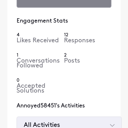
Engagement Stats
4
12
Likes Received
Responses
1
2
Conversations
Posts
Followed
0
Accepted
Solutions
Annoyed58451's Activities
All Activities