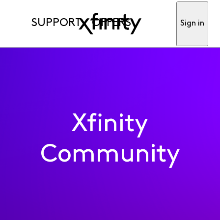
SUPPORT
OFFERS
Sign in
Xfinity
Community