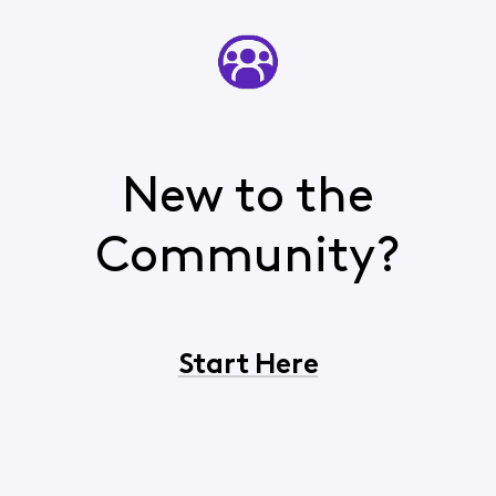
New to the
Community?
Start Here