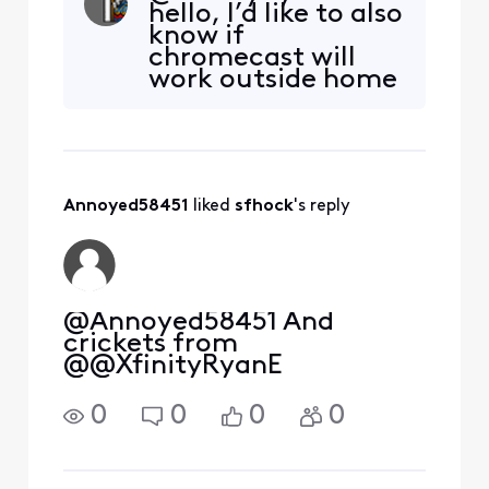
hello, I’d like to also
movie and once I start it
know if
and try to screen mirror it
chromecast will
to my Samsung TV it then
work outside home
informs me it doesn't
network with To Go
support screen mirroring. I
channels….
would downloa
Annoyed58451
 liked 
sfhock
's reply
@Annoyed58451 And
crickets from
@@XfinityRyanE
0
0
0
0