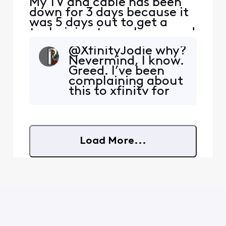
My TV and cable has been
down for 3 days because it
was 5 days out to get a
technician to my house and
so I'm using Xfinity stream
@XfinityJodie why?
on my phone, I purchased a
Nevermind, I know.
movie and once I start it
Greed. I’ve been
and try to screen mirror it
complaining about
to my Samsung TV it then
this to xfinity for
informs me it doesn't
years now, and if
support screen mirroring. I
they cared it would
would downloa
be permitted after
all this time. The
Load More...
block is intentional.