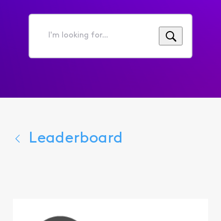
I'm
looking
for...
Leaderboard