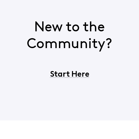
New to the
Community?
Start Here