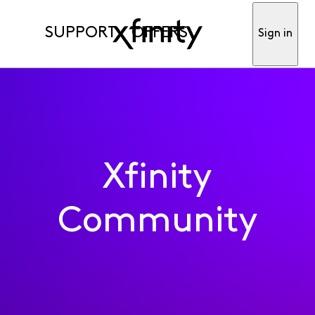
SUPPORT
OFFERS
Sign in
Xfinity
Community