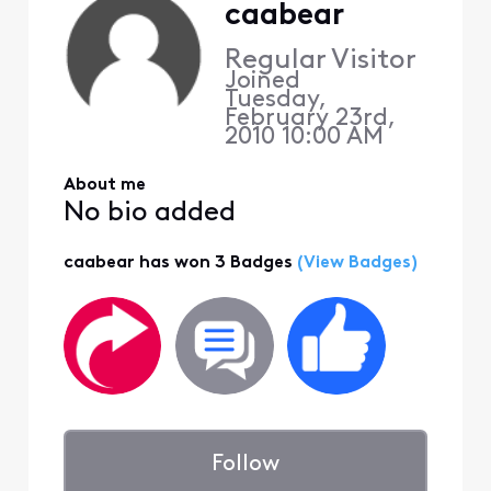
caabear
Regular Visitor
Joined
Tuesday,
February 23rd,
2010 10:00 AM
About me
No bio added
caabear has won 3 Badges
(View Badges)
Follow