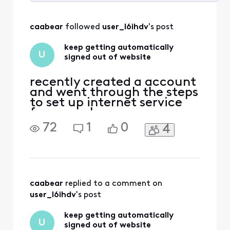
Selected
All
caabear
 followed 
user_l6ihdv
's post
Activities
keep getting automatically
U
signed out of website
recently created a account
and went through the steps
to set up internet service
for a new house. once
completed the site just
72
1
0
4
went back to the main
page and I never received a
confirmation email. Now
when I try to sign in on the
top right of screen I click
the "sign In" button, and
caabear
 replied to a comment on 
successfully sig
user_l6ihdv
's post
keep getting automatically
U
signed out of website