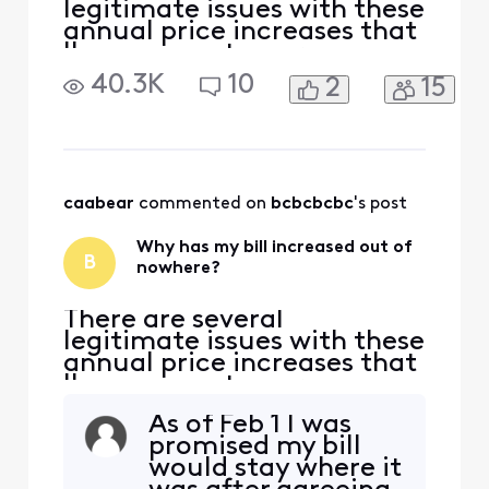
legitimate issues with these
annual price increases that
I've seen customers
complaining about for
40.3K
10
2
15
quite a while, with no form
of genuine response from
Comcast to explain, justify,
or generally show they care
at all about their
customers. 1) There is often
caabear
 commented on 
bcbcbcbc
's post
no warning about these in
Why has my bill increased out of
B
nowhere?
There are several
legitimate issues with these
annual price increases that
I've seen customers
complaining about for
As of Feb 1 I was
quite a while, with no form
promised my bill
of genuine response from
would stay where it
Comcast to explain, justify,