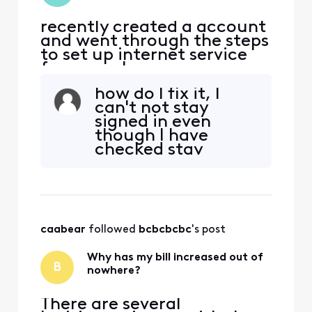
recently created a account
and went through the steps
to set up internet service
for a new house. once
completed the site just
how do I fix it, I
went back to the main
can't not stay
page and I never received a
signed in even
confirmation email. Now
though I have
when I try to sign in on the
checked stay
top right of screen I click
signed in????
the "sign In" button, and
successfully sig
caabear
 followed 
bcbcbcbc
's post
Why has my bill increased out of
B
nowhere?
There are several