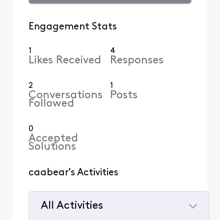
Engagement Stats
1
4
Likes Received
Responses
2
1
Conversations
Posts
Followed
0
Accepted
Solutions
caabear's Activities
All Activities