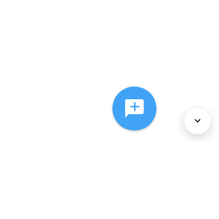
About Us
Services