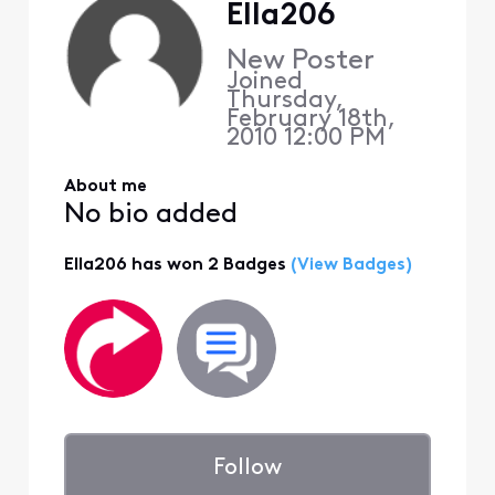
Ella206
New Poster
Joined
Thursday,
February 18th,
2010 12:00 PM
About me
No bio added
Ella206 has won 2 Badges
(View Badges)
Follow