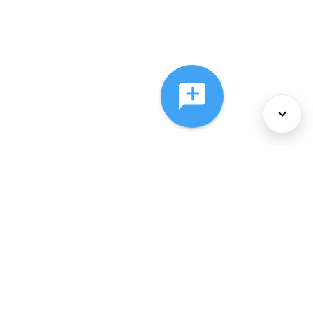
About Us
Services
Policies