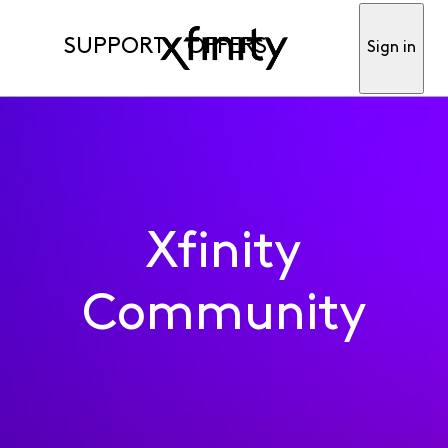
SUPPORT
OFFERS
Sign in
Xfinity
Community