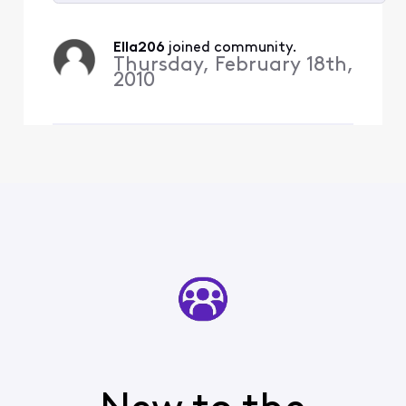
Selected
All
Ella206
 joined community.
Activities
Thursday, February 18th,
2010