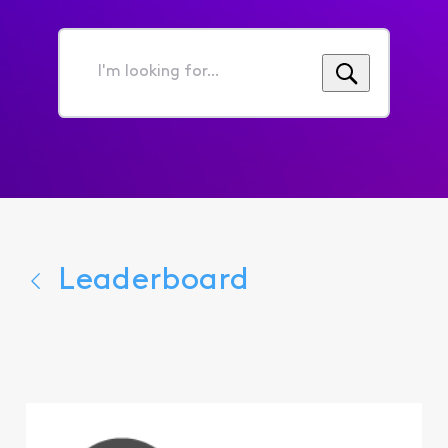
I'm
looking
for...
Leaderboard