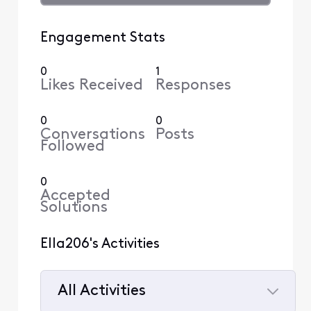
Engagement Stats
0
1
Likes Received
Responses
0
0
Conversations
Posts
Followed
0
Accepted
Solutions
Ella206's Activities
All Activities