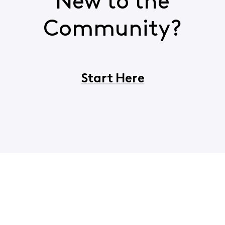
New to the
Community?
Start Here