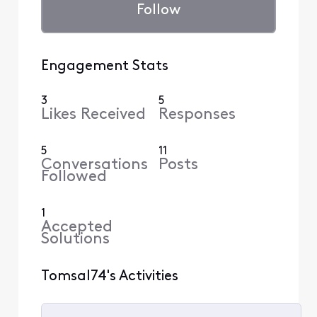
Follow
Engagement Stats
3
5
Likes Received
Responses
5
11
Conversations
Posts
Followed
1
Accepted
Solutions
Tomsal74's Activities