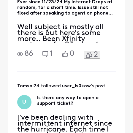
Ever since 11/23/24 My Internet Drops at
random, for a short time. Issue still not
fixed after speaking to agent on phone...
Well subject is mostly all
there is but here's some
more.. Been Xfinity
customer for 23 years (ever
since I lived in my current
86
1
0
2
place) . On the scale of
those years their service
has been very reliable with
only half a dozen times
that stick out (plus this one)
over those 20+ years. I said
Tomsal74
 followed 
user_ls0kow
's post
that to i
Is there any way to open a
U
support ticket?
I've been dealing with
intermittent internet since
the hurricane. Each time I