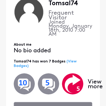
Tomsal74
Frequent
Visitor
Joined
Monday, January
18th, 2010 7:00
AM
About me
No bio added
Tomsal74 has won 7 Badges
(View
Badges)
View
more