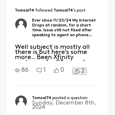
Tomsal74
 followed 
Tomsal74
's post
Ever since 11/23/24 My Internet
Drops at random, for a short
time. Issue still not fixed after
speaking to agent on phone...
Well subject is mostly all
there is but here's some
more.. Been Xfinity
customer for 23 years (ever
since I lived in my current
86
1
0
2
place) . On the scale of
those years their service
has been very reliable with
only half a dozen times
that stick out (plus this one)
over those 20+ years. I said
Tomsal74
 posted a question
Sunday, December 8th,
that to i
2024