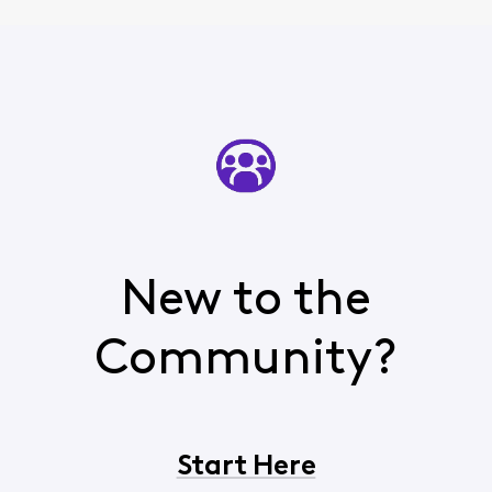
New to the
Community?
Start Here