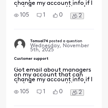
change my account info if I
do t change my settings by
dec 4th. I have no idea
105
1
0
2
what it’s talking about.
How do I address this.
Tomsal74
 posted a question
Wednesday, November
5th, 2025
Customer support
Got email about managers
on my account that can
change my account info if I
do t change my settings by
dec 4th. I have no idea
105
1
0
2
what it’s talking about.
How do I address this.