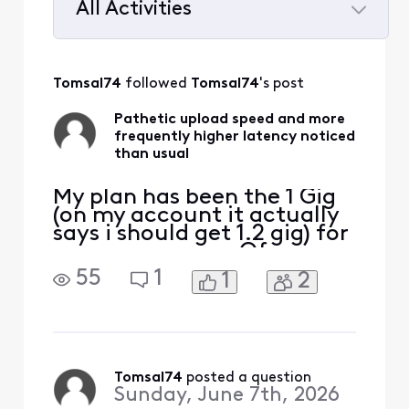
All Activities
Selected
All
Tomsal74
 followed 
Tomsal74
's post
Activities
Pathetic upload speed and more
frequently higher latency noticed
than usual
My plan has been the 1 Gig
(on my account it actually
says i should get 1.2 gig) for
many years now. Of course
I know the tech, I know the
55
1
1
2
advertised speeds for cable
are pristine conditions only
and its mostly marketing
[Edited: "Language"] when
they advertise -- because
yeah you do hit that speed
Tomsal74
 posted a question
Sunday, June 7th, 2026