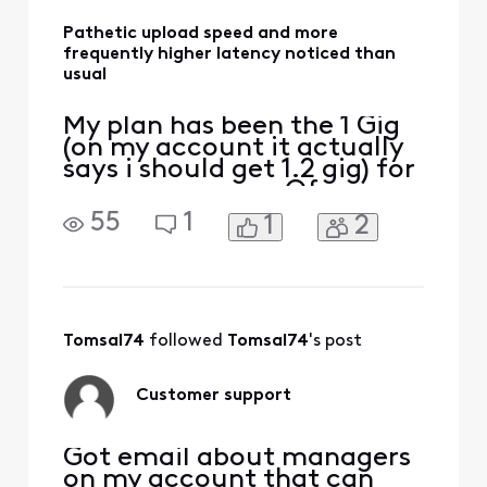
Pathetic upload speed and more
frequently higher latency noticed than
usual
My plan has been the 1 Gig
(on my account it actually
says i should get 1.2 gig) for
many years now. Of course
I know the tech, I know the
55
1
1
2
advertised speeds for cable
are pristine conditions only
and its mostly marketing
[Edited: "Language"] when
they advertise -- because
yeah you do hit that speed
Tomsal74
 followed 
Tomsal74
's post
Customer support
Got email about managers
on my account that can