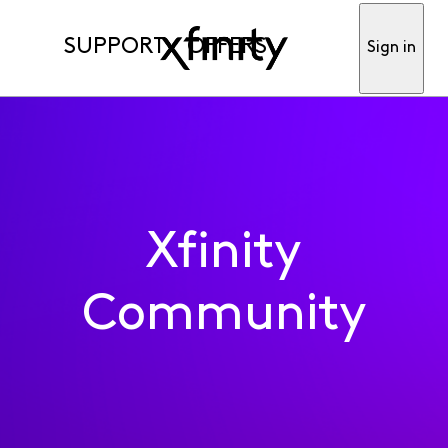
SUPPORT
OFFERS
Sign in
Xfinity
Community