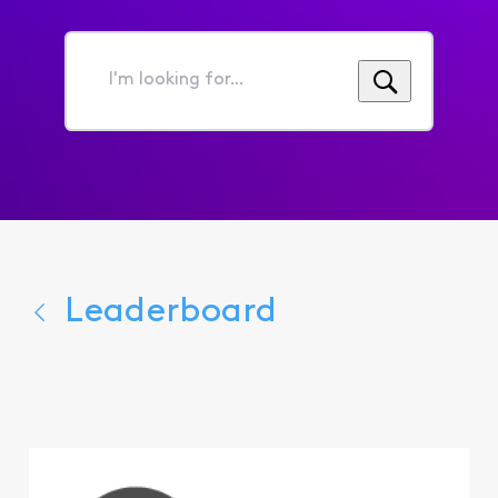
I'm
looking
for...
Leaderboard