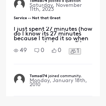
online on my computer first
Tomsal74
 posted a question
Saturday, November
oh it go
11th, 2023
Service -- Not that Great
I just spent 27 minutes (how
do I know its 27 minutes
because I timed it so when
some smart alec says "it
didn't take no 27 minutes" I
49
0
0
1
can go will the timer on my
iphone said it did) just to
log into your site to pay a
bill to you. TWENTY
SEVENTY MINUTES. I tried
online on my computer first
Tomsal74
 joined community.
Monday, January 18th,
oh it go
2010