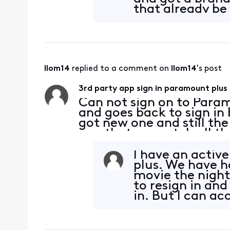
that already be
llom14
 replied to a comment on 
llom14
's post
3rd party app sign in paramount plus
Can not sign on to Param
and goes back to sign in
got new one and still th
app that we watch all the
works on my phone and tv
cabl
I have an activ
plus. We have h
movie the night
to resign in and
in. But I can a
sti