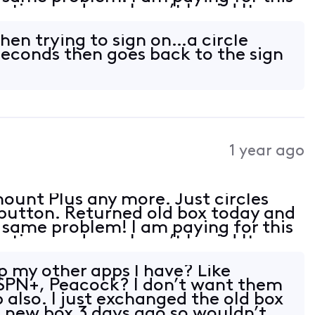
 time and now I can’t log in! It
 with Roku just not the 4 tv’s with
hen trying to sign on…a circle
 seconds then goes back to the sign
1 year ago
ount Plus any more. Just circles
 button. Returned old box today and
e same problem! I am paying for this
 time and now I can’t log in! It
 with Roku just not the 4 tv’s with
p my other apps I have? Like
ESPN+, Peacock? I don’t want them
 also. I just exchanged the old box
 new box 3 days ago so wouldn’t