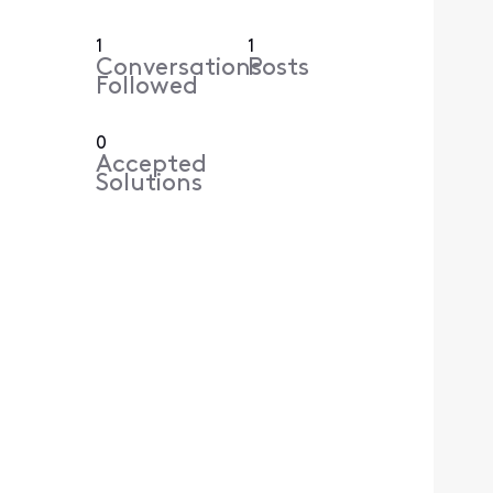
1
1
Conversations
Posts
Followed
0
Accepted
Solutions