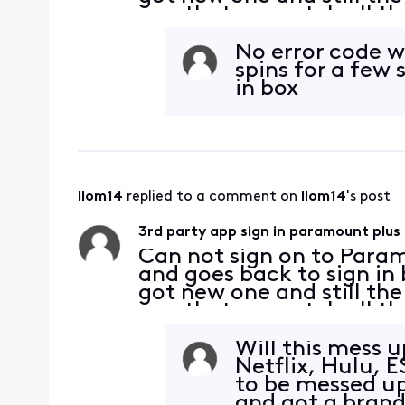
app that we watch all the
works on my phone and tv
cabl
No error code w
spins for a few
in box
llom14
 replied to a comment on 
llom14
's post
3rd party app sign in paramount plus
Can not sign on to Param
and goes back to sign in
got new one and still th
app that we watch all the
works on my phone and tv
cabl
Will this mess u
Netflix, Hulu, 
to be messed up
and got a brand