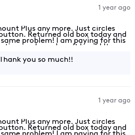
Activities
1 year ago
ount Plus any more. Just circles
 button. Returned old box today and
e same problem! I am paying for this
 time and now I can’t log in! It
 with Roku just not the 4 tv’s with
 Thank you so much!!
1 year ago
ount Plus any more. Just circles
 button. Returned old box today and
e same problem! I am paying for this