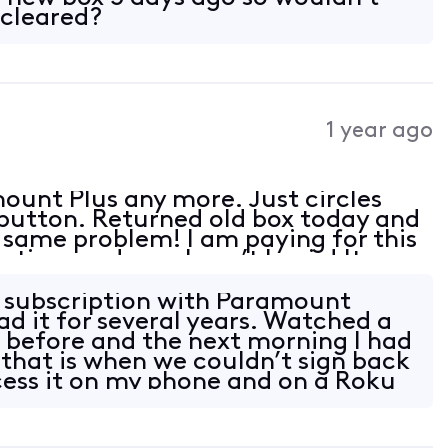
 cleared?
1 year ago
ount Plus any more. Just circles
 button. Returned old box today and
e same problem! I am paying for this
 time and now I can’t log in! It
 with Roku just not the 4 tv’s with
e subscription with Paramount
ad it for several years. Watched a
 before and the next morning I had
 that is when we couldn’t sign back
ccess it on my phone and on a Roku