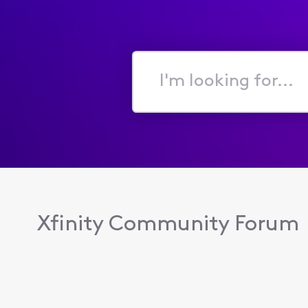
I'm
looking
for...
Xfinity Community Forum