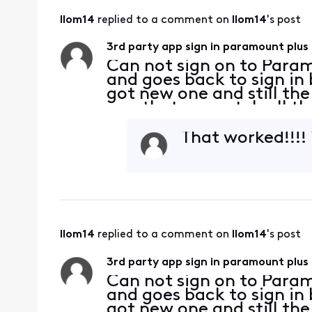
llom14
 replied to a comment on 
llom14
's post
3rd party app sign in paramount plus
Can not sign on to Param
and goes back to sign in
got new one and still th
app that we watch all the
works on my phone and tv
cabl
That worked!!!!
llom14
 replied to a comment on 
llom14
's post
3rd party app sign in paramount plus
Can not sign on to Param
and goes back to sign in
got new one and still th