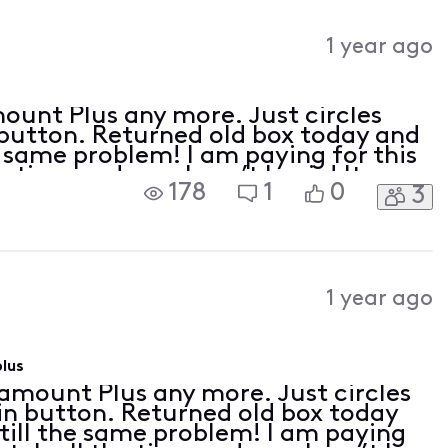
1 year ago
ount Plus any more. Just circles
 button. Returned old box today and
e same problem! I am paying for this
 time and now I can’t log in! It
178
1
0
3
 with Roku just not the 4 tv’s with
1 year ago
lus
amount Plus any more. Just circles
in button. Returned old box today
till the same problem! I am paying