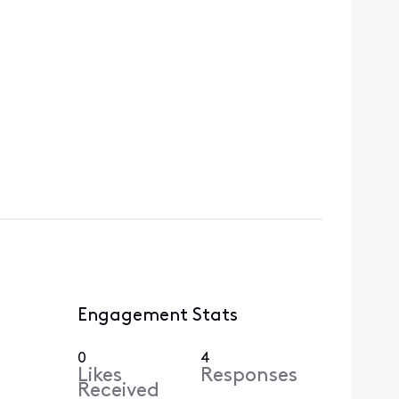
Engagement Stats
0
4
Likes
Responses
Received