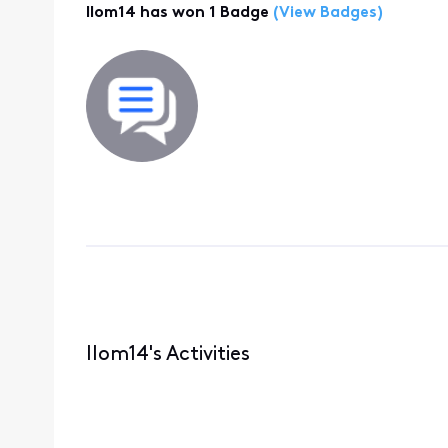
llom14 has won 1 Badge
(View Badges)
llom14's Activities