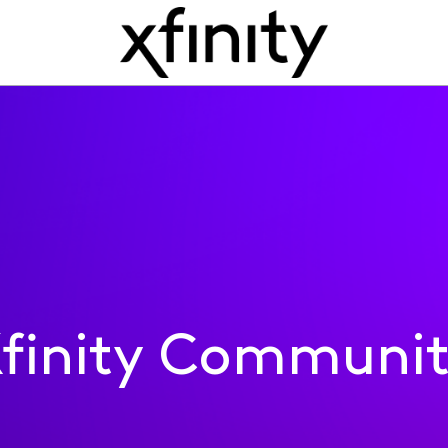
finity Communi