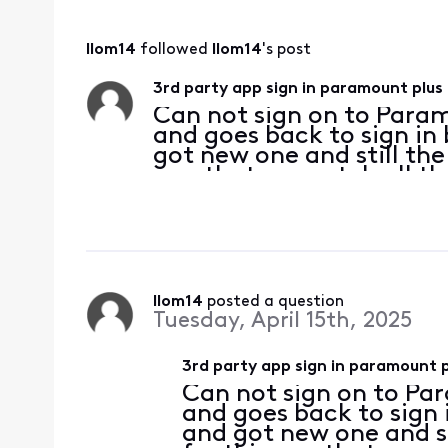
llom14
 followed 
llom14
's post
3rd party app sign in paramount plus
Can not sign on to Param
and goes back to sign in
got new one and still th
app that we watch all the
works on my phone and tv
cabl
llom14
 posted a question
Tuesday, April 15th, 2025
3rd party app sign in paramount p
Can not sign on to Par
and goes back to sign 
and got new one and s