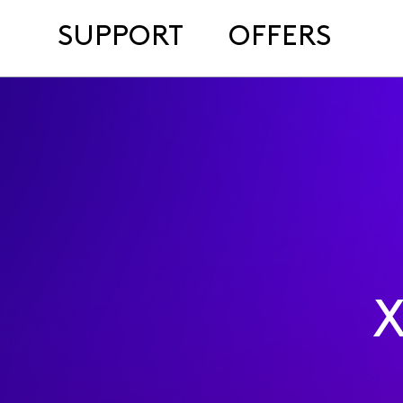
SUPPORT
OFFERS
X