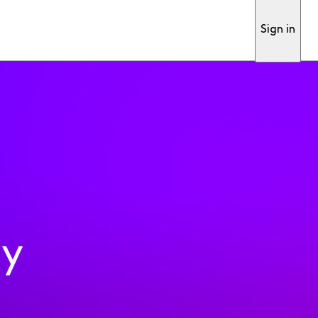
Sign in
ty