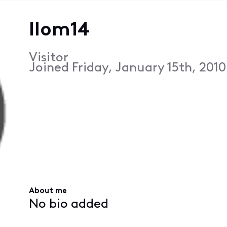
llom14
Visitor
Joined
Friday, January 15th, 201
About me
No bio added