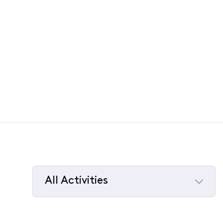
All Activities
Selected
All