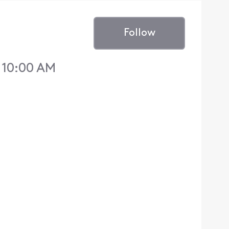
Follow
0 10:00 AM