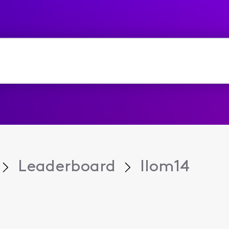
Leaderboard
llom14