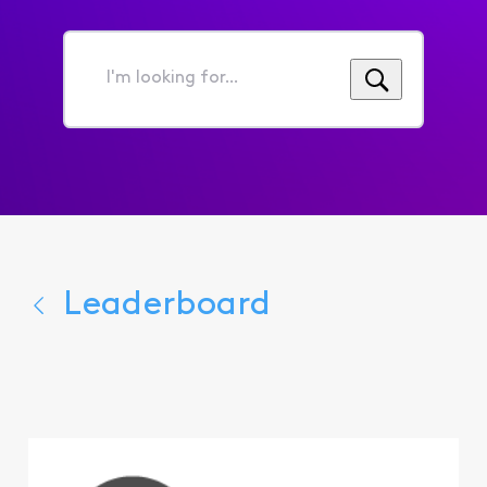
I'm
looking
for...
Leaderboard