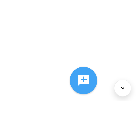
About Us