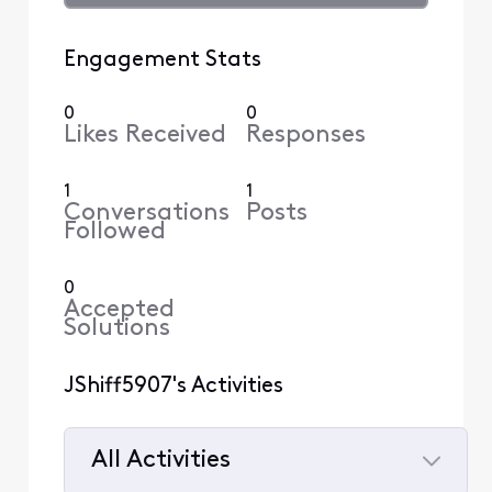
Engagement Stats
0
0
Likes Received
Responses
1
1
Conversations
Posts
Followed
0
Accepted
Solutions
JShiff5907's Activities
All Activities