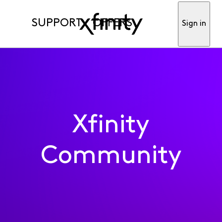
SUPPORT
OFFERS
Sign in
Xfinity
Community