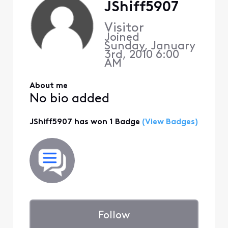
JShiff5907
Visitor
Joined
Sunday, January
3rd, 2010 6:00
AM
About me
No bio added
JShiff5907 has won 1 Badge
(View Badges)
Follow