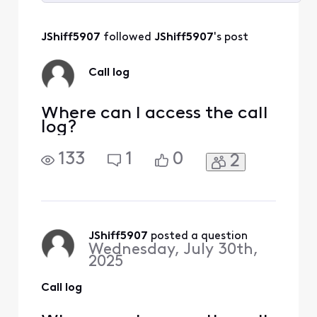
Selected
All
JShiff5907
 followed 
JShiff5907
's post
Activities
Call log
Where can I access the call
log?
133
1
0
2
JShiff5907
 posted a question
Wednesday, July 30th,
2025
Call log