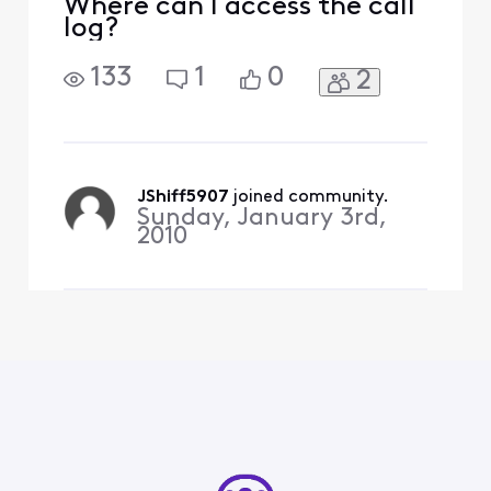
Where can I access the call
log?
133
1
0
2
JShiff5907
 joined community.
Sunday, January 3rd,
2010