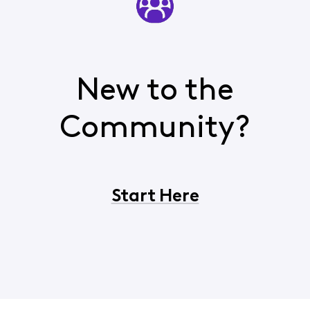
New to the
Community?
Start Here