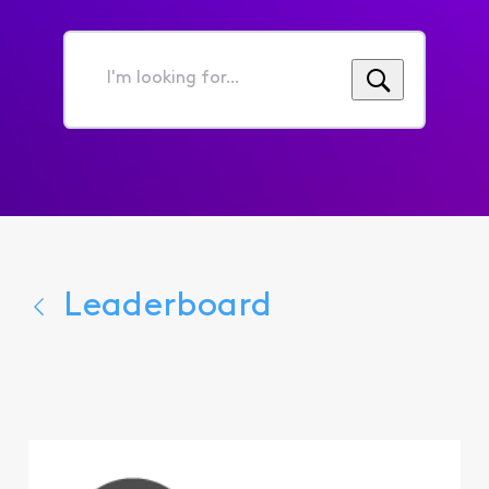
I'm
looking
for...
Leaderboard