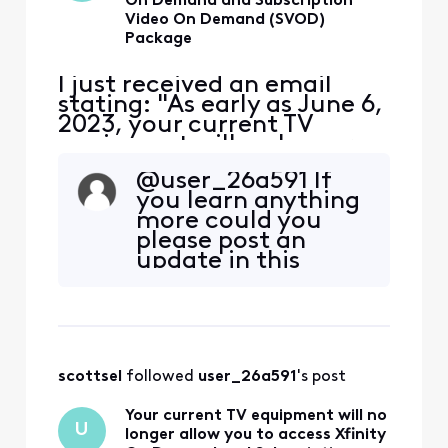
On Demand and Subscription
Video On Demand (SVOD)
Package
I just received an email
stating: "As early as June 6,
2023, your current TV
equipment will no longer
allow you to access Xfinity
@user_26a591 If
On Demand and
you learn anything
Subscription Video On
more could you
Demand (SVOD) packages."
please post an
The email refers to the
update in this
Cable Card serial number in
thread? I have the
my TIVO, that I'm very
same questions.
happy with. We don't use
Thanks.
any Xfini
scottsel
 followed 
user_26a591
's post
Your current TV equipment will no
U
longer allow you to access Xfinity