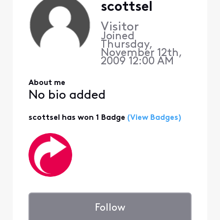
scottsel
Visitor
Joined
Thursday,
November 12th,
2009 12:00 AM
About me
No bio added
scottsel has won 1 Badge
(View Badges)
Follow