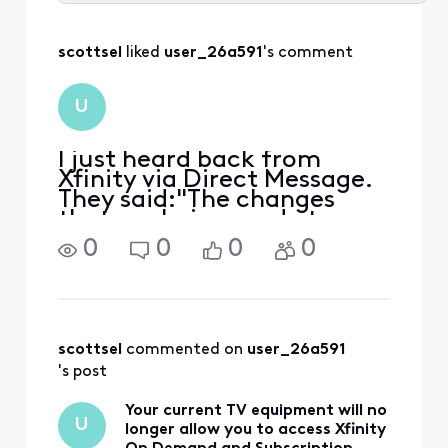
Selected
All
scottsel
 liked 
user_26a591
's comment
Activities
U
I just heard back from
Xfinity via Direct Message.
They said:"The changes
that are being made to
cable cards will only affect
0
0
0
0
access to OnDemand
content and SVOD
packages. You will still be
able to watch live tv and
recordings."So that
scottsel
 commented on 
user_26a591
confirms that
's post
Your current TV equipment will no
U
longer allow you to access Xfinity