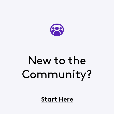
New to the
Community?
Start Here