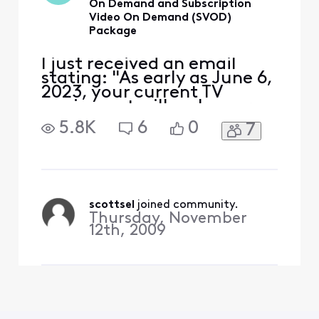
On Demand and Subscription
Video On Demand (SVOD)
Package
I just received an email
stating: "As early as June 6,
2023, your current TV
equipment will no longer
allow you to access Xfinity
5.8K
6
0
7
On Demand and
Subscription Video On
Demand (SVOD) packages."
The email refers to the
Cable Card serial number in
my TIVO, that I'm very
scottsel
 joined community.
Thursday, November
happy with. We don't use
12th, 2009
any Xfini