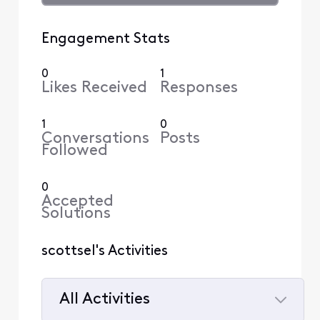
Engagement Stats
0
1
Likes Received
Responses
1
0
Conversations
Posts
Followed
0
Accepted
Solutions
scottsel's Activities
All Activities