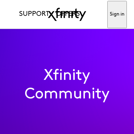
SUPPORT
OFFERS
Sign in
Xfinity
Community