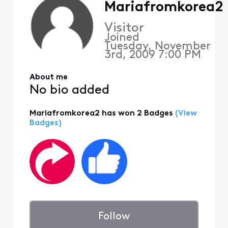
Mariafromkorea2
Visitor
Joined
Tuesday, November
3rd, 2009 7:00 PM
About me
No bio added
Mariafromkorea2 has won 2 Badges
(View
Badges)
Follow