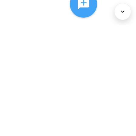
About Us
Services
Policies