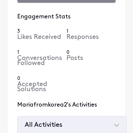
Engagement Stats
3
1
Likes Received
Responses
1
0
Conversations
Posts
Followed
0
Accepted
Solutions
Mariafromkorea2's Activities
All Activities