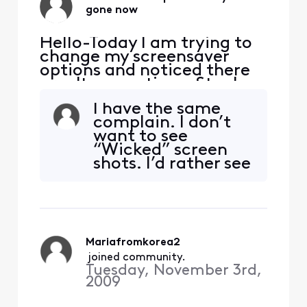
gone now
Hello-Today I am trying to
change my screensaver
options and noticed there
aren't any options. Stuck
with landscape. Why? Who
I have the same
thought this was a great
complain. I don’t
idea? It is not a great idea. I
want to see
pay a lot of money for my
“Wicked” screen
subscription and am not
shots. I’d rather see
very pleased with the
landscapes or
limitations here. Just no
pictures of cool
excuse! Maybe an ex
places to visit. Stop
advertising this
movie. We get it.
Mariafromkorea2
 joined community.
Tuesday, November 3rd,
2009