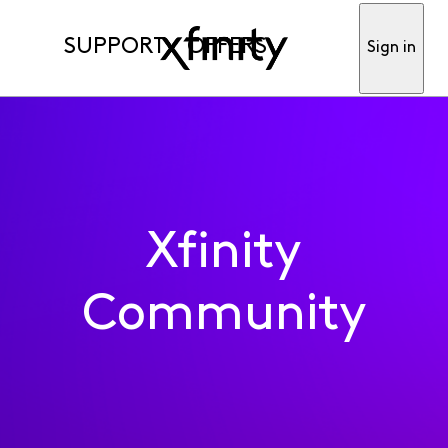
SUPPORT
OFFERS
Sign in
Xfinity
Community