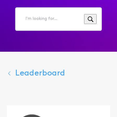
I'm
looking
for...
Leaderboard