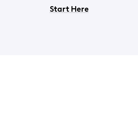
Start Here