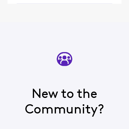
New to the
Community?