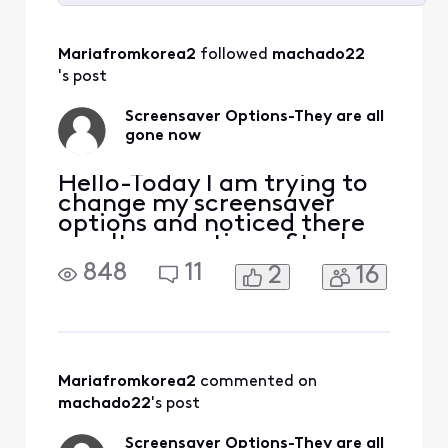
Selected
All
Mariafromkorea2
 followed 
machado22
Activities
's post
Screensaver Options-They are all
gone now
Hello-Today I am trying to
change my screensaver
options and noticed there
aren't any options. Stuck
with landscape. Why? Who
848
11
2
16
thought this was a great
idea? It is not a great idea. I
pay a lot of money for my
subscription and am not
very pleased with the
limitations here. Just no
Mariafromkorea2
 commented on 
excuse! Maybe an ex
machado22
's post
Screensaver Options-They are all