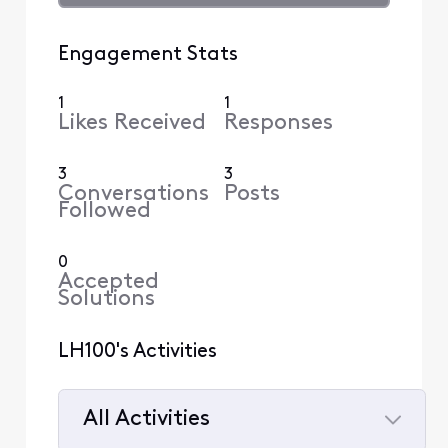
Engagement Stats
1
1
Likes Received
Responses
3
3
Conversations
Posts
Followed
0
Accepted
Solutions
LH100's Activities
All Activities