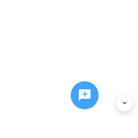
About Us