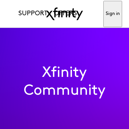
SUPPORT
OFFERS
Sign in
Xfinity
Community