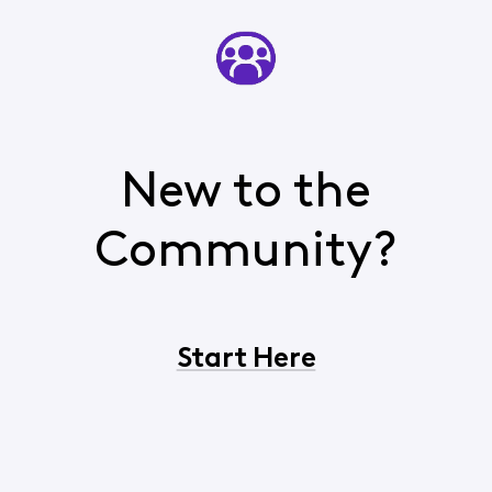
New to the
Community?
Start Here