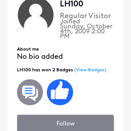
LH100
Regular Visitor
Joined
Sunday, October
4th, 2009 2:00
PM
About me
No bio added
LH100 has won 2 Badges
(View Badges)
Follow