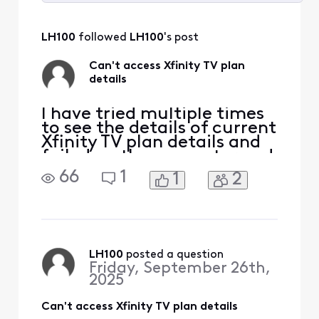
Selected
All
LH100
 followed 
LH100
's post
Activities
Can't access Xfinity TV plan
details
I have tried multiple times
to see the details of current
Xfinity TV plan details and
failed on the computer and
phone app. I'm sent to a
66
1
1
2
page that tells me it is
retrieving the details, but
meanwhile it is just 3 dots
blinking like it is thinking. I
don't know how to get it to
resolve and actually
LH100
 posted a question
Friday, September 26th,
2025
Can't access Xfinity TV plan details