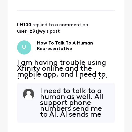
LH100
 replied to a comment on 
user_z9sjwy
's post
How To Talk To A Human
U
Representative
I am having trouble using
Xfinity online and the
mobile app, and I need to
talk to a human about this.
I need to talk to a
human as well. All
support phone
numbers send me
to AI. AI sends me
to Xfinity pages
that won't load. I