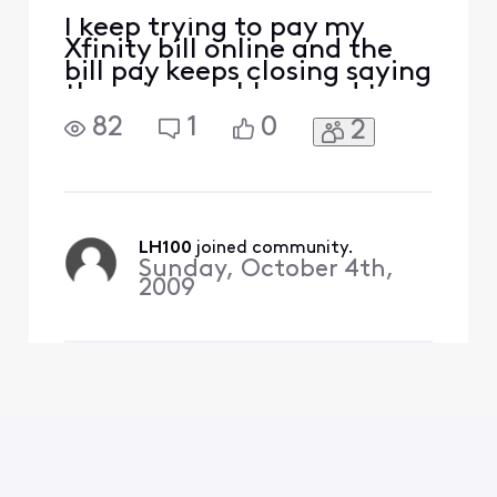
I keep trying to pay my
Xfinity bill online and the
bill pay keeps closing saying
there is a problem and to
check back later. I've tried
82
1
0
2
Firefox and Chrome. I've
tried using the menu at the
left and the menu at the
center of the page. I tried
the AI Chat (useless). This
happens more months than
LH100
 joined community.
Sunday, October 4th,
not.
2009