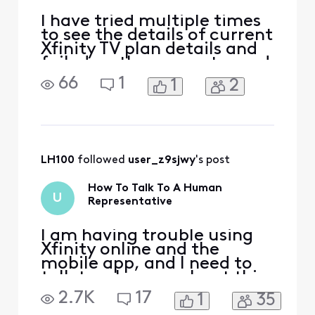
I have tried multiple times
to see the details of current
Xfinity TV plan details and
failed on the computer and
phone app. I'm sent to a
66
1
1
2
page that tells me it is
retrieving the details, but
meanwhile it is just 3 dots
blinking like it is thinking. I
don't know how to get it to
resolve and actually
LH100
 followed 
user_z9sjwy
's post
How To Talk To A Human
U
Representative
I am having trouble using
Xfinity online and the
mobile app, and I need to
talk to a human about this.
2.7K
17
1
35