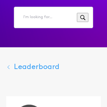
I'm
looking
for...
Leaderboard