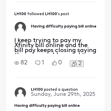
need a list of
channels I am
paying for.
LH100
 followed 
LH100
's post
Having difficulty paying bill online
I keep trying to pay my
Xfinity bill online and the
bill pay keeps closing saying
there is a problem and to
check back later. I've tried
82
1
0
2
Firefox and Chrome. I've
tried using the menu at the
left and the menu at the
center of the page. I tried
the AI Chat (useless). This
happens more months than
LH100
 posted a question
Sunday, June 29th, 2025
not.
Having difficulty paying bill online