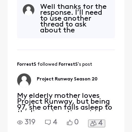
So she complained to me
Well thanks for the
that she couldn’t find the
response. I’ll need
early episodes of the new
to use another
Season 20 in legacy
thread to ask
Comcast On Demand. Sure
about the
enough, one gets nothing
contradictory info
by TVShow-ByNetwork-
we see between
Bravo-ProjectRunway, or T
channel 1 (on
demand) and
channel 1995
ForrestS
 followed 
ForrestS
's post
(upgrade
instructions) as to
the need to
Project Runway Season 20
upgrade. (One
indicated yes, one
no. Of cour
My elderly mother loves
Project Runway, but being
97, she often falls asleep to
the live prime time airings.
So she complained to me
319
4
0
4
that she couldn’t find the
early episodes of the new