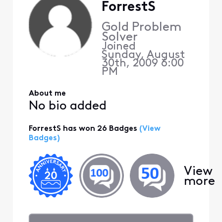
ForrestS
Gold Problem
Solver
Joined
Sunday, August
30th, 2009 6:00
PM
About me
No bio added
ForrestS has won 26 Badges
(View
Badges)
View
more