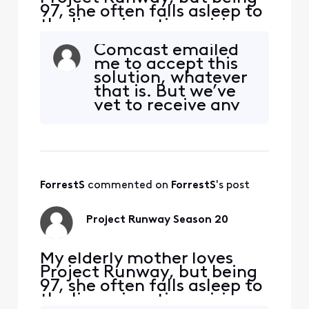
97, she often falls asleep to
the live prime time airings.
So she complained to me
Comcast emailed
that she couldn’t find the
me to accept this
early episodes of the new
solution, whatever
Season 20 in legacy
that is. But we’ve
Comcast On Demand. Sure
yet to receive any
enough, one gets nothing
bill saying we need
by TVShow-ByNetwork-
to upgrade a box
Bravo-ProjectRunway, or T
(maybe the next
one will?), and the
special channel
ForrestS
 commented on 
ForrestS
's post
indicates our box is
good. So I
understand
Project Runway Season 20
Comcast trying to
My elderly mother loves
Project Runway, but being
97, she often falls asleep to
the live prime time airings.