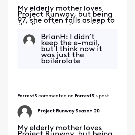
My elderly mother loves
Project Runway, but being
97, she often falls asleep to
the live prime time airings.
So she complained to me
BrianH: I didn’t
that she couldn’t find the
keep the e-mail,
early episodes of the new
but I think now it
Season 20 in legacy
was just the
Comcast On Demand. Sure
boilerplate
enough, one gets nothing
message issued
by TVShow-ByNetwork-
from this forum to
Bravo-ProjectRunway, or T
remind an
originator to
accept or reject a
ForrestS
 commented on 
ForrestS
's post
proposed solution.
The only other
recent show she
Project Runway Season 20
ever tries to bring
up via On Demand
is A
My elderly mother loves
Project Runway, but being