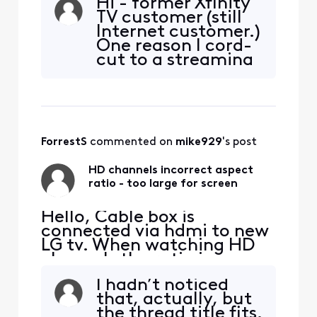
Hi - former Xfinity
website and, better yet, it is
TV customer (still
already available as "TV Go"
Internet customer.)
in the Xfinity apps, that is,
One reason I cord-
there's no need to be in
cut to a streaming
your home network
TV provider around
anymore to be able to
Autumn of 2020
watch it. L
was that I couldn’t
get Tennis Channel
and other channels
ForrestS
 commented on 
mike929
's post
(NHL, MLB, some
others I think) while
HD channels incorrect aspect
away from home
ratio - too large for screen
wh
Hello, Cable box is
connected via hdmi to new
LG tv. When watching HD
channels the ratio is
incorrect. The picture is to
I hadn’t noticed
large for the tv screen. I
that, actually, but
can not find how to correct
the thread title fits.
this. Example - watching