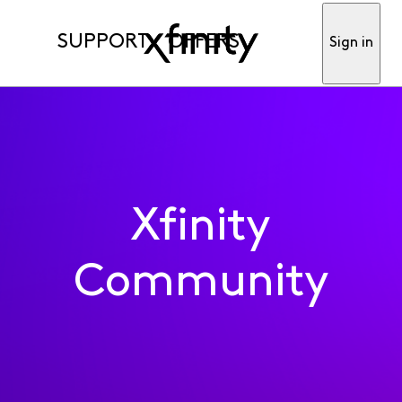
SUPPORT
OFFERS
Sign in
Xfinity
Community