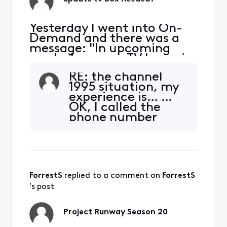
Yesterday I went into On-
Demand and there was a
message: "In upcoming
weeks 1 or more TV boxes in
your home will no longer
RE: the channel
allow you to access Xfinity
1995 situation, my
On-Demand packages. To
experience is… …
continue access we're
OK, I called the
updating your TV to X1 with
phone number
new equipment". Really?
from the Comcast
How many upcoming
snail-mail letter to
weeks? What if we don't
get the new (X1)
want X1? W
box for my Mom’s
system. No
ForrestS
 replied to a comment on 
ForrestS
message appears
after 20, or 60, or
's post
120 seconds when
going to Channel
Project Runway Season 20
1995, meaning