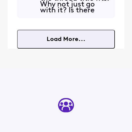
Why not just go
news in the morning. You
with it? Is there
can not see all of the
anything you can
information because it off
do, like notifying
the screen. The TV is in
Comcast
employees? Or
Load More...
must we phone
Comcast for any
reasonable chance
of fixes on this?