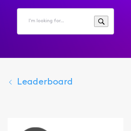
I'm
looking
for...
Leaderboard