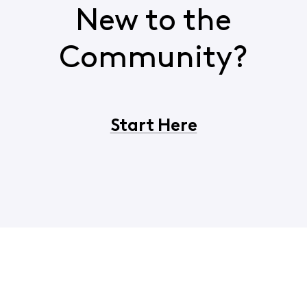
New to the
Community?
Start Here