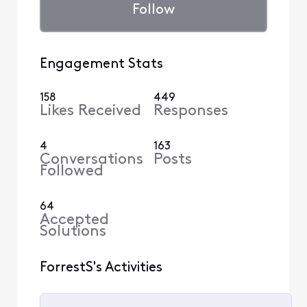
Follow
Engagement Stats
158
449
Likes Received
Responses
4
163
Conversations
Posts
Followed
64
Accepted
Solutions
ForrestS's Activities