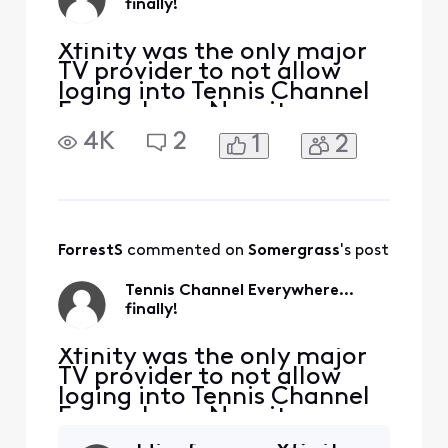
finally!
Xfinity was the only major
TV provider to not allow
loging into Tennis Channel
Everywhere. Now it appears
like "Coming soon" on their
4K
2
1
2
website and, better yet, it is
already available as "TV Go"
in the Xfinity apps, that is,
there's no need to be in
your home network
anymore to be able to
ForrestS
 commented on 
Somergrass
's post
watch it. L
Tennis Channel Everywhere...
finally!
Xfinity was the only major
TV provider to not allow
loging into Tennis Channel
Everywhere. Now it appears
like "Coming soon" on their