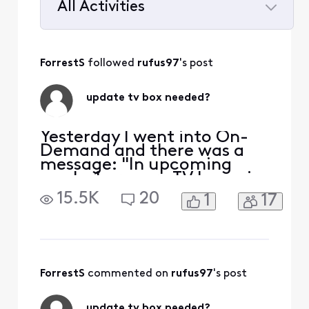
All Activities
Selected
All
ForrestS
 followed 
rufus97
's post
Activities
update tv box needed?
Yesterday I went into On-
Demand and there was a
message: "In upcoming
weeks 1 or more TV boxes in
your home will no longer
15.5K
20
1
17
allow you to access Xfinity
On-Demand packages. To
continue access we're
updating your TV to X1 with
new equipment". Really?
How many upcoming
ForrestS
 commented on 
rufus97
's post
weeks? What if we don't
want X1? W
update tv box needed?