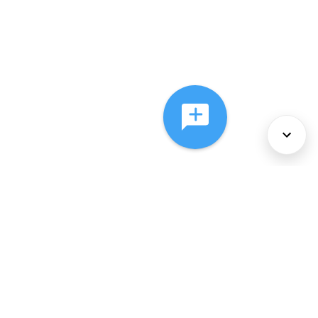
About Us
Services
Policies