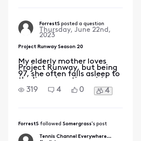
Season 20 in legacy
Comcast On Demand. Sure
enough, one gets nothing
by TVShow-ByNetwork-
ForrestS
 posted a question
Thursday, June 22nd,
Bravo-ProjectRunway, or T
2023
Project Runway Season 20
My elderly mother loves
Project Runway, but being
97, she often falls asleep to
the live prime time airings.
So she complained to me
319
4
0
4
that she couldn’t find the
early episodes of the new
Season 20 in legacy
Comcast On Demand. Sure
enough, one gets nothing
by TVShow-ByNetwork-
ForrestS
 followed 
Somergrass
's post
Bravo-ProjectRunway, or T
Tennis Channel Everywhere...