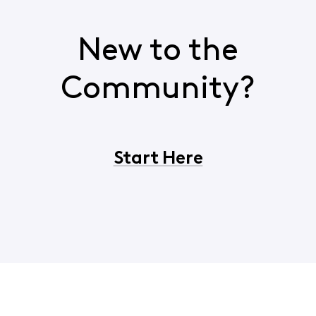
New to the
Community?
Start Here