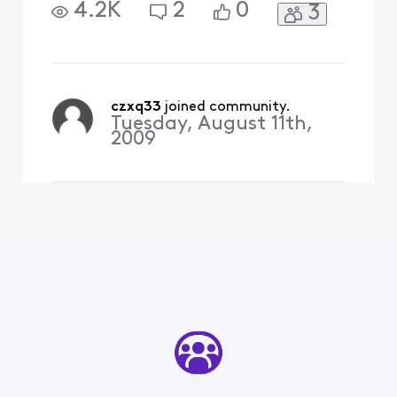
4.2K
2
0
3
czxq33
 joined community.
Tuesday, August 11th,
2009