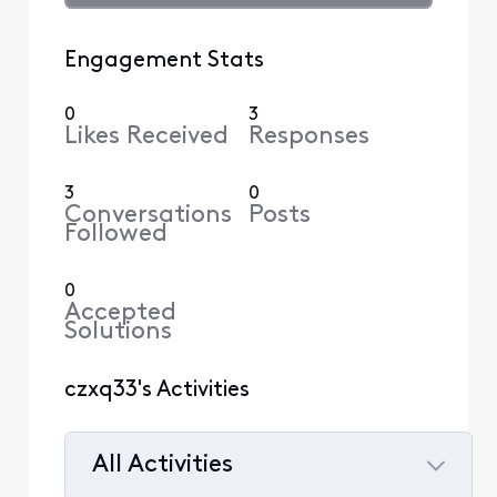
Engagement Stats
0
3
Likes Received
Responses
3
0
Conversations
Posts
Followed
0
Accepted
Solutions
czxq33's Activities
All Activities