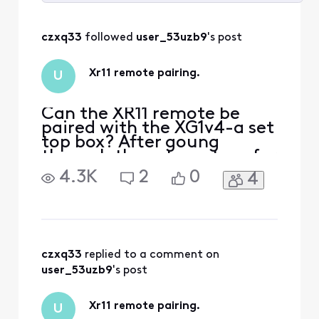
Selected
All
czxq33
 followed 
user_53uzb9
's post
Activities
Xr11 remote pairing.
U
Can the XR11 remote be
paired with the XG1v4-a set
top box? After goung
through the set uo steps for
remote pairing. I was
4.3K
2
0
4
unable to enter the 3 digit
code that was generated to
pair my remote to the set
top box. The remote pairs
with my tv fine but not the
box. So I was wondering if
czxq33
 replied to a comment on 
that remote is
user_53uzb9
's post
Xr11 remote pairing.
U