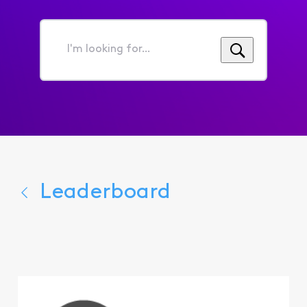
I'm
looking
for...
Leaderboard