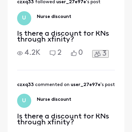
czxq33
 followed 
user_27e97e
's post
Xfinity/Comcast
Diamond customer
(over 25 years of
Nurse discount
U
loyal service) and ju
Is there a discount for RNs
through xfinity?
4.2K
2
0
3
czxq33
 commented on 
user_27e97e
's post
Nurse discount
U
Is there a discount for RNs
through xfinity?