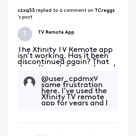
czxq33
 replied to a comment on 
TCreggz
's post
TV Remote App
T
The Xfinity TV Remote app
isn’t working. Has it been
discontinued again? That
doesn’t work for me. I need
it to help my mom, who is
@user_cpdmx9​
blind, to change the
same frustration
channels during the day.
here. I’ve used the
Xfinity TV remote
app for years and I
would like to
understand the
reasoning behind
why Xfinity would
remove it. I’m a