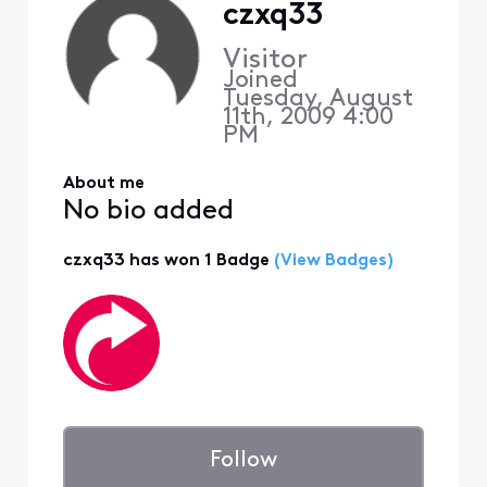
czxq33
Visitor
Joined
Tuesday, August
11th, 2009 4:00
PM
About me
No bio added
czxq33 has won 1 Badge
(View Badges)
Follow