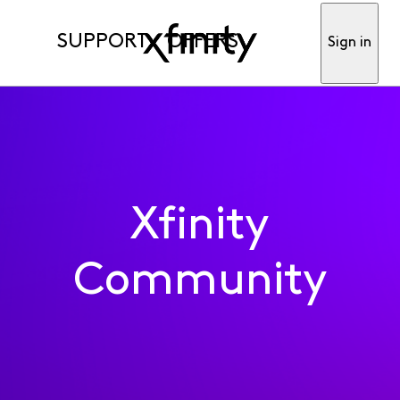
SUPPORT
OFFERS
Sign in
Xfinity
Community