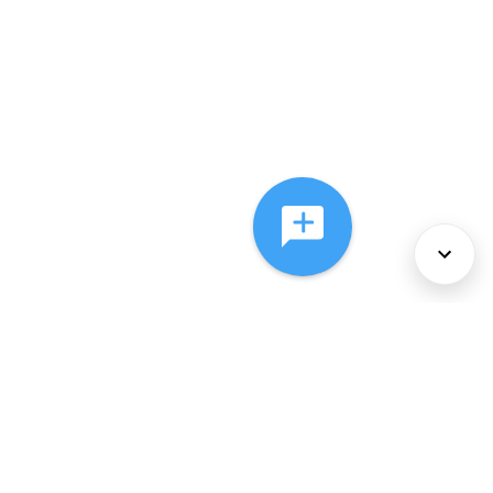
About Us
Services