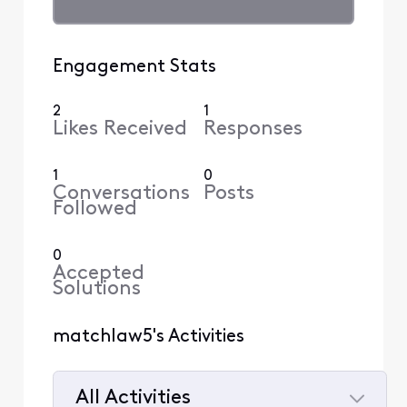
Engagement Stats
2
1
Likes Received
Responses
1
0
Conversations
Posts
Followed
0
Accepted
Solutions
matchlaw5's Activities
All Activities