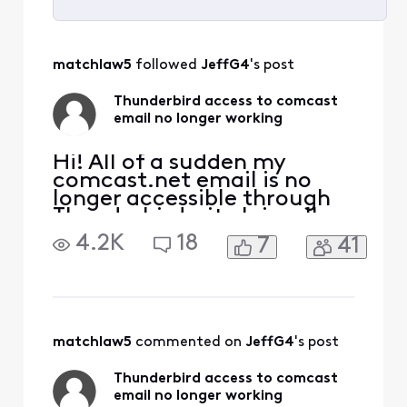
Selected
All
matchlaw5
 followed 
JeffG4
's post
Activities
Thunderbird access to comcast
email no longer working
Hi! All of a sudden my
comcast.net email is no
longer accessible through
Thunderbird--it claims I'm
not using the correct
4.2K
18
7
41
password, even though
none of the settings have
changed. I can still access
my email through webmail,
using the same password.
What's happened?
matchlaw5
 commented on 
JeffG4
's post
Thunderbird access to comcast
email no longer working