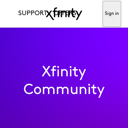
SUPPORT
OFFERS
Sign in
Xfinity
Community