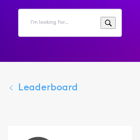
I'm
looking
for...
Leaderboard