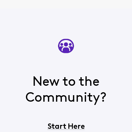
New to the
Community?
Start Here