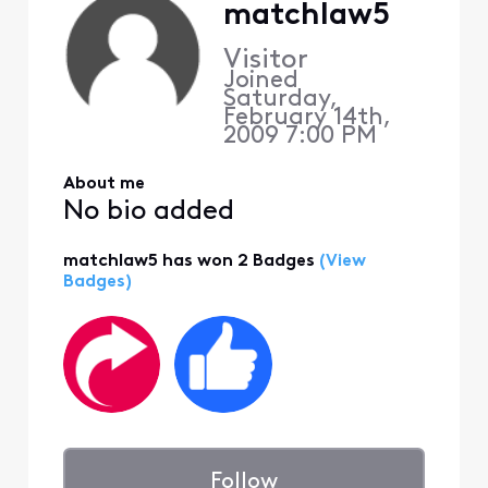
matchlaw5
Visitor
Joined
Saturday,
February 14th,
2009 7:00 PM
About me
No bio added
matchlaw5 has won 2 Badges
(View
Badges)
Follow