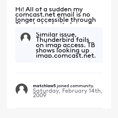
Hi! All of a sudden my
comcast.net email is no
longer accessible through
Thunderbird--it claims I'm
not using the correct
Similar issue,
password, even though
Thunderbird fails
none of the settings have
on imap access. TB
changed. I can still access
shows looking up
my email through webmail,
imap.comcast.net,
using the same password.
then connected to
What's happened?
imap.comcast.net
and then times out.
I have tried all the
above options but
matchlaw5
 joined community.
no luck. My setting
Saturday, February 14th,
have been static
2009
for at least 4 years,
no VPN. X