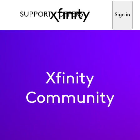
SUPPORT
OFFERS
Sign in
Xfinity
Community