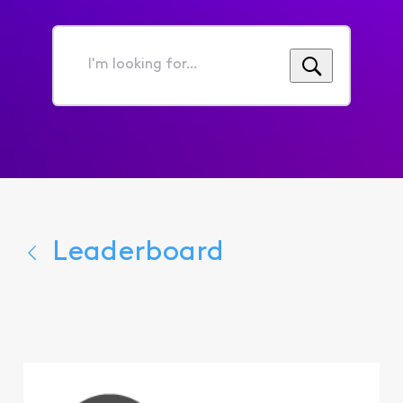
I'm
looking
for...
Leaderboard