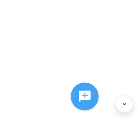
About Us