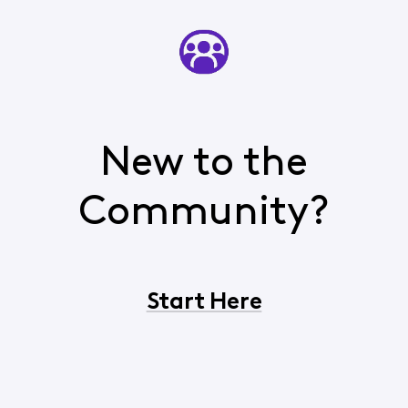
New to the
Community?
Start Here