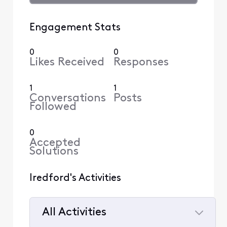
Engagement Stats
0
0
Likes Received
Responses
1
1
Conversations
Posts
Followed
0
Accepted
Solutions
lredford's Activities
All Activities