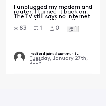
I unplugged my modem and
router. I turned it back on.
The TV still says no internet
connection. All my other
devices have internet
83
1
0
1
connection
lredford
 joined community.
Tuesday, January 27th,
2009