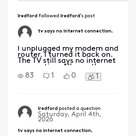
Selected
All
lredford
 followed 
lredford
's post
Activities
tv says no internet connection.
I unplugged my modem and
router. I turned it back on.
The TV still says no internet
connection. All my other
devices have internet
83
1
0
1
connection
lredford
 posted a question
Saturday, April 4th,
2026
tv says no internet connection.