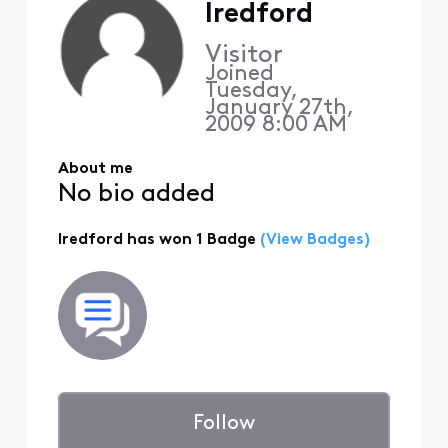
lredford
Visitor
Joined
Tuesday,
January 27th,
2009 8:00 AM
About me
No bio added
lredford has won 1 Badge
(View Badges)
Follow