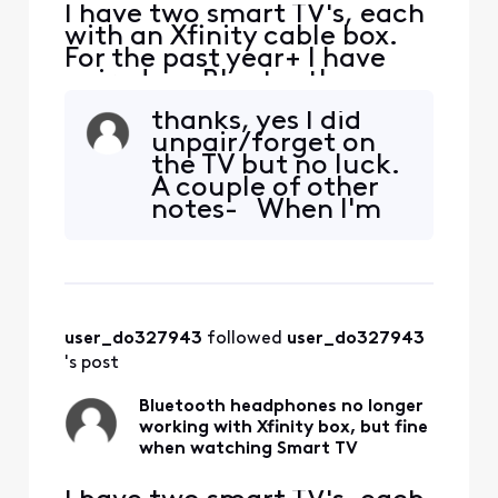
I have two smart TV's, each
with an Xfinity cable box.
For the past year+ I have
paired my Bluetooth
headphones (Sony and JBL)
thanks, yes I did
via the smart TV settings
unpair/forget on
interface, and they both
the TV but no luck.
worked fine on either TV.
A couple of other
When I switched TV Input to
notes- When I'm
the Xfinity cable box, my
watching TV
Bluetooth headphones
through the Smart
continued to work wit
TV interface my
headphones work.
When I switch
user_do327943
 followed 
user_do327943
input to HMDI1
(which is where the
's post
Xfinity box is
connected) the he
Bluetooth headphones no longer
working with Xfinity box, but fine
when watching Smart TV