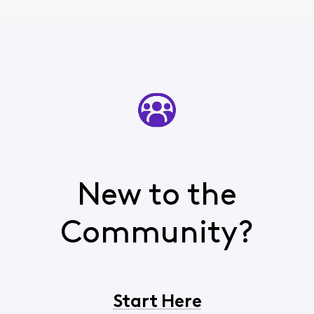
New to the
Community?
Start Here