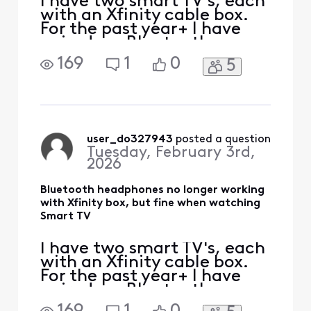
I have two smart TV's, each
with an Xfinity cable box.
For the past year+ I have
paired my Bluetooth
headphones (Sony and JBL)
169
1
0
5
via the smart TV settings
interface, and they both
worked fine on either TV.
When I switched TV Input to
the Xfinity cable box, my
Bluetooth headphones
user_do327943
 posted a question
Tuesday, February 3rd,
continued to work wit
2026
Bluetooth headphones no longer working
with Xfinity box, but fine when watching
Smart TV
I have two smart TV's, each
with an Xfinity cable box.
For the past year+ I have
paired my Bluetooth
headphones (Sony and JBL)