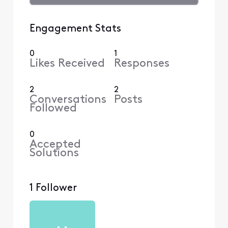
Engagement Stats
0
1
Likes Received
Responses
2
2
Conversations
Posts
Followed
0
Accepted
Solutions
1 Follower