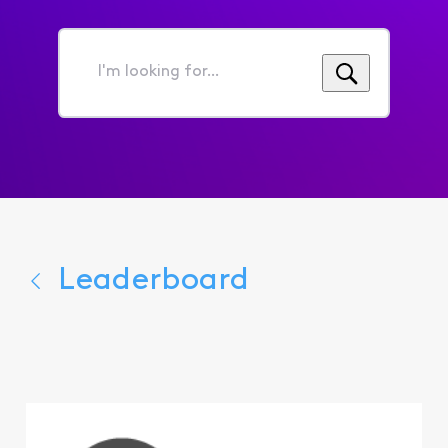
I'm
looking
for...
Leaderboard