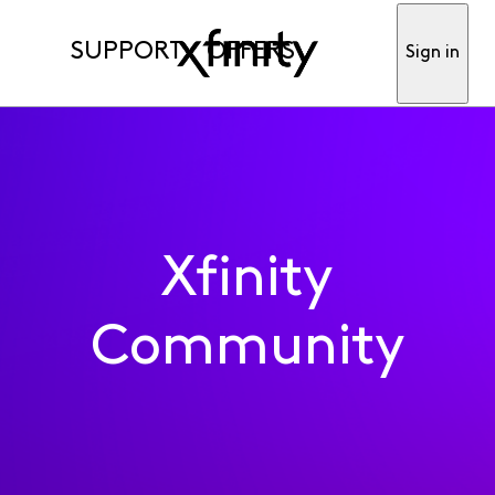
SUPPORT
OFFERS
Sign in
Xfinity
Community