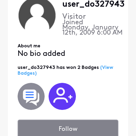
user_do327943
Visitor
Joined
Monday, January
12th, 2009 6:00 AM
About me
No bio added
user_do327943 has won 2 Badges
(View
Badges)
Follow