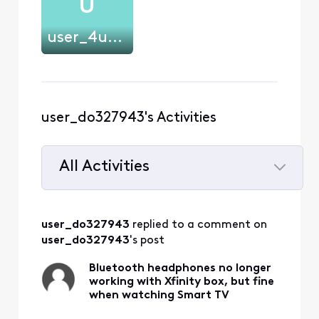
U
user_4u20l8
user_do327943's Activities
All Activities
Selected
All
user_do327943
 replied to a comment on 
Activities
user_do327943
's post
Bluetooth headphones no longer
working with Xfinity box, but fine
when watching Smart TV