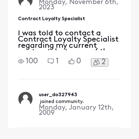
Monday, November 6th,
2023
Contract Loyalty Specialist
I was told to contact a
Contract Loyalty Specialist
regarding my current
contract, but none of the
links or methods provided
100
1
0
2
to me either through
Xfinity Help Chat or in the
message boards seems to
work. Can you help?
user_do327943
 joined community.
Monday, January 12th,
2009