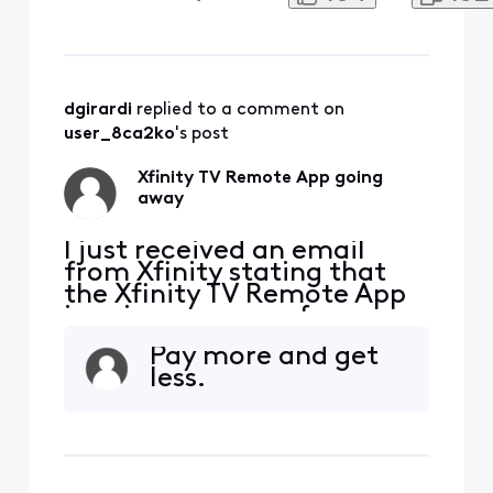
unacceptable. I rely on this
app not only to control my
TV remotely for my aging
mother who cannot change
the channels but also to set
recordings for TV shows
dgirardi
 replied to a comment on 
remotely. Why would Xfini
user_8ca2ko
's post
Xfinity TV Remote App going
away
I just received an email
from Xfinity stating that
the Xfinity TV Remote App
is going away as of
2/11/2025. This is
Pay more and get
unacceptable. I rely on this
less.
app not only to control my
TV remotely for my aging
mother who cannot change
the channels but also to set
recordings for TV shows