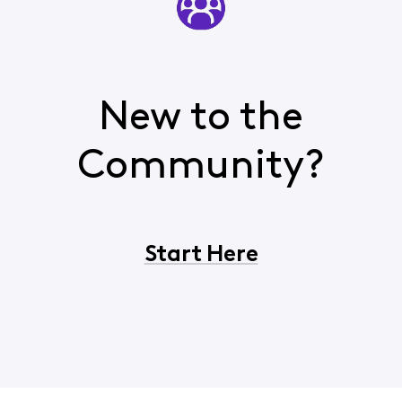
New to the
Community?
Start Here