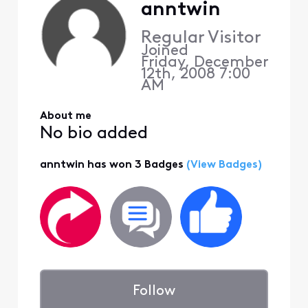
anntwin
Regular Visitor
Joined
Friday, December
12th, 2008 7:00
AM
About me
No bio added
anntwin has won 3 Badges
(View Badges)
Follow