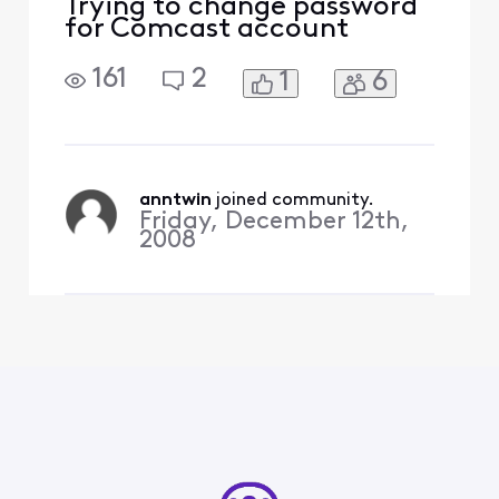
Trying to change password
for Comcast account
161
2
1
6
anntwin
 joined community.
Friday, December 12th,
2008