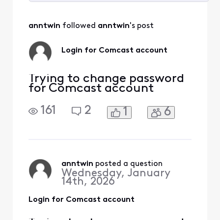
Selected
All
anntwin
 followed 
anntwin
's post
Activities
Login for Comcast account
Trying to change password
for Comcast account
161
2
1
6
anntwin
 posted a question
Wednesday, January
14th, 2026
Login for Comcast account