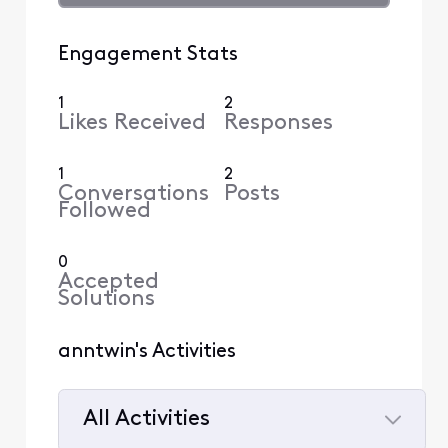
Engagement Stats
1
2
Likes Received
Responses
1
2
Conversations
Posts
Followed
0
Accepted
Solutions
anntwin's Activities
All Activities