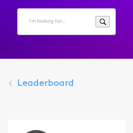
I'm
looking
for...
Leaderboard