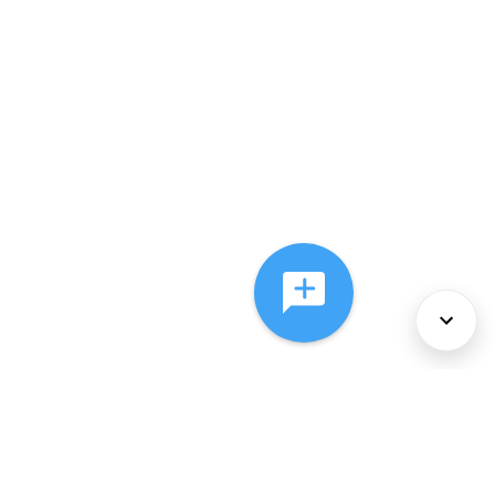
About Us