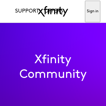
SUPPORT
OFFERS
Sign in
Xfinity
Community