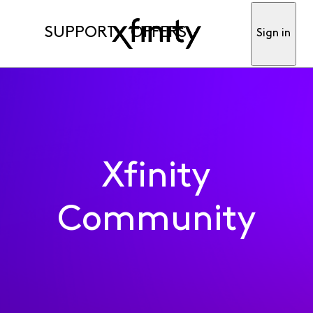
SUPPORT
OFFERS
Sign in
Xfinity
Community