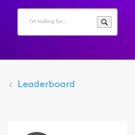
I'm
looking
for...
Leaderboard