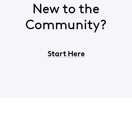
New to the
Community?
Start Here