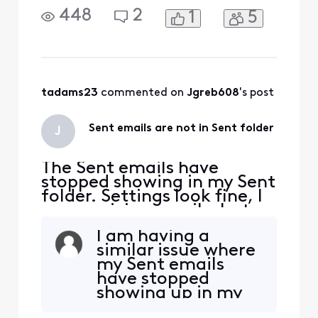
not seeing Send replies on
448
2
1
5
my phone and iPad. I see
them on the Connect
Xfinity email site.
tadams23
 commented on 
Jgreb608
's post
Sent emails are not in Sent folder
J
The Sent emails have
stopped showing in my Sent
folder. Settings look fine, I
am receiving emails, but
not seeing Send replies on
I am having a
my phone and iPad. I see
similar issue where
them on the Connect
my Sent emails
Xfinity email site.
have stopped
showing up in my
Sent folder (as of