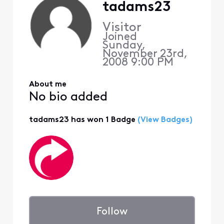
tadams23
Visitor
Joined
Sunday,
November 23rd,
2008 9:00 PM
About me
No bio added
tadams23 has won 1 Badge
(View Badges)
Follow