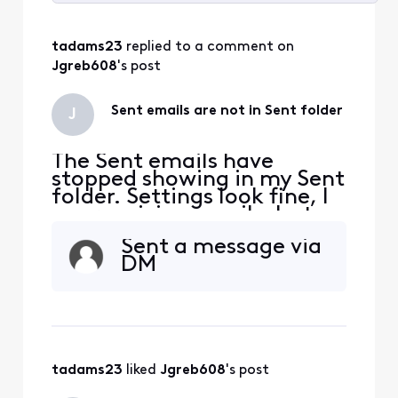
Selected
All
tadams23
 replied to a comment on 
Activities
Jgreb608
's post
Sent emails are not in Sent folder
J
The Sent emails have
stopped showing in my Sent
folder. Settings look fine, I
am receiving emails, but
not seeing Send replies on
Sent a message via
my phone and iPad. I see
DM
them on the Connect
Xfinity email site.
tadams23
 liked 
Jgreb608
's post