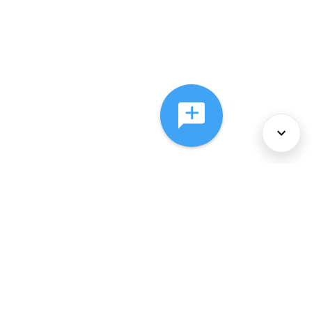
About Us
Services
Policies