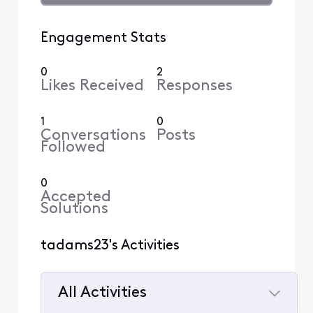
Engagement Stats
0
2
Likes Received
Responses
1
0
Conversations
Posts
Followed
0
Accepted
Solutions
tadams23's Activities
All Activities