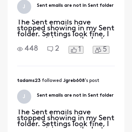
Sent emails are not in Sent folder
J
The Sent emails have
stopped showing in my Sent
folder. Settings look fine, I
am receiving emails, but
not seeing Send replies on
448
2
1
5
my phone and iPad. I see
them on the Connect
Xfinity email site.
tadams23
 followed 
Jgreb608
's post
Sent emails are not in Sent folder
J
The Sent emails have
stopped showing in my Sent
folder. Settings look fine, I
am receiving emails, but