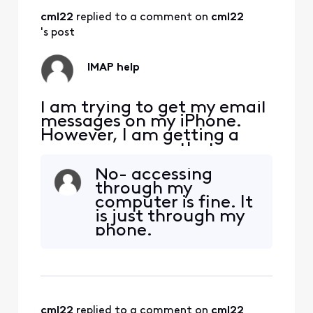
password Server
cml22
 replied to a comment on 
cml22
port is 993. The
outgoing mail
's post
server is
smtp.comcast.net
IMAP help
then my email
address and
password.
I am trying to get my email
messages on my iPhone.
However, I am getting a
pop up message that says
"The IMAP server
No- accessing
"imap.comcast.net" is not
through my
responding. Check your
computer is fine. It
network connection and
is just through my
that you entered the
phone.
correct information in the
"Incoming Mail Server"
field." I have entered the
correct email
cml22
 replied to a comment on 
cml22