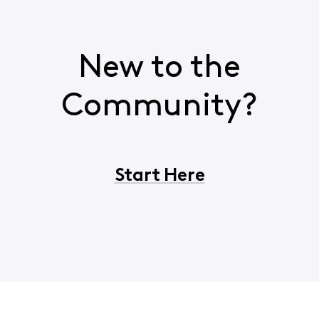
New to the
Community?
Start Here