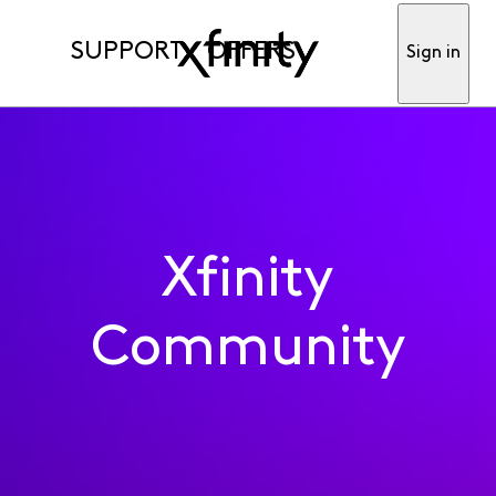
SUPPORT
OFFERS
Sign in
Xfinity
Community