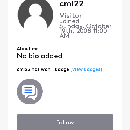
cml22
Visitor
Joined
Sunday, October
19th, 2008 11:00
AM
About me
No bio added
cml22 has won 1 Badge
(View Badges)
Follow