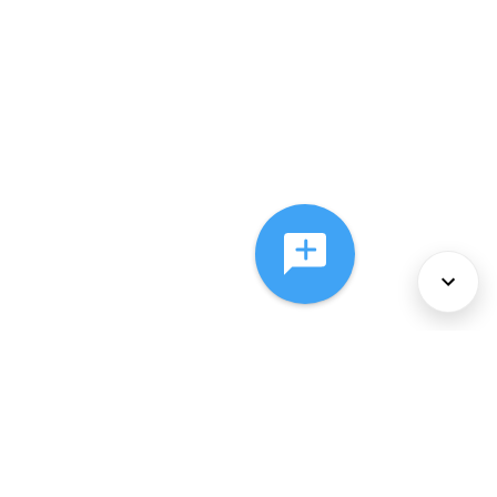
About Us
Services