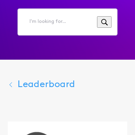
I'm
looking
for...
Leaderboard