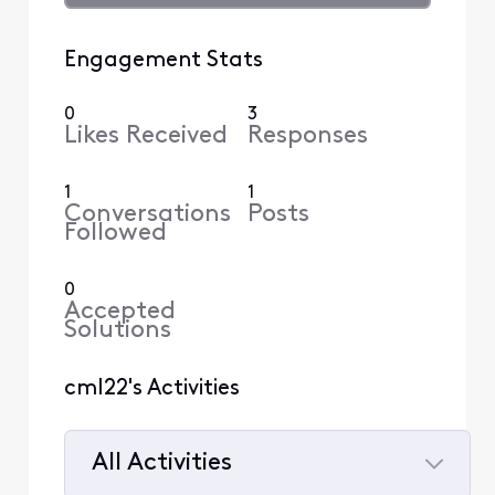
Engagement Stats
0
3
Likes Received
Responses
1
1
Conversations
Posts
Followed
0
Accepted
Solutions
cml22's Activities
All Activities