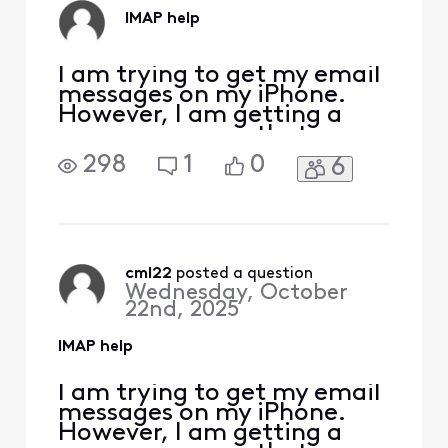
shut down my
IMAP help
iPhone every time I
I am trying to get my email
messages on my iPhone.
However, I am getting a
pop up message that says
"The IMAP server
298
1
0
6
"imap.comcast.net" is not
responding. Check your
network connection and
that you entered the
correct information in the
"Incoming Mail Server"
cml22
 posted a question
Wednesday, October
field." I have entered the
22nd, 2025
correct email
IMAP help
I am trying to get my email
messages on my iPhone.
However, I am getting a