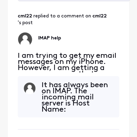
Selected
All
cml22
 replied to a comment on 
cml22
Activities
's post
IMAP help
I am trying to get my email
messages on my iPhone.
However, I am getting a
pop up message that says
"The IMAP server
It has always been
"imap.comcast.net" is not
on IMAP. The
responding. Check your
incoming mail
network connection and
server is Host
that you entered the
Name:
correct information in the
imap.comcast.net
"Incoming Mail Server"
User Name: my
field." I have entered the
internet address
correct email
and then my