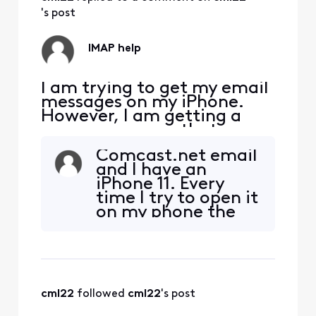
's post
IMAP help
I am trying to get my email
messages on my iPhone.
However, I am getting a
pop up message that says
"The IMAP server
Comcast.net email
"imap.comcast.net" is not
and I have an
responding. Check your
iPhone 11. Every
network connection and
time I try to open it
that you entered the
on my phone the
correct information in the
"connecting" term
"Incoming Mail Server"
with the spinning
field." I have entered the
wheel keeps going
correct email
but no connection
happens. The only
cml22
 followed 
cml22
's post
way I can seem to
get it to work is if I