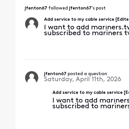
jfenton67
 followed 
jfenton67
's post
Add service to my cable service [Edite
I want to add mariners.tv
subscribed to mariners 
jfenton67
 posted a question
Saturday, April 11th, 2026
Add service to my cable service [E
I want to add mariners
subscribed to mariner