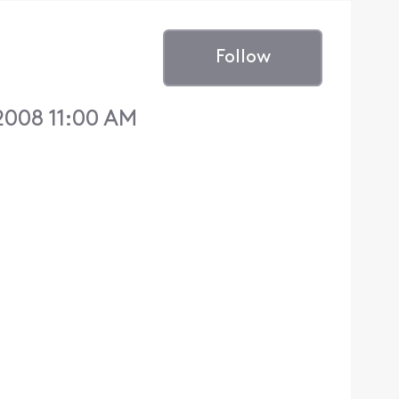
Follow
2008 11:00 AM