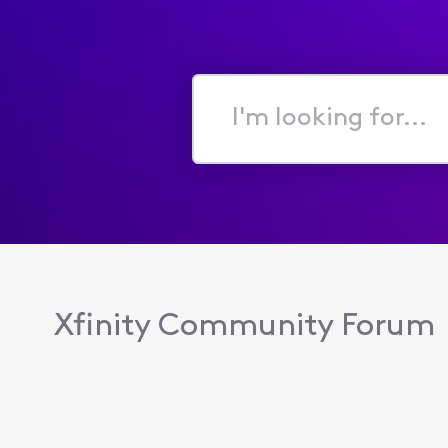
I'm
looking
for...
Xfinity Community Forum