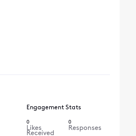
Engagement Stats
0
0
Likes
Responses
Received