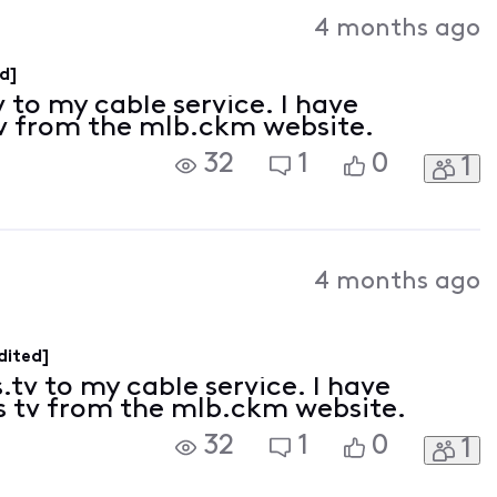
Activities
4 months ago
d]
 to my cable service. I have
tv from the mlb.ckm website.
32
1
0
1
4 months ago
dited]
.tv to my cable service. I have
s tv from the mlb.ckm website.
32
1
0
1