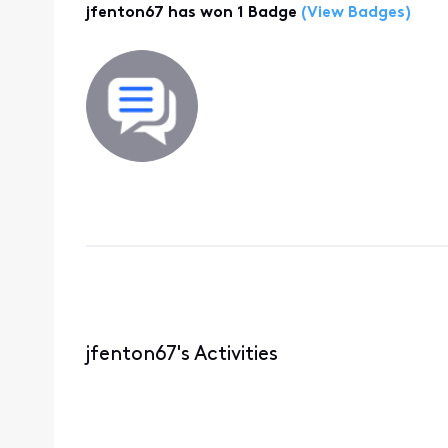
jfenton67 has won 1 Badge
(View Badges)
jfenton67's Activities