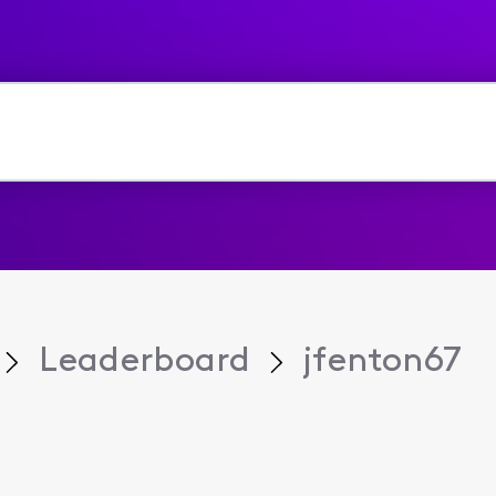
Leaderboard
jfenton67