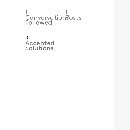
1
1
Conversations
Posts
Followed
0
Accepted
Solutions