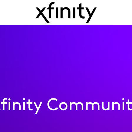
finity Communi