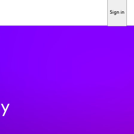
Sign in
ty