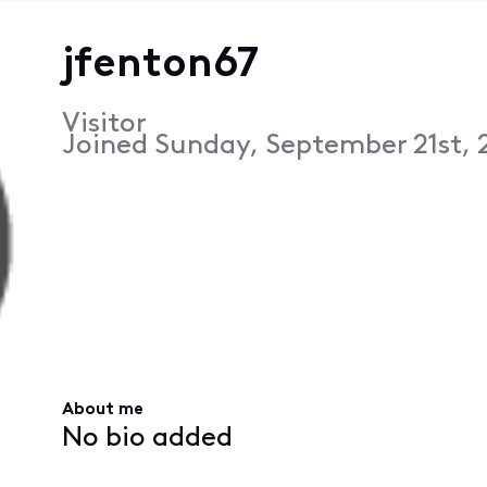
jfenton67
Visitor
Joined
Sunday, September 21st, 
About me
No bio added