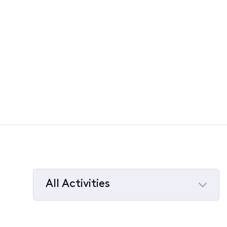
All Activities
Selected
All