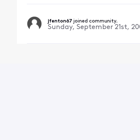
jfenton67
 joined community.
Sunday, September 21st, 2