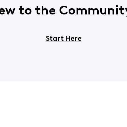
ew to the Communit
Start Here