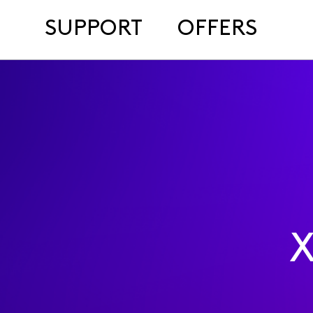
SUPPORT
OFFERS
X