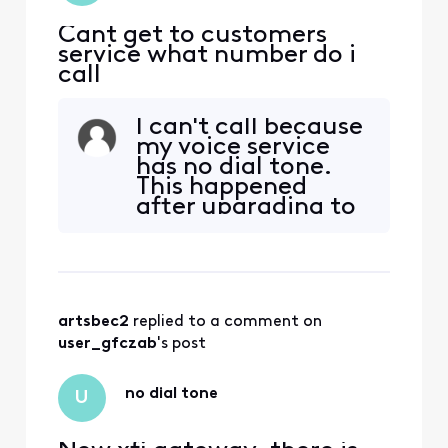
Cant get to customers
service what number do i
call
I can't call because
my voice service
has no dial tone.
This happened
after upgrading to
new modem. I have
gone through bot
troubleshooting
routine multiple
times. No luck.
artsbec2
 replied to a comment on 
Please help.
user_gfczab
's post
no dial tone
U