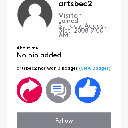
artsbec2
Visitor
Joined
Sunday, August
31st, 2008 9:00
AM
About me
No bio added
artsbec2 has won 3 Badges
(View Badges)
Follow