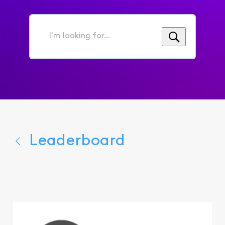
I'm
looking
for...
Leaderboard