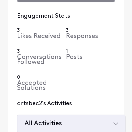
Engagement Stats
3
3
Likes Received
Responses
3
1
Conversations
Posts
Followed
0
Accepted
Solutions
artsbec2's Activities
All Activities