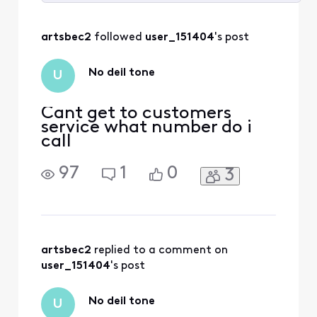
Selected
All
artsbec2
 followed 
user_151404
's post
Activities
No deil tone
U
Cant get to customers
service what number do i
call
97
1
0
3
artsbec2
 replied to a comment on 
user_151404
's post
No deil tone
U