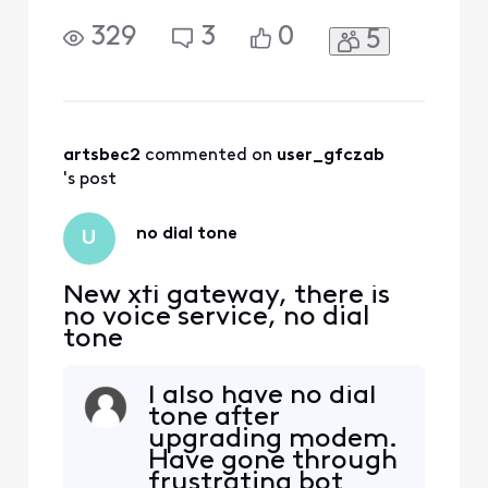
329
3
0
5
artsbec2
 commented on 
user_gfczab
's post
no dial tone
U
New xfi gateway, there is
no voice service, no dial
tone
I also have no dial
tone after
upgrading modem.
Have gone through
frustrating bot