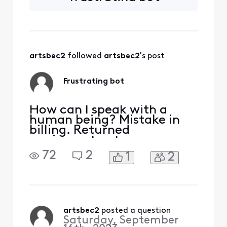
multiple times.
Performed
troubleshooting
prompts multiple
times. Request
artsbec2
 followed 
artsbec2
's post
human technician
appointment and it
just sends me back
Frustrating bot
to the
troubleshooting
routine. HELP
How can I speak with a
human being? Mistake in
billing. Returned
equipment not
acknowledged. Have
72
2
1
2
receipt. Already wasted 30
minutes with a bot 🤖 also
have problems with being
billed for streaming service
I cannot access
artsbec2
 posted a question
Saturday, September