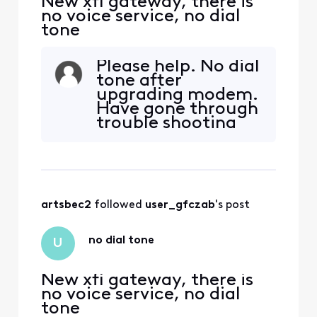
New xfi gateway, there is
no voice service, no dial
tone
Please help. No dial
tone after
upgrading modem.
Have gone through
trouble shooting
prompts multiple
times without
success. My phone
is A T & T 6. Is that
the problem? Do I
artsbec2
 followed 
user_gfczab
's post
need to buy a new
phone? HELP
no dial tone
U
New xfi gateway, there is
no voice service, no dial
tone