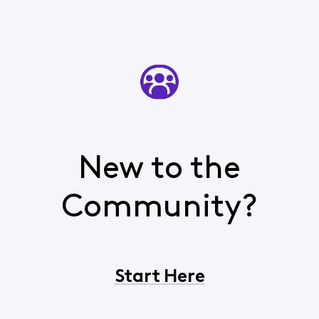
New to the
Community?
Start Here