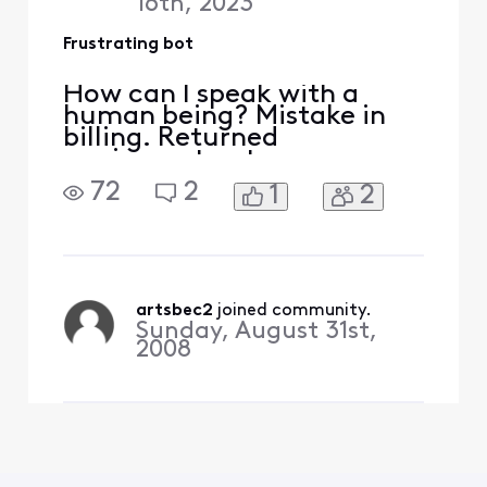
16th, 2023
Frustrating bot
How can I speak with a
human being? Mistake in
billing. Returned
equipment not
acknowledged. Have
72
2
1
2
receipt. Already wasted 30
minutes with a bot 🤖 also
have problems with being
billed for streaming service
I cannot access
artsbec2
 joined community.
Sunday, August 31st,
2008