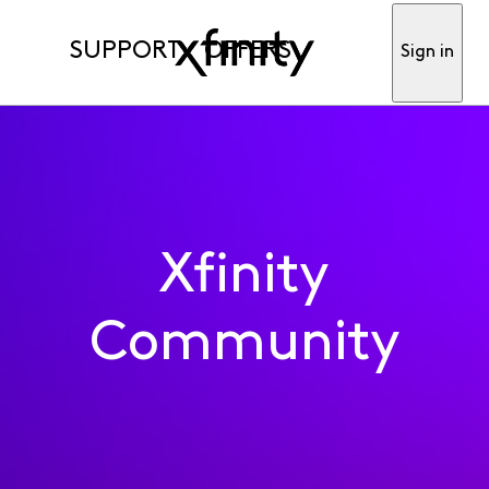
SUPPORT
OFFERS
Sign in
Xfinity
Community