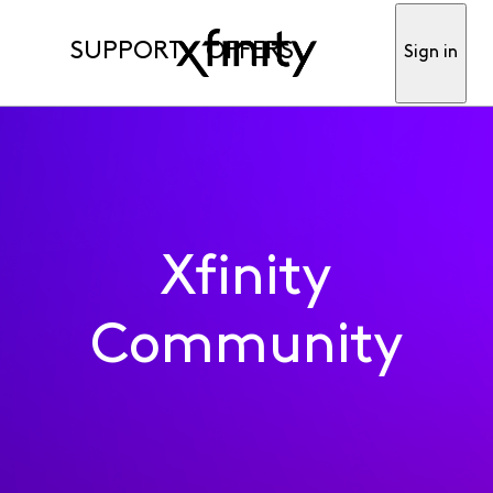
SUPPORT
OFFERS
Sign in
Xfinity
Community