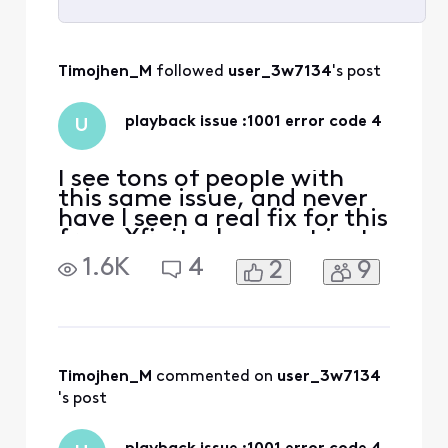
Selected
All
Timojhen_M
 followed 
user_3w7134
's post
Activities
playback issue :1001 error code 4
U
I see tons of people with
this same issue, and never
have I seen a real fix for this
from Xfinity. I can get just
a couple channels that
1.6K
4
2
9
work like the NBC channel,
but the rest are all
playback issue 1001 error
code 4. Resetting the
modem and reinstalling the
app does nothing. It is same
Timojhen_M
 commented on 
user_3w7134
problem on
's post