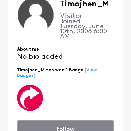
Timojhen_M
Visitor
Joined
Tuesday, June
10th, 2008 6:00
AM
About me
No bio added
Timojhen_M has won 1 Badge
(View
Badges)
Follow