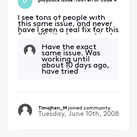
playback issue :1001 error code 4
U
I see tons of people with
this same issue, and never
have I seen a real fix for this
from Xfinity. I can get just
a couple channels that
Have the exact
work like the NBC channel,
same issue. Was
but the rest are all
working until
playback issue 1001 error
about 10 days ago,
code 4. Resetting the
have tried
modem and reinstalling the
everything I can
app does nothing. It is same
from my side.
problem on
Signed out, signed
in again. CNBC app
works okay on the
same setup but the
Timojhen_M
 joined community.
Xfinity app won't
Tuesday, June 10th, 2008
play any channels.
Attempted several
in the TvGO li