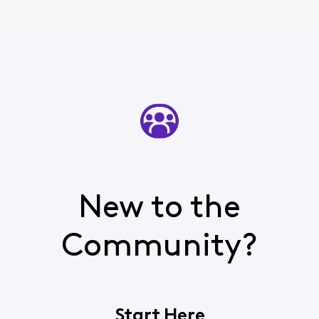
New to the
Community?
Start Here