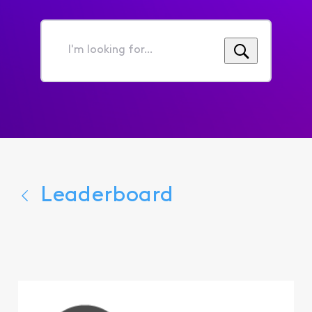
I'm
looking
for...
Leaderboard