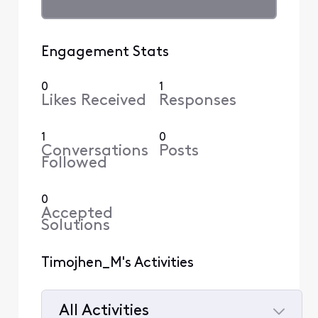
Engagement Stats
0
1
Likes Received
Responses
1
0
Conversations
Posts
Followed
0
Accepted
Solutions
Timojhen_M's Activities
All Activities