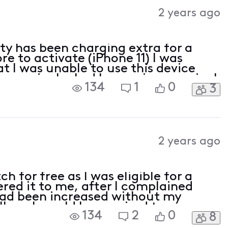
Activities
2 years ago
ity has been charging extra for a
re to activate (iPhone 11) I was
t I was unable to use this device
was sim locked by previous carrier I
134
1
0
3
ering a brand new iPhone 14 Pro from
2 years ago
h for free as I was eligible for a
red it to me, after I complained
had been increased without my
ll me I would be required to pay a
134
2
0
8
a for the watch as part of the