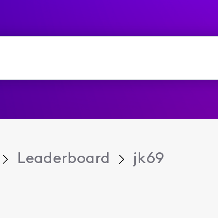
Leaderboard
jk69