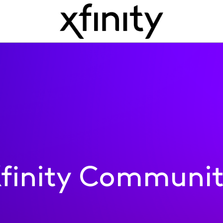
finity Communi