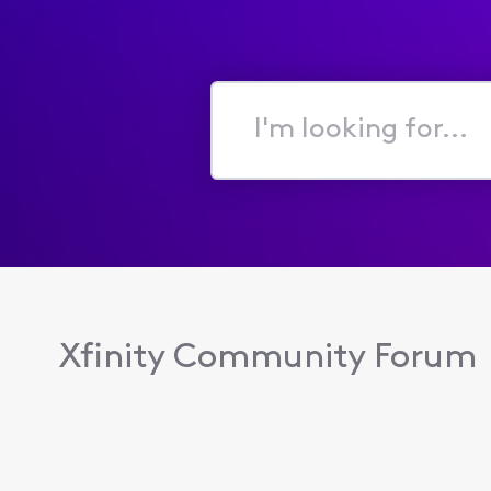
I'm
looking
for...
Xfinity Community Forum