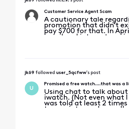
jk69
 followed 
m.c.v.
's post
Customer Service Agent Scam
A cautionary tale regard
promotion that didn't ex
pay $700 for that. In Apr
email and internet servi
4/2/2024, I live chatted 
XB8
jk69
 followed 
user_5qcfww
's post
Promised a free watch….that was a li
U
Using chat to talk about
iwatch. (Not even what I
was told at least 2 times 
transcript saved as well.
me some important steps
they can do