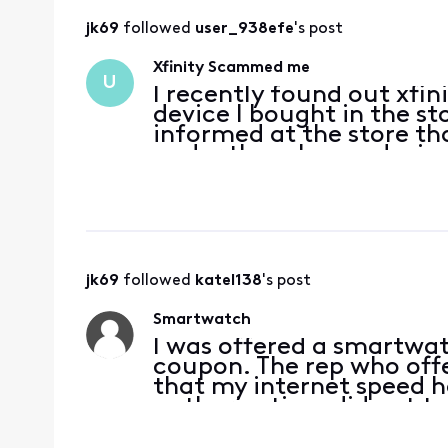
jk69
 followed 
user_938efe
's post
Xfinity Scammed me
U
I recently found out xfin
device I bought in the sto
informed at the store tha
under them bc my device 
had, so I opted into ord
t
jk69
 followed 
katel138
's post
Smartwatch
I was offered a smartwatc
coupon. The rep who offe
that my internet speed 
authorization, did not te
$10/month charge for dat
“free” watch. I