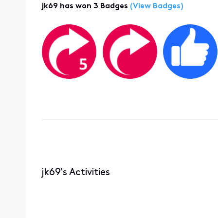
jk69 has won 3 Badges
(View Badges)
jk69's Activities