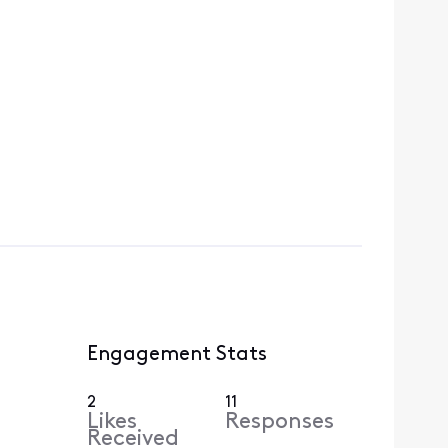
Engagement Stats
2
11
Likes
Responses
Received