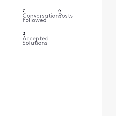
7
0
Conversations
Posts
Followed
0
Accepted
Solutions