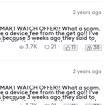
2 years ago
SMART WATCH OFFER!! What a scam.
 a device fee from the get go!! I've
 because 3 weeks ago they said to
 the Xfinity store and the store said
3.7K
21
11
38
ve had no less then 3 hours of phone
2 years ago
SMART WATCH OFFER!! What a scam.
 a device fee from the get go!! I've
 because 3 weeks ago they said to
 the Xfinity store and the store said