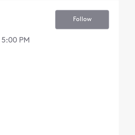
Follow
 5:00 PM