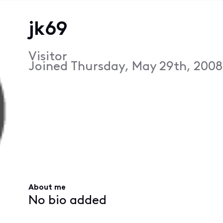
jk69
Visitor
Joined
Thursday, May 29th, 2008
About me
No bio added