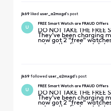
jk69
 liked 
user_a2mxgd
's post
FREE Smart Watch are FRAUD Offers
U
DO NOT TAKE THE FREE 
They've been charging me
now got 2 "free" watches
return the first watch to
no they can't take it, I'
ca
jk69
 followed 
user_a2mxgd
's post
FREE Smart Watch are FRAUD Offers
U
DO NOT TAKE THE FREE 
They've been charging me
now got 2 "free" watches
return the first watch to