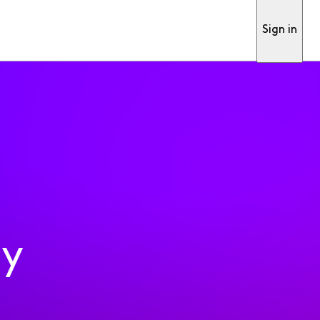
Sign in
ty