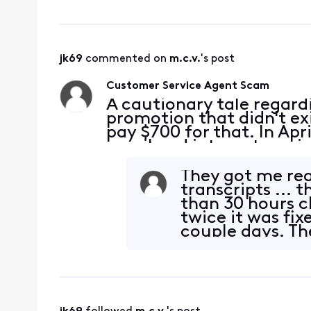
jk69
 commented on 
m.c.v.
's post
Customer Service Agent Scam
A cautionary tale regard
promotion that didn't ex
pay $700 for that. In Apr
email and internet servi
4/2/2024, I live chatted 
XB8
They got me real
transcripts ... 
than 30 hours c
twice it was fix
couple days. Th
the charges