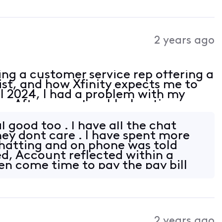
2 years ago
ing a customer service rep offering a
ist, and how Xfinity expects me to
il 2024, I had a problem with my
ce. After some troubleshooting, on
Xfinity and ordered a new Xfinity
 good too . I have all the chat
they dont care . I have spent more
hatting and on phone was told
ed, Account reflected within a
en come time to pay the pay bill
2 years ago