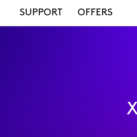
SUPPORT
OFFERS
X