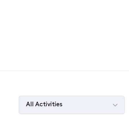
All Activities
Selected
All