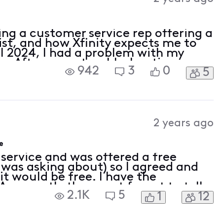
ing a customer service rep offering a
ist, and how Xfinity expects me to
il 2024, I had a problem with my
ce. After some troubleshooting, on
942
3
0
5
Xfinity and ordered a new Xfinity
2 years ago
e
 service and was offered a free
 was asking about) so I agreed and
it would be free. I have the
 Apparently the agent forgot to tell
2.1K
5
1
12
 and now I’m told there’s nothing