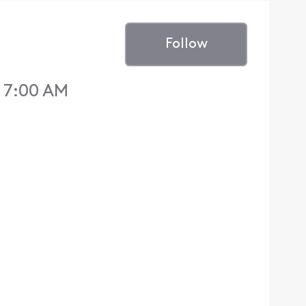
Follow
 7:00 AM