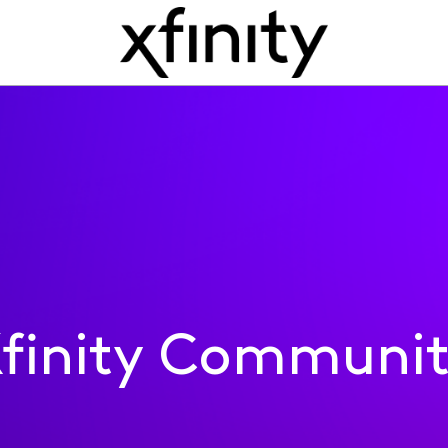
finity Communi