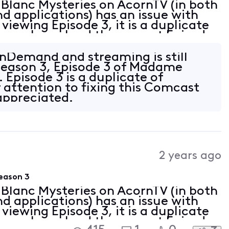
Blanc Mysteries on AcornTV (in both
applications) has an issue with
viewing Episode 3, it is a duplicate
 you please load the correct Episode
or both streaming and OnDemand
nDemand and streaming is still
Season 3, Episode 3 of Madame
 Episode 3 is a duplicate of
 attention to fixing this Comcast
appreciated.
2 years ago
eason 3
Blanc Mysteries on AcornTV (in both
applications) has an issue with
viewing Episode 3, it is a duplicate
 you please load the correct Episode