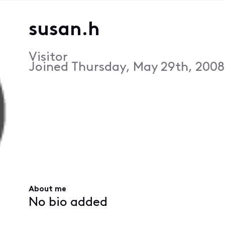
susan.h
Visitor
Joined
Thursday, May 29th, 2008
About me
No bio added