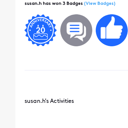
susan.h has won 3 Badges
(View Badges)
susan.h's Activities