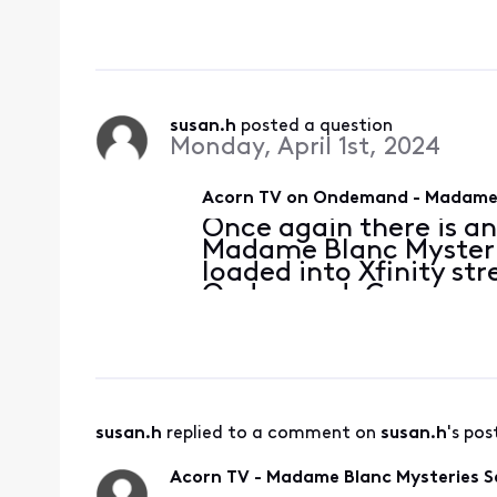
possible. Thank you.
susan.h
 posted a question
Monday, April 1st, 2024
Acorn TV on Ondemand - Madame 
Once again there is a
Madame Blanc Mysterie
loaded into Xfinity st
Ondemand. Can you ple
possible. Thank you.
susan.h
 replied to a comment on 
susan.h
's pos
Acorn TV - Madame Blanc Mysteries S