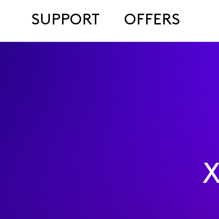
SUPPORT
OFFERS
X