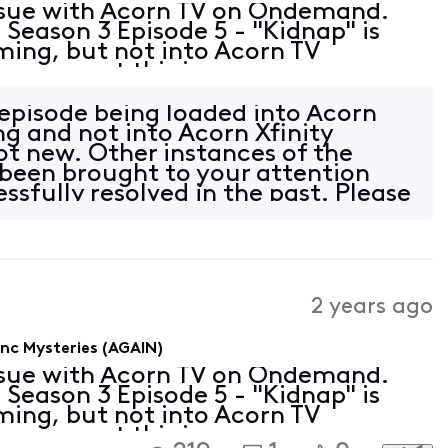
issue with Acorn TV on Ondemand.
eason 3 Episode 5 - "Kidnap" is
aming, but not into Acorn TV
 correct this issue as soon as
n episode being loaded into Acorn
ng and not into Acorn Xfinity
t new. Other instances of the
 been brought to your attention
ssfully resolved in the past. Please
2 years ago
c Mysteries (AGAIN)
issue with Acorn TV on Ondemand.
eason 3 Episode 5 - "Kidnap" is
aming, but not into Acorn TV
 correct this issue as soon as