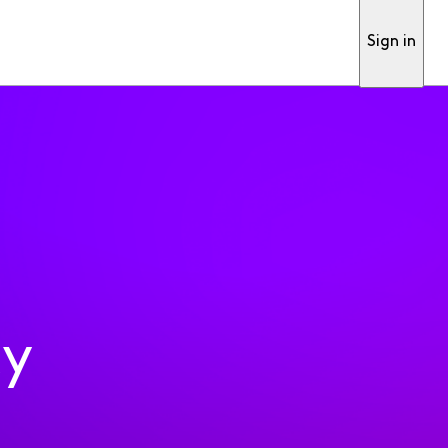
Sign in
ty