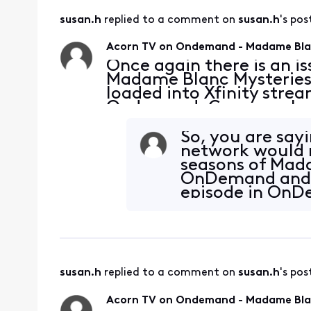
susan.h
 replied to a comment on 
susan.h
's pos
Acorn TV on Ondemand - Madame Blan
Once again there is an 
Madame Blanc Mysteries S
loaded into Xfinity stre
Ondemand. Can you please
possible. Thank you.
So, you are say
network would m
seasons of Mada
OnDemand and s
episode in OnD
your supervisor
susan.h
 replied to a comment on 
susan.h
's pos
Acorn TV on Ondemand - Madame Blan