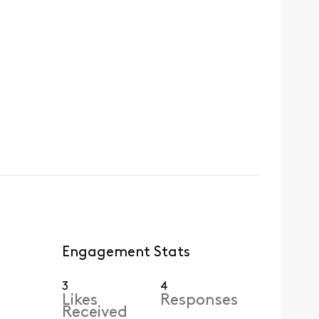
Engagement Stats
3
4
Likes
Responses
Received