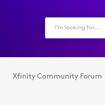
I'm
looking
for...
Xfinity Community Forum