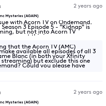
Activities
2 years ago
t
c Mysteries (AGAIN)
issue with Acorn TV on Ondemand.
eason 3 Episode 5 - "Kidnap" is
aming, but not into Acorn TV
 correct this issue as soon as
ing that the Acorn TV (AMC)
ake available all episodes of all 3
me Blanc (in both your Xfinity
treaming) but exclude this one
emand? Could you please have
 reach
2 years ago
t
c Mysteries (AGAIN)