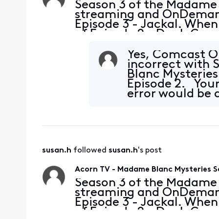
Season 3 of the Madame 
streaming and OnDemand 
Episode 3 - Jackal. When 
of Episode 2 - Duel. Can
3 - Jackal in AcornTV f
platforms
Yes, Comcast O
incorrect with 
Blanc Mysteries.
Episode 2. Your
error would be 
susan.h
 followed 
susan.h
's post
Acorn TV - Madame Blanc Mysteries S
Season 3 of the Madame 
streaming and OnDemand 
Episode 3 - Jackal. When 
of Episode 2 - Duel. Can