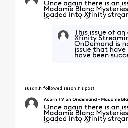
Once again there is an 
Madame Blanc Mysteries S
loaded into Xfinity stre
Ondemand. Can you please
possible. Thank you.
This issue of a
Xfinity Streami
OnDemand is no
issue that have
have been succe
resolve this
susan.h
 followed 
susan.h
's post
Acorn TV on Ondemand - Madame Blan
Once again there is an 
Madame Blanc Mysteries S
loaded into Xfinity stre
Ondemand. Can you please