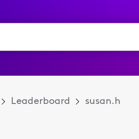
Leaderboard
susan.h