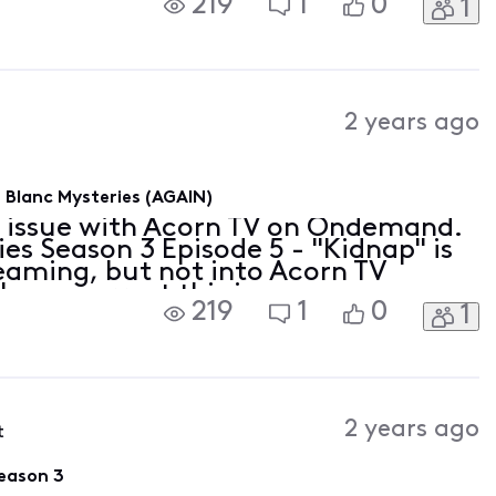
219
1
0
1
2 years ago
Blanc Mysteries (AGAIN)
n issue with Acorn TV on Ondemand.
s Season 3 Episode 5 - "Kidnap" is
reaming, but not into Acorn TV
ase correct this issue as soon as
219
1
0
1
2 years ago
t
eason 3