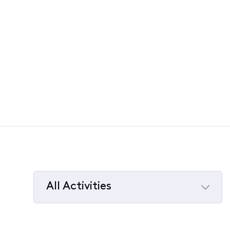
All Activities
Selected
All