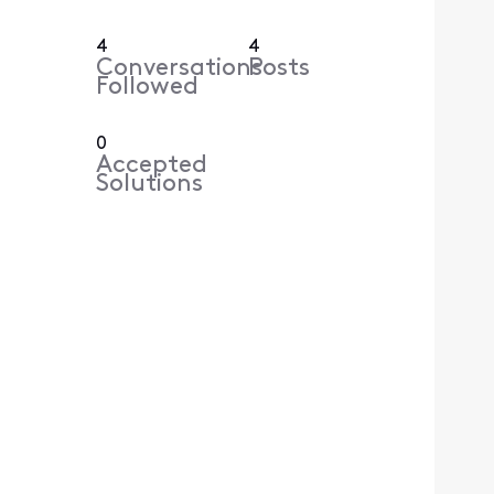
4
4
Conversations
Posts
Followed
0
Accepted
Solutions