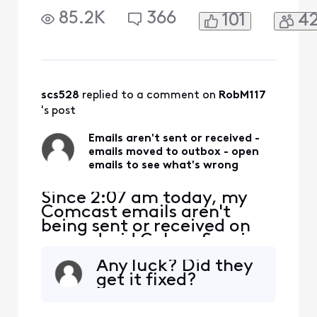
I tried to send a test
85.2K
366
101
4
message to my own email
address. It gets moved to
my outbox with the
message: "Couldn't send." I
select the email that didn't
send and it says: "Couldn't
scs528
 replied to a comment on 
RobM117
authenticate...the pass
's post
Emails aren't sent or received -
emails moved to outbox - open
emails to see what's wrong
Since 2:07 am today, my
Comcast emails aren't
being sent or received on
my android Galaxy S series.
I tried to send a test
Any luck? Did they
message to my own email
get it fixed?
address. It gets moved to
my outbox with the
message: "Couldn't send." I