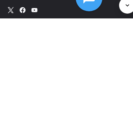
©
2026
Comcast
Web Terms Of Service
CA Notice at Collection
Privacy Policy
Your Privacy Choices
Health Privacy Notice
Ad Choices