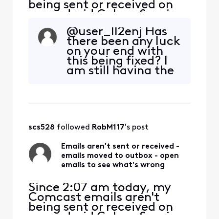
being sent or received on
my android Galaxy S series.
I tried to send a test
@user_ll2enj​ Has
message to my own email
there been any luck
address. It gets moved to
on your end with
my outbox with the
this being fixed? I
message: "Couldn't send." I
am still having the
select the email that didn't
same issue
send and it says: "Couldn't
authenticate...the pass
scs528
 followed 
RobM117
's post
Emails aren't sent or received -
emails moved to outbox - open
emails to see what's wrong
Since 2:07 am today, my
Comcast emails aren't
being sent or received on
my android Galaxy S series.