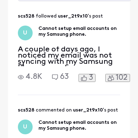
Selected
All
scs528
 followed 
user_2t9x10
's post
Activities
Cannot setup email accounts on
U
my Samsung phone.
A couple of days ago, I
noticed my email was not
syncing with my Samsung
Phone or my Samsung
Tablet. However, it is
4.8K
63
3
102
syncing with Outlook on my
laptop. I’m also able to log
in online with no issues.
Today, I tried deleting my
two Comcast email
accounts from both my
scs528
 commented on 
user_2t9x10
's post
tablet and phone and re-
added them.
Cannot setup email accounts on
U
my Samsung phone.