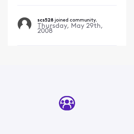
select the email that didn't
send and it says: "Couldn't
authenticate...the pass
scs528
 joined community.
Thursday, May 29th,
2008