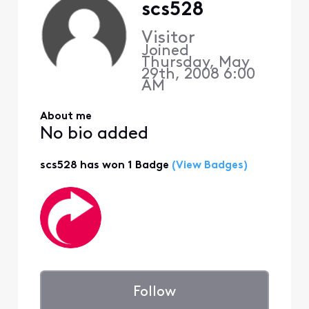
scs528
Visitor
Joined
Thursday, May
29th, 2008 6:00
AM
About me
No bio added
scs528 has won 1 Badge
(View Badges)
Follow