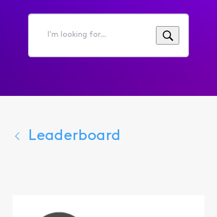
I'm
looking
for...
Leaderboard