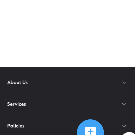
About Us
Services
Policies