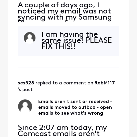
A couple of days ago, I
noticed my email was not
syncing with my Samsung
Phone or my Samsung
Tablet. However, it is
I am having the
syncing with Outlook on my
same issue! PLEASE
laptop. I’m also able to log
FIX THIS!!
in online with no issues.
Today, I tried deleting my
two Comcast email
accounts from both my
tablet and phone and re-
added them.
scs528
 replied to a comment on 
RobM117
's post
Emails aren't sent or received -
emails moved to outbox - open
emails to see what's wrong
Since 2:07 am today, my
Comcast emails aren't