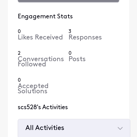
Engagement Stats
0
3
Likes Received
Responses
2
0
Conversations
Posts
Followed
0
Accepted
Solutions
scs528's Activities
All Activities