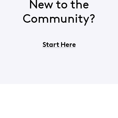
New to the
Community?
Start Here