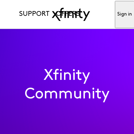
SUPPORT
OFFERS
Sign in
Xfinity
Community