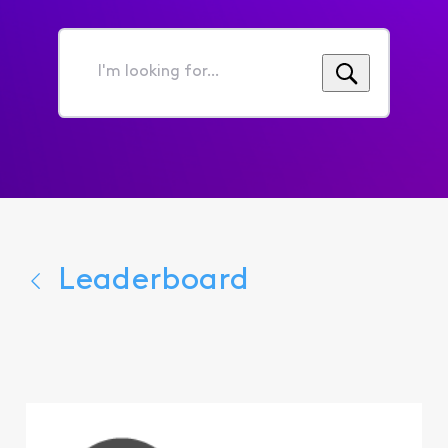
I'm
looking
for...
Leaderboard