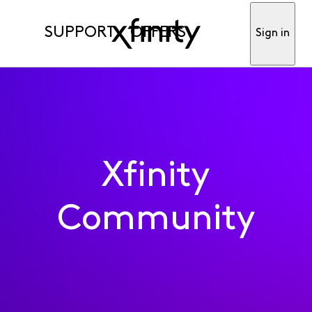
SUPPORT
OFFERS
Sign in
Xfinity
Community