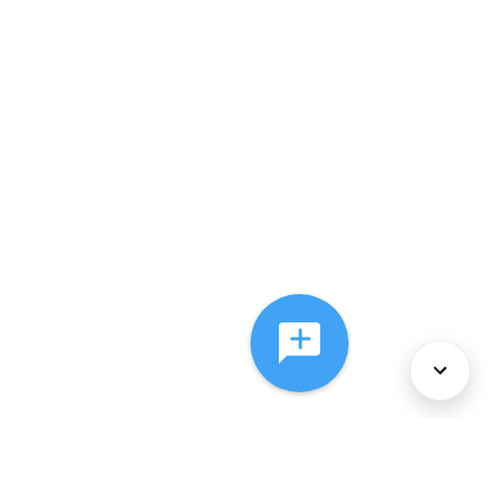
About Us