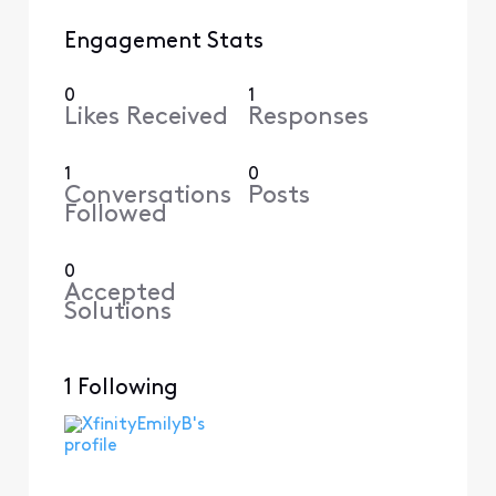
Engagement Stats
0
1
Likes Received
Responses
1
0
Conversations
Posts
Followed
0
Accepted
Solutions
1 Following