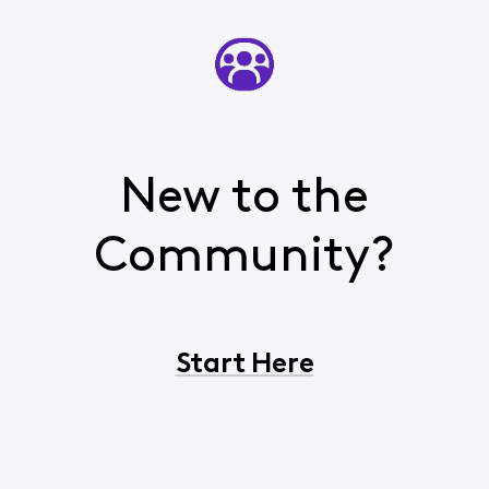
New to the
Community?
Start Here