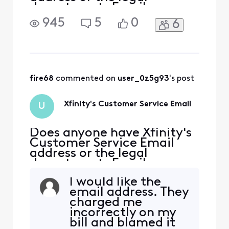
departments Email
address?
945
5
0
6
fire68
 commented on 
user_0z5g93
's post
Xfinity's Customer Service Email
U
Does anyone have Xfinity's
Customer Service Email
address or the legal
departments Email
address?
I would like the
email address. They
charged me
incorrectly on my
bill and blamed it