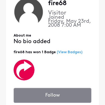
fire68
Visitor
Joined
Friday, May 23rd,
2008 7:00 AM
About me
No bio added
fire68 has won 1 Badge
(View Badges)
Follow