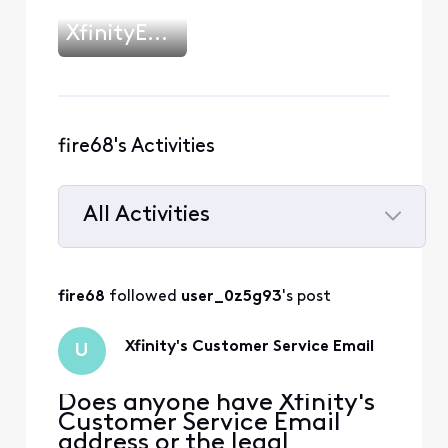
XfinityEmilyB
fire68's Activities
All Activities
Selected
All
fire68
 followed 
user_0z5g93
's post
Activities
Xfinity's Customer Service Email
U
Does anyone have Xfinity's
Customer Service Email
address or the legal