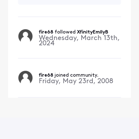
on me.
fire68
 followed 
XfinityEmilyB
Wednesday, March 13th,
2024
fire68
 joined community.
Friday, May 23rd, 2008