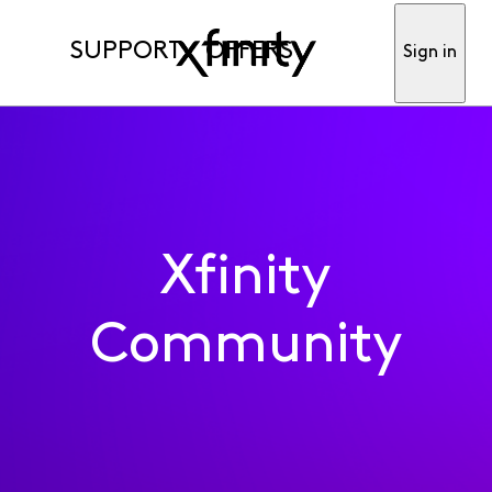
SUPPORT
OFFERS
Sign in
Xfinity
Community