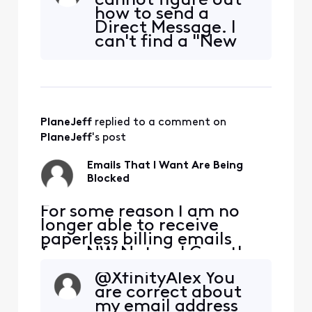
cannot figure out
are sending the emails. I
how to send a
added [Edited: "Personal
Direct Message. I
Information"] and [Edited:
can't find a "New
"Personal Information"] to
Message" icon and
my whitelist per their
when I click on the
suggestion but it didn'
link it takes me to a
"404 The page
could not be found
PlaneJeff
 replied to a comment on 
or you don't have
permission to view
PlaneJeff
's post
it"
Emails That I Want Are Being
Blocked
​​For some reason I am no
longer able to receive
paperless billing emails
from NW Natural Gas, they
are being blocked. NW
@XfinityAlex​ You
Natural has confirmed they
are correct about
are sending the emails. I
my email address
added [Edited: "Personal