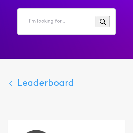
I'm
looking
for...
Leaderboard