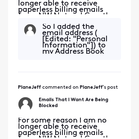
longer able to receive
paperless billing emails
from NW Natural Gas, they
are being blocked. NW
So I added the
Natural has confirmed they
email address (
are sending the emails. I
[Edited: "Personal
added [Edited: "Personal
Information"]) to
Information"] and [Edited:
my Address Book
"Personal Information"] to
that NW Natural is
my whitelist per their
sending the
suggestion but it didn'
monthly bill
reminder from.
Again this month,
PlaneJeff
 commented on 
PlaneJeff
's post
it showed up in my
SPAM folder so I
Emails That I Want Are Being
marked it as not
Blocked
SPAM. Why is the
SPAM filter
​​For some reason I am no
longer able to receive
paperless billing emails