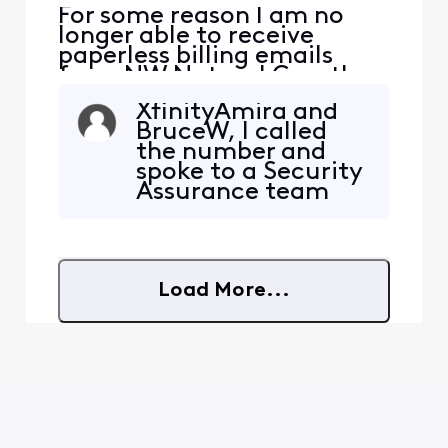
​​For some reason I am no
longer able to receive
paperless billing emails
from NW Natural Gas, they
are being blocked. NW
XfinityAmira and
Natural has confirmed they
BruceW, I called
are sending the emails. I
the number and
added [Edited: "Personal
spoke to a Security
Information"] and [Edited:
Assurance team
"Personal Information"] to
member. She took
my whitelist per their
my information
suggestion but it didn'
and turned in a
ticket on my
Load More...
problem. If I
understood her
correctly, another
team member will
be calling me back
tomorrow.