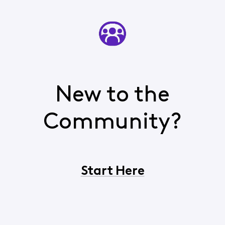
New to the
Community?
Start Here