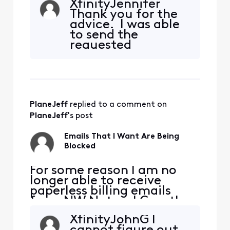
XfinityJennifer
Natural has confirmed they
Thank you for the
are sending the emails. I
advice. I was able
added [Edited: "Personal
to send the
Information"] and [Edited:
requested
"Personal Information"] to
information in a
my whitelist per their
DM by using
suggestion but it didn'
another device.
PlaneJeff
 replied to a comment on 
PlaneJeff
's post
Emails That I Want Are Being
Blocked
​​For some reason I am no
longer able to receive
paperless billing emails
from NW Natural Gas, they
are being blocked. NW
XfinityJohnG I
Natural has confirmed they