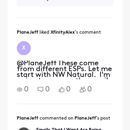
Information"] and [Edited:
"Personal Information"] to
my whitelist per their
suggestion but it didn'
PlaneJeff
 liked 
XfinityAlex
's comment
X
@PlaneJeff These come
from different ESPs. Let me
start with NW Natural. I'm
going to assume the email
address where you expect
0
0
0
0
to get these notices is the
one tied to your Forums
account. If not, please DM
me to tell me the proper
email
PlaneJeff
 commented on 
PlaneJeff
's post