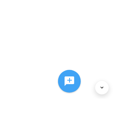
About Us