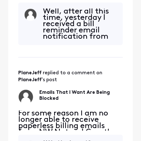
from NW Natural Gas, they
are being blocked. NW
Well, after all this
Natural has confirmed they
time, yesterday I
are sending the emails. I
received a bill
added [Edited: "Personal
reminder email
Information"] and [Edited:
notification from
"Personal Information"] to
NW Natural. It
my whitelist per their
showed up in my
suggestion but it didn'
SPAM folder so I
marked it as "Not
SPAM" and it
PlaneJeff
 replied to a comment on 
moved to my inbox.
I have not been
PlaneJeff
's post
able to receive the
bill reminder email
Emails That I Want Are Being
from th
Blocked
​​For some reason I am no
longer able to receive
paperless billing emails
from NW Natural Gas, they
are being blocked. NW