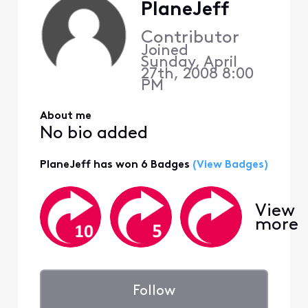
PlaneJeff
Contributor
Joined
Sunday, April
27th, 2008 8:00
PM
About me
No bio added
PlaneJeff has won 6 Badges
(View Badges)
View
more
Follow