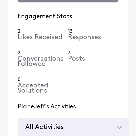
Engagement Stats
2
13
Likes Received
Responses
2
3
Conversations
Posts
Followed
0
Accepted
Solutions
PlaneJeff's Activities
All Activities