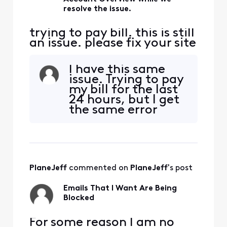
resolve the issue.
trying to pay bill. this is still
an issue. please fix your site
I have this same
issue. Trying to pay
my bill for the last
24 hours, but I get
the same error
message. I have
tried using my PC
with both Google
Chrome and
Microsoft Edge
PlaneJeff
 commented on 
PlaneJeff
's post
browsers. Also tried
on my mobile
Emails That I Want Are Being
device using the
Blocked
Xfinity app. Same
results ev
​​For some reason I am no