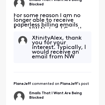
Emails That I Want Are Being
Blocked
​​For some reason I am no
longer able to receive
paperless billing emails
from NW Natural Gas, they
are being blocked. NW
XfinityAlex, thank
Natural has confirmed they
you for your
are sending the emails. I
interest. Typically, I
added [Edited: "Personal
would receive an
Information"] and [Edited:
email from NW
"Personal Information"] to
Natural this week
my whitelist per their
for my paperless
suggestion but it didn'
bill reminder. The
following is from
their website at
PlaneJeff
 commented on 
PlaneJeff
's post
https://www.nwnat
ural.com/account/
Emails That I Want Are Being
account-settings?
Blocked
activeComponent=
Paperle