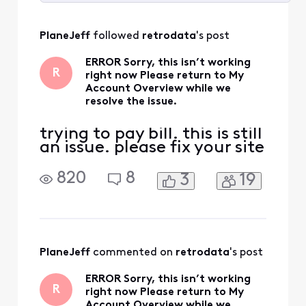
Selected
All
PlaneJeff
 followed 
retrodata
's post
Activities
ERROR Sorry, this isn’t working
R
right now Please return to My
Account Overview while we
resolve the issue.
trying to pay bill. this is still
an issue. please fix your site
820
8
3
19
PlaneJeff
 commented on 
retrodata
's post
ERROR Sorry, this isn’t working
R
right now Please return to My
Account Overview while we