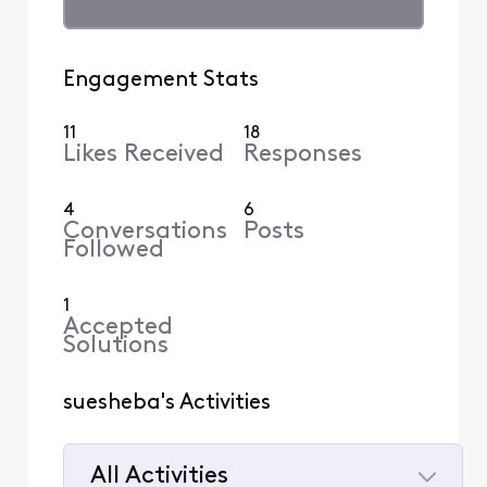
Engagement Stats
11
18
Likes Received
Responses
4
6
Conversations
Posts
Followed
1
Accepted
Solutions
suesheba's Activities
All Activities