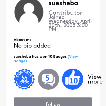
suesheba
Contributor
Joined
Wednesday, April
30th, 2008 3:00
PM
About me
No bio added
suesheba has won 10 Badges
(View
Badges)
View
more
Follow