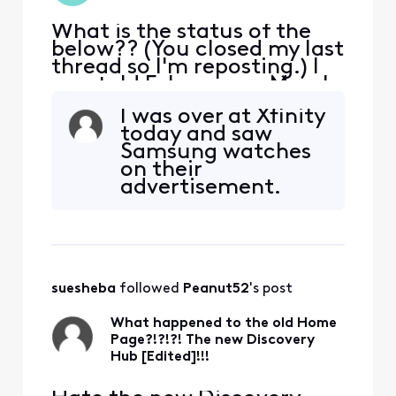
What is the status of the
below?? (You closed my last
thread so I'm reposting.) I
was told February or March
'23 now i can not even text
I was over at Xfinity
you "we need to speak to
today and saw
you an agent will call you"!
Samsung watches
So do not give me the
on their
number again. If I wanted a
advertisement.
phone call I wouldn't have
They set up my
texted!!! Sounds like your
Galaxy watch 4
losin
Classic (with
Cellular). It took a
little while since it
suesheba
 followed 
Peanut52
's post
was the first time
they'd done this.
What happened to the old Home
However, it works
Page?!?!?! The new Discovery
great. It's $
Hub [Edited]!!!