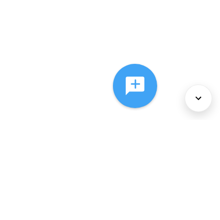
About Us
Services
Policies