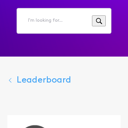
I'm
looking
for...
Leaderboard