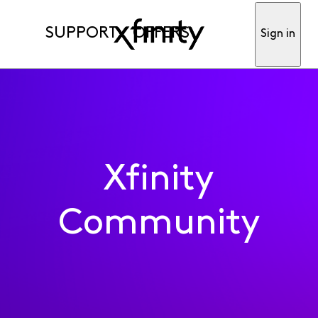
SUPPORT
OFFERS
Sign in
Xfinity
Community