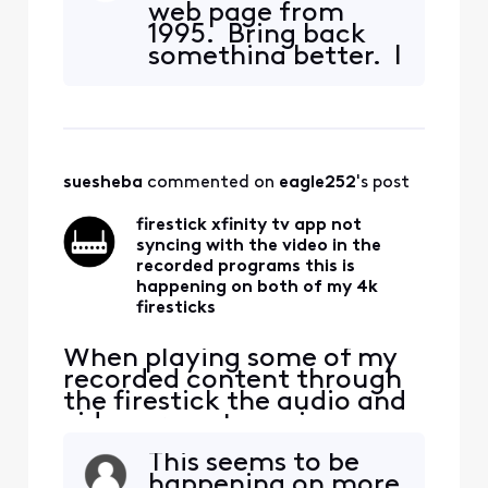
web page from
news.google.com. Are you
1995. Bring back
trying to get rid of
something better. I
customers?
have been an
Xfinity customer
for 20 years and
this is the worst
web page I have
suesheba
 commented on 
eagle252
's post
seen.
firestick xfinity tv app not
syncing with the video in the
recorded programs this is
happening on both of my 4k
firesticks
When playing some of my
recorded content through
the firestick the audio and
video are not syncing up
with each other. The same
This seems to be
content acts the same way
happening on more