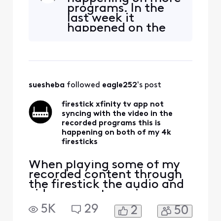
on both of my 4k firesticks
programs. In the
forcing me to watch that
last week it
content on the cable box. I
happened on the
bought the firesticks to be
HBO program
able to watch all my TV
"White Lotus", and
services with
yesterday it
happened on the
PBS Newhour. I
suesheba
 followed 
eagle252
's post
was watching the
Newshour 2 hours
firestick xfinity tv app not
after it was
syncing with the video in the
recorded. This is
recorded programs this is
ONLY on the Stre
happening on both of my 4k
firesticks
When playing some of my
recorded content through
the firestick the audio and
video are not syncing up
with each other. The same
5K
29
2
50
content acts the same way