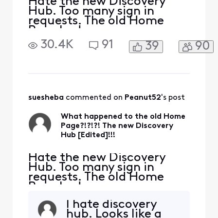
Hate the new Discovery
Hub. Too many sign in
requests. The old Home
Page had news,
entertainment, all that
30.4K
91
39
90
stuff wrapped into one. Will
be changing Home Page to
news.google.com. Are you
trying to get rid of
customers?
suesheba
 commented on 
Peanut52
's post
What happened to the old Home
Page?!?!?! The new Discovery
Hub [Edited]!!!
Hate the new Discovery
Hub. Too many sign in
requests. The old Home
Page had news,
entertainment, all that
I hate discovery
stuff wrapped into one. Will
hub. Looks like a
be changing Home Page to