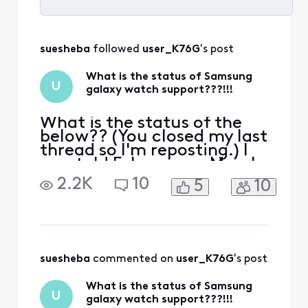
Selected
All
suesheba
 followed 
user_K76G
's post
Activities
What is the status of Samsung
U
galaxy watch support???!!!
What is the status of the
below?? (You closed my last
thread so I'm reposting.) I
was told February or March
'23 now i can not even text
2.2K
10
5
10
you "we need to speak to
you an agent will call you"!
So do not give me the
number again. If I wanted a
phone call I wouldn't have
texted!!! Sounds like your
suesheba
 commented on 
user_K76G
's post
losin
What is the status of Samsung
U
galaxy watch support???!!!