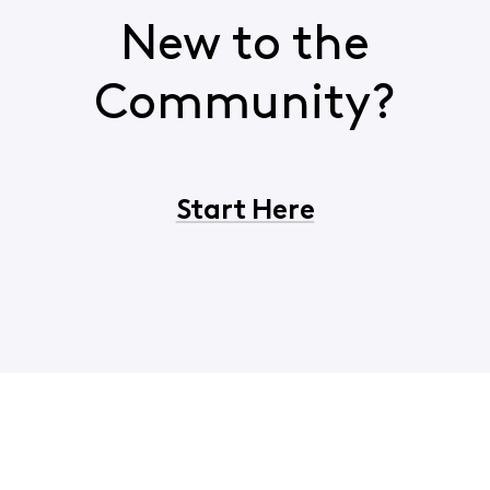
New to the
Community?
Start Here