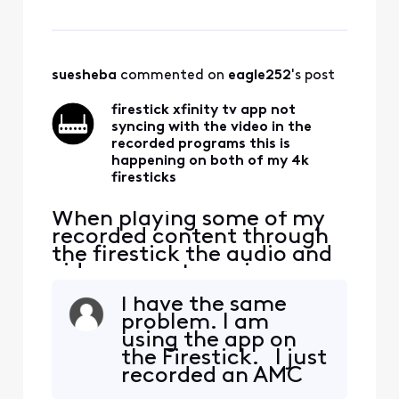
on both of my 4k firesticks
forcing me to watch that
content on the cable box. I
bought the firesticks to be
able to watch all my TV
suesheba
 commented on 
eagle252
's post
services with
firestick xfinity tv app not
syncing with the video in the
recorded programs this is
happening on both of my 4k
firesticks
When playing some of my
recorded content through
the firestick the audio and
video are not syncing up
with each other. The same
I have the same
content acts the same way
problem. I am
on both of my 4k firesticks
using the app on
forcing me to watch that
the Firestick. I just
content on the cable box. I
recorded an AMC
bought the firesticks to be
program and the
able to watch all my TV