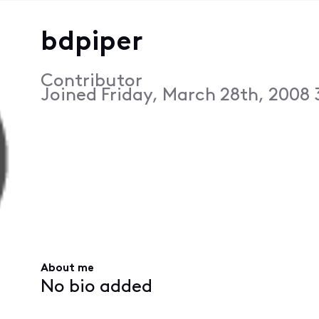
bdpiper
Contributor
Joined
Friday, March 28th, 2008
About me
No bio added