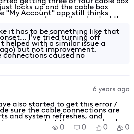
rted getting three or four cable box
just locks up and the cable box
e "My Account" app still thinks
ere are no outages. I've checked the
all tight. At this point not sure
ke it has to be something like that
onset... I've tried turning off
 helped with a similar issue a
 ago) but not improvement.
e connections caused no
We have n
6 years ago
e also started to get this error /
de sure the cable connections are
ts and system refreshes, and
It goes away but then comes back
0
0
0
0