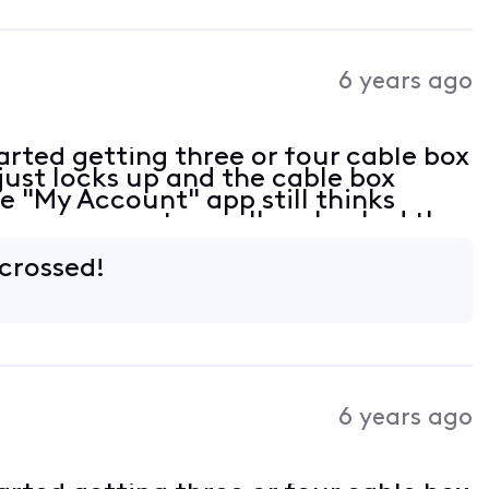
6 years ago
rted getting three or four cable box
just locks up and the cable box
e "My Account" app still thinks
ere are no outages. I've checked the
all tight. At this point not sure
 crossed!
6 years ago