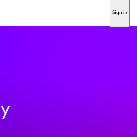
Sign in
ty