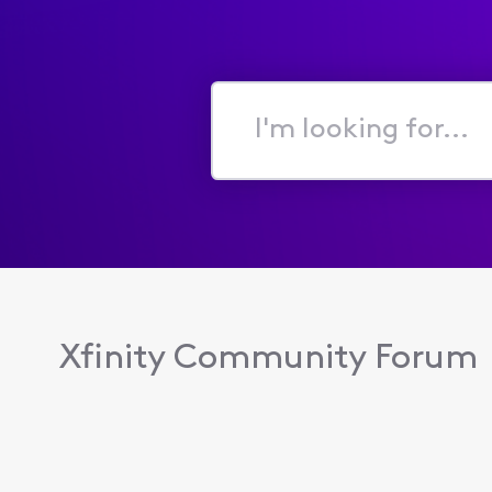
I'm
looking
for...
Xfinity Community Forum