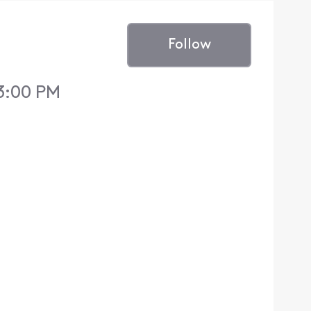
Follow
 3:00 PM