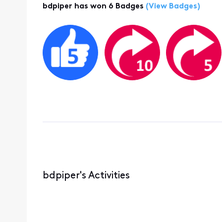
bdpiper has won 6 Badges
(View Badges)
bdpiper's Activities