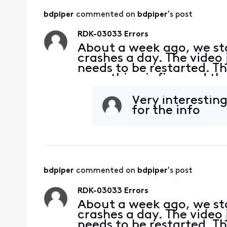
bdpiper
 commented on 
bdpiper
's post
RDK-03033 Errors
About a week ago, we sta
crashes a day. The video 
needs to be restarted. Th
everything is fine and th
connections and they are 
what
Very interesting
for the info
bdpiper
 commented on 
bdpiper
's post
RDK-03033 Errors
About a week ago, we sta
crashes a day. The video 
needs to be restarted. Th