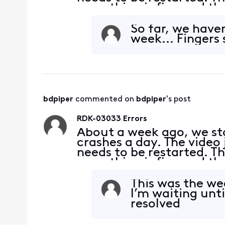
everything is fine and th
connections and they are 
what
So far, we haven
week... Fingers s
bdpiper
 commented on 
bdpiper
's post
RDK-03033 Errors
About a week ago, we sta
crashes a day. The video 
needs to be restarted. Th
everything is fine and th
connections and they are 
what
This was the wee
I’m waiting unti
resolved