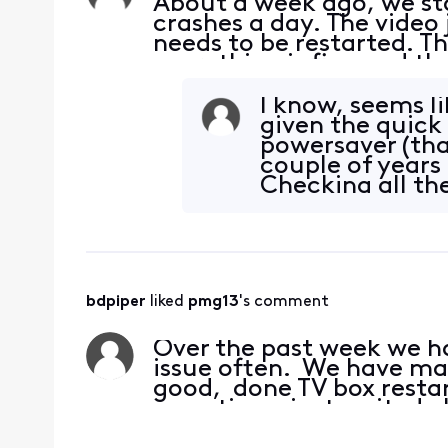
About a week ago, we sta
crashes a day. The video 
needs to be restarted. Th
everything is fine and th
connections and they are 
what
I know, seems li
given the quick 
powersaver (that
couple of years
Checking all th
improvement. 
bdpiper
 liked 
pmg13
's comment
Over the past week we hav
issue often. We have ma
good, done TV box restar
sometimes just waited. 
again. There have be