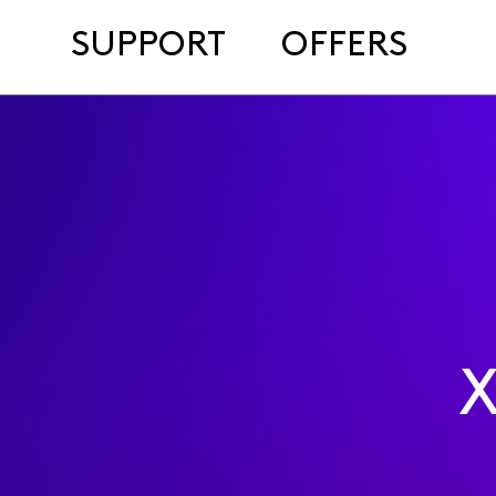
SUPPORT
OFFERS
X