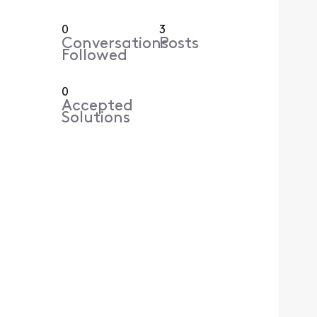
0
3
Conversations
Posts
Followed
0
Accepted
Solutions