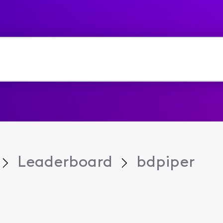
Leaderboard
bdpiper