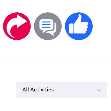
All Activities
Selected
All