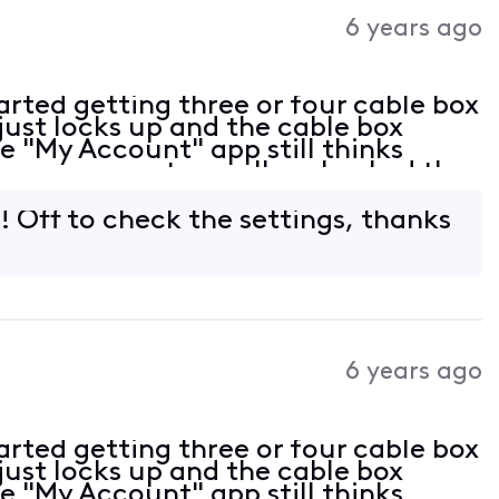
Activities
6 years ago
rted getting three or four cable box
just locks up and the cable box
e "My Account" app still thinks
ere are no outages. I've checked the
all tight. At this point not sure
! Off to check the settings, thanks
6 years ago
rted getting three or four cable box
just locks up and the cable box
e "My Account" app still thinks