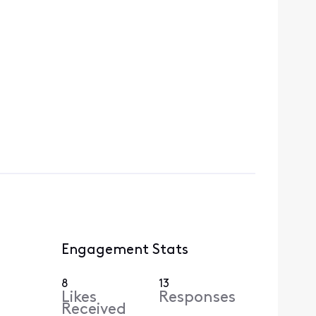
Engagement Stats
8
13
Likes
Responses
Received