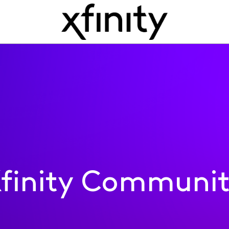
finity Communi