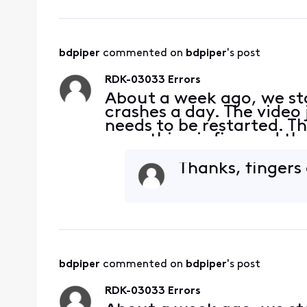
bdpiper
 commented on 
bdpiper
's post
RDK-03033 Errors
About a week ago, we sta
crashes a day. The video 
needs to be restarted. Th
everything is fine and th
connections and they are 
what
Thanks, fingers
bdpiper
 commented on 
bdpiper
's post
RDK-03033 Errors