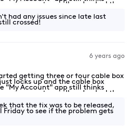
ere are no outages. I've checked the
all tight. At this point not sure
't had any issues since late last
till crossed!
6 years ago
rted getting three or four cable box
just locks up and the cable box
e "My Account" app still thinks
ere are no outages. I've checked the
all tight. At this point not sure
k that the fix was to be released,
l Friday to see if the problem gets