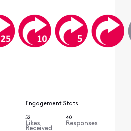
Engagement Stats
52
40
Likes
Responses
Received