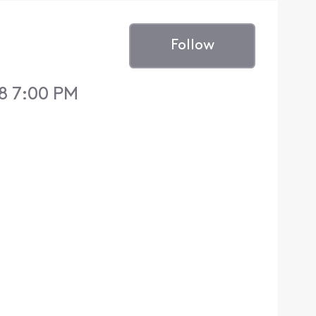
Follow
8 7:00 PM