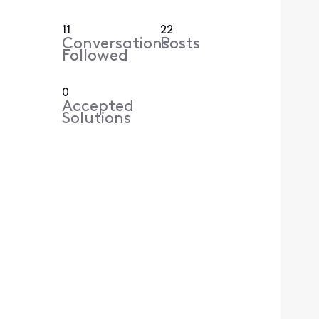
11
22
Conversations
Posts
Followed
0
Accepted
Solutions