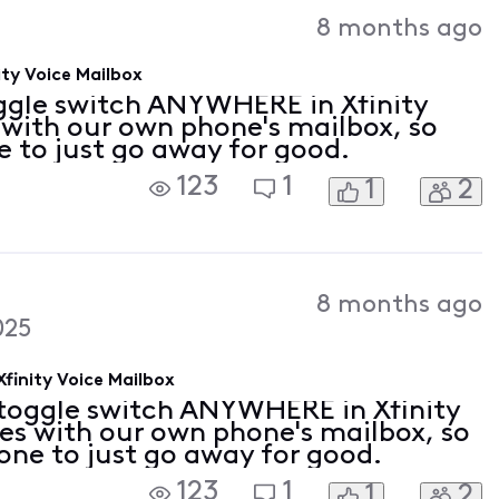
Activities
8 months ago
ity Voice Mailbox
ggle switch ANYWHERE in Xfinity
s with our own phone's mailbox, so
e to just go away for good.
123
1
1
2
8 months ago
025
Xfinity Voice Mailbox
toggle switch ANYWHERE in Xfinity
ses with our own phone's mailbox, so
 one to just go away for good.
123
1
1
2