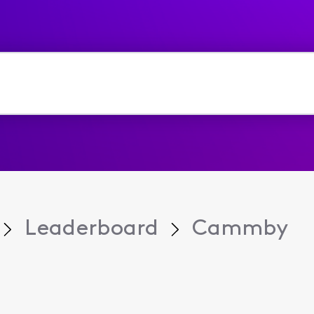
Leaderboard
Cammby