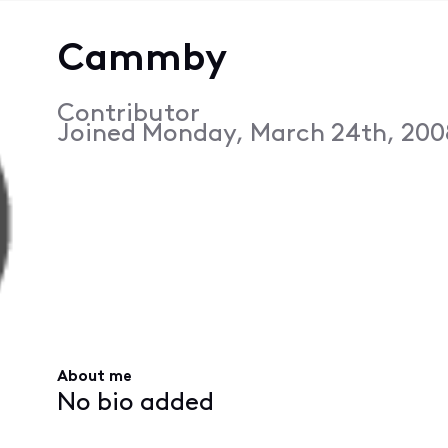
Cammby
Contributor
Joined
Monday, March 24th, 200
About me
No bio added