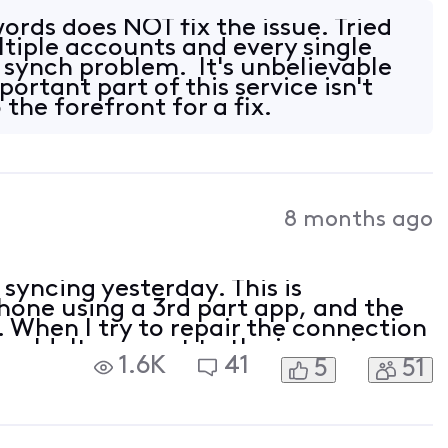
rds does NOT fix the issue. Tried
ltiple accounts and every single
e synch problem. It's unbelievable
ortant part of this service isn't
the forefront for a fix.
8 months ago
yncing yesterday. This is
one using a 3rd part app, and the
When I try to repair the connection
couldn't connect to the incoming
1.6K
41
5
51
specified encryption method. Please