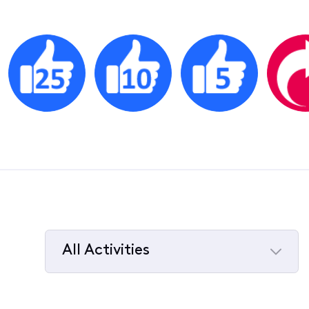
All Activities
Selected
All