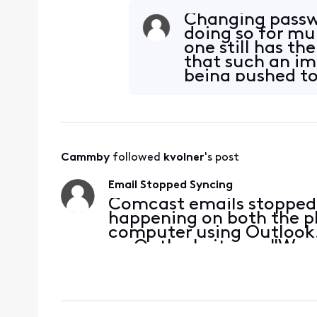
Changing passwo
doing so for mu
one still has th
that such an imp
being pushed to 
Cammby
 followed 
kvolner
's post
Email Stopped Syncing
Comcast emails stopped s
happening on both the ph
computer using Outlook. 
on Outlook, it says "We 
(IMAP) server using the 
check the incom