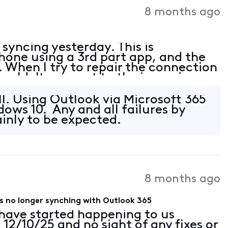
8 months ago
yncing yesterday. This is
one using a 3rd part app, and the
When I try to repair the connection
couldn't connect to the incoming
specified encryption method. Please
ll. Using Outlook via Microsoft 365
dows 10. Any and all failures by
ainly to be expected.
8 months ago
rs no longer synching with Outlook 365
have started happening to us
2/10/25 and no sight of any fixes or