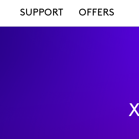
SUPPORT
OFFERS
X