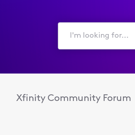
I'm
looking
for...
Xfinity Community Forum