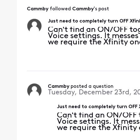
Cammby
 followed 
Cammby
's post
Just need to completely turn OFF Xfin
Can't find an ON/OFF to
Voice settings. It messe
we require the Xfinity on
Cammby
 posted a question
Tuesday, December 23rd, 2
Just need to completely turn OFF 
Can't find an ON/OFF 
Voice settings. It mes
we require the Xfinity