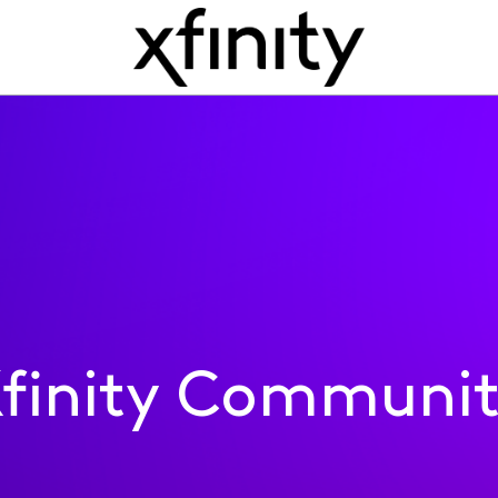
finity Communi