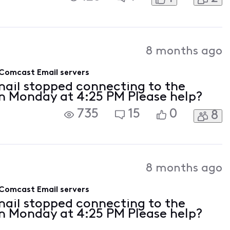
8 months ago
 Comcast Email servers
mail stopped connecting to the
n Monday at 4:25 PM Please help?
735
15
0
8
8 months ago
 Comcast Email servers
mail stopped connecting to the
n Monday at 4:25 PM Please help?