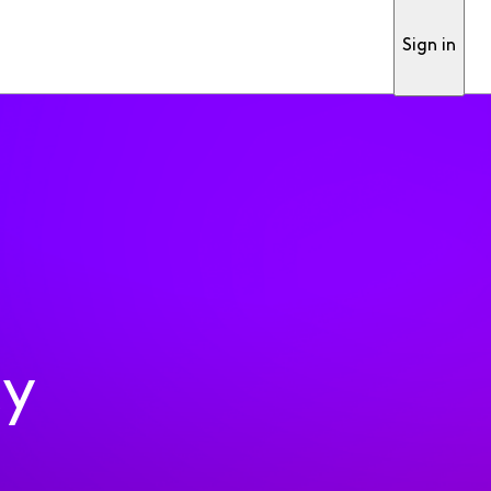
Sign in
ty