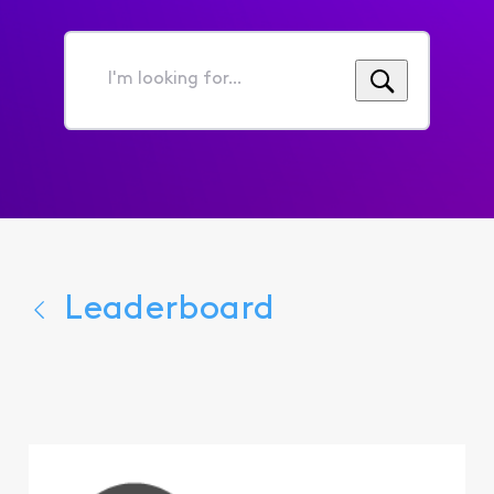
I'm
looking
for...
Leaderboard