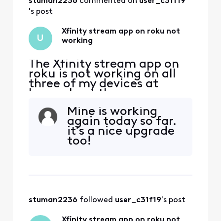
stuman2236
 commented on 
user_c31f19
's post
Xfinity stream app on roku not
U
working
The Xfinity stream app on
roku is not working on all
three of my devices at
home. I get the error
message that I must be on
Mine is working
my home wifi to use this
again today so far.
which I am. The roku
it’s a nice upgrade
software is updated and I
too!
have deleted and installed
the Xfinity stream app on
multiple devices and still
get the same error (TVAP
stuman2236
 followed 
user_c31f19
's post
Xfinity stream app on roku not