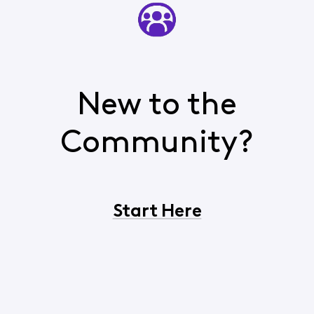
New to the
Community?
Start Here