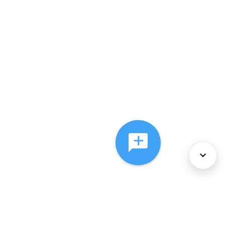
About Us