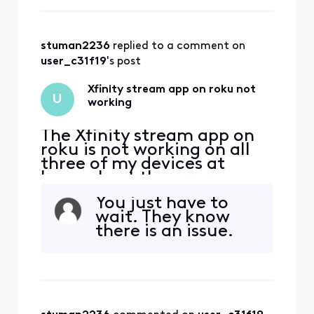
Please try again later.
stuman2236
 replied to a comment on 
user_c31f19
's post
Xfinity stream app on roku not
U
working
The Xfinity stream app on
roku is not working on all
three of my devices at
home. I get the error
message that I must be on
You just have to
my home wifi to use this
wait. They know
which I am. The roku
there is an issue.
software is updated and I
have deleted and installed
the Xfinity stream app on
multiple devices and still
get the same error (TVAP