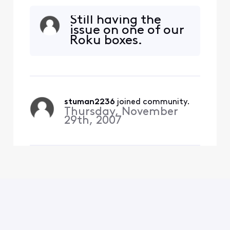
home. I get the error
message that I must be on
Still having the
my home wifi to use this
issue on one of our
which I am. The roku
Roku boxes.
software is updated and I
have deleted and installed
the Xfinity stream app on
multiple devices and still
get the same error (TVAP
stuman2236
 joined community.
Thursday, November
29th, 2007