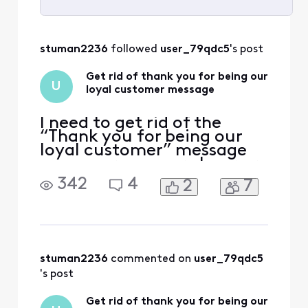
Selected
All
stuman2236
 followed 
user_79qdc5
's post
Activities
Get rid of thank you for being our
U
loyal customer message
I need to get rid of the
“Thank you for being our
loyal customer” message
on my screen every hour or
so. I have tried everything I
342
4
2
7
can think of to get rid of it
but it keeps coming back.
stuman2236
 commented on 
user_79qdc5
's post
Get rid of thank you for being our