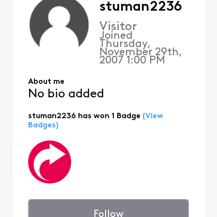
stuman2236
Visitor
Joined
Thursday,
November 29th,
2007 1:00 PM
About me
No bio added
stuman2236 has won 1 Badge
(View
Badges)
Follow