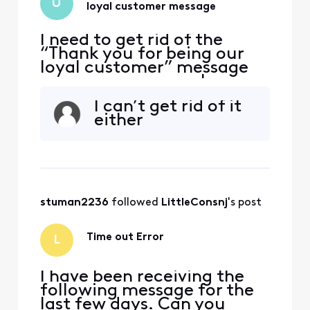
U
loyal customer message
I need to get rid of the
“Thank you for being our
loyal customer” message
on my screen every hour or
so. I have tried everything I
I can’t get rid of it
can think of to get rid of it
either
but it keeps coming back.
stuman2236
 followed 
LittleConsnj
's post
Time out Error
L
I have been receiving the
following message for the
last few days. Can you