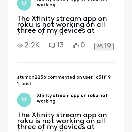
U
working
The Xfinity stream app on
roku is not working on all
three of my devices at
home. I get the error
message that I must be on
2.2K
13
0
19
my home wifi to use this
which I am. The roku
software is updated and I
have deleted and installed
the Xfinity stream app on
multiple devices and still
stuman2236
 commented on 
user_c31f19
get the same error (TVAP
's post
Xfinity stream app on roku not
U
working
The Xfinity stream app on
roku is not working on all
three of my devices at