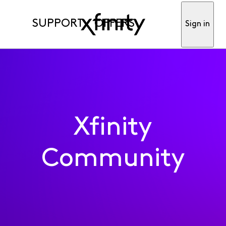
SUPPORT
OFFERS
Sign in
Xfinity
Community