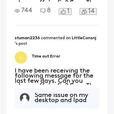
please offer a fix? Error The
connection to remote
744
8
1
14
server imap-
east.ge.xfinity.com was
refused or timed out while
attempting to connect.
Please try again later.
stuman2236
 commented on 
LittleConsnj
's post
Time out Error
L
I have been receiving the
following message for the
last few days. Can you
please offer a fix? Error The
connection to remote
Same issue on my
server imap-
desktop and Ipad
east.ge.xfinity.com was
refused or timed out while
attempting to connect.