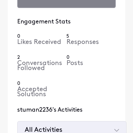
Engagement Stats
0
5
Likes Received
Responses
2
0
Conversations
Posts
Followed
0
Accepted
Solutions
stuman2236's Activities
All Activities