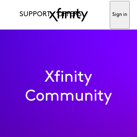
SUPPORT
OFFERS
Sign in
Xfinity
Community