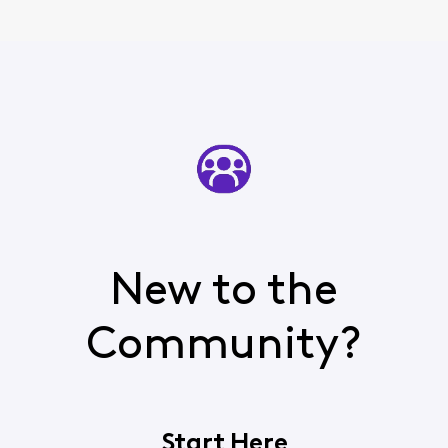
New to the
Community?
Start Here