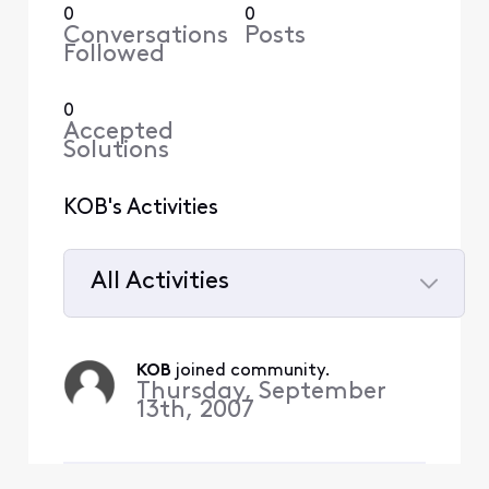
0
0
Conversations
Posts
Followed
0
Accepted
Solutions
KOB's Activities
All Activities
Selected
All
KOB
 joined community.
Activities
Thursday, September
13th, 2007