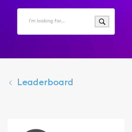
I'm
looking
for...
Leaderboard