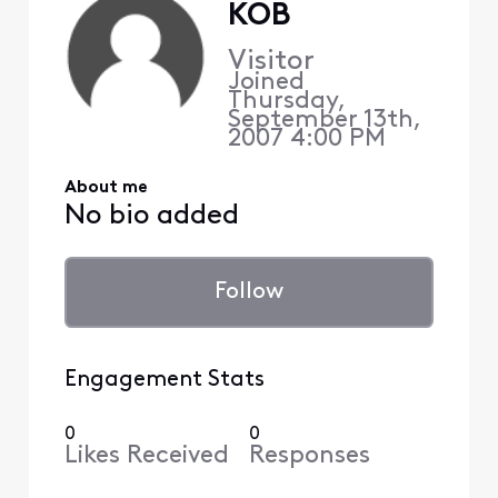
KOB
Visitor
Joined
Thursday,
September 13th,
2007 4:00 PM
About me
No bio added
Follow
Engagement Stats
0
0
Likes Received
Responses