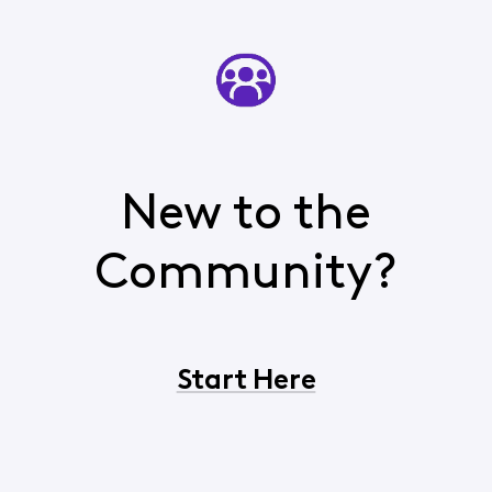
New to the
Community?
Start Here