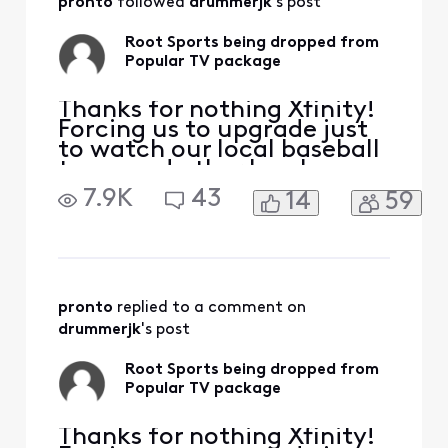
pronto
 followed 
drummerjk
's post
Root Sports being dropped from
Popular TV package
Thanks for nothing Xfinity!
Forcing us to upgrade just
to watch our local baseball
team and other local
sports. Leaving you after 20
7.9K
43
14
59
years. Hello Fubo.
pronto
 replied to a comment on 
drummerjk
's post
Root Sports being dropped from
Popular TV package
Thanks for nothing Xfinity!