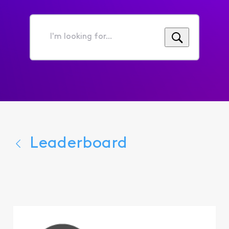
I'm
looking
for...
Leaderboard