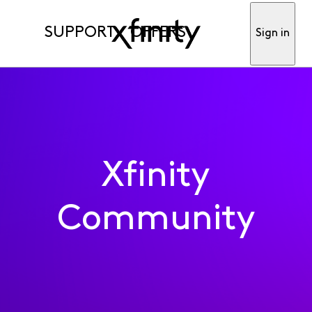
SUPPORT
OFFERS
Sign in
Xfinity
Community