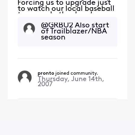
Forcing us to upgrade just
to watch our local baseball
team and other local
sports. Leaving you after 20
@GRBU2​ Also start
years. Hello Fubo.
of Trailblazer/NBA
season
pronto
 joined community.
Thursday, June 14th,
2007