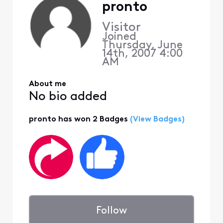
pronto
Visitor
Joined
Thursday, June
14th, 2007 4:00
AM
About me
No bio added
pronto has won 2 Badges
(View Badges)
Follow