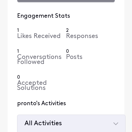
Engagement Stats
1
2
Likes Received
Responses
1
0
Conversations
Posts
Followed
0
Accepted
Solutions
pronto's Activities
All Activities