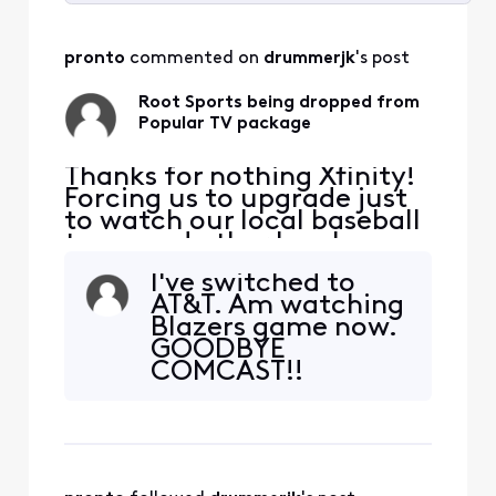
Selected
All
pronto
 commented on 
drummerjk
's post
Activities
Root Sports being dropped from
Popular TV package
Thanks for nothing Xfinity!
Forcing us to upgrade just
to watch our local baseball
team and other local
sports. Leaving you after 20
I've switched to
years. Hello Fubo.
AT&T. Am watching
Blazers game now.
GOODBYE
COMCAST!!