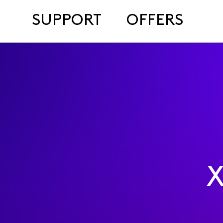
SUPPORT
OFFERS
X