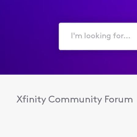
I'm
looking
for...
Xfinity Community Forum