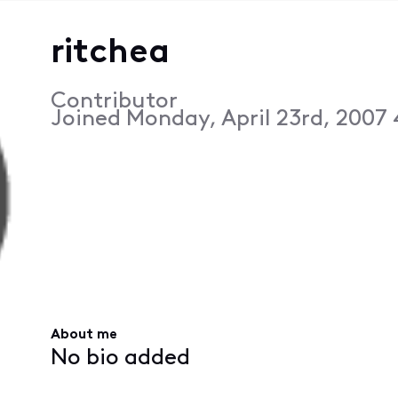
ritchea
Contributor
Joined
Monday, April 23rd, 2007
About me
No bio added