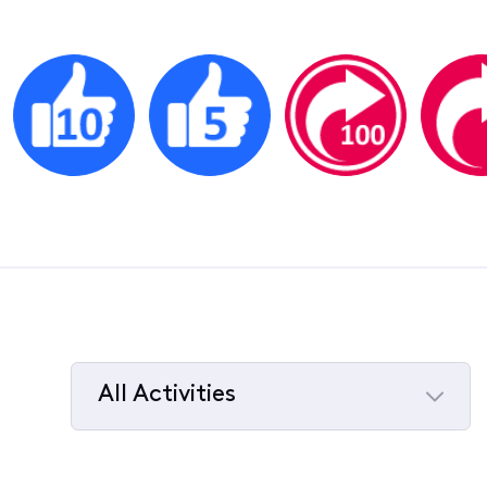
All Activities
Selected
All