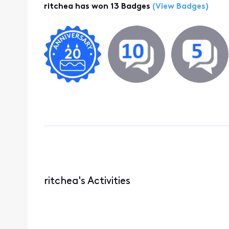
ritchea has won 13 Badges
(View Badges)
ritchea's Activities