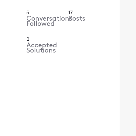
5
17
Conversations
Posts
Followed
0
Accepted
Solutions