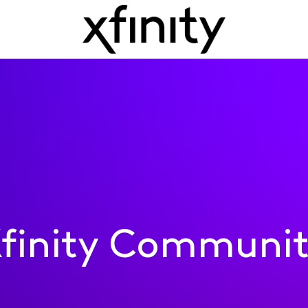
finity Communi