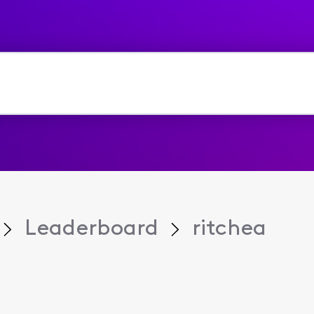
Leaderboard
ritchea