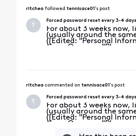
ritchea
 followed 
tennisace01
's post
Forced password reset every 3-4 day
T
For about 3 weeks now, l
(usually around the same 
([Edited: "Personal Info
time. One says "Please r
other says "Your password
I've tak
ritchea
 commented on 
tennisace01
's post
Forced password reset every 3-4 day
T
For about 3 weeks now, l
(usually around the same 
([Edited: "Personal Info
time. One says "Please r
other says "Your password
I've tak