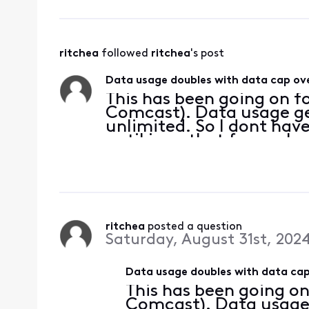
ritchea
 followed 
ritchea
's post
Data usage doubles with data cap ove
This has been going on fo
Comcast). Data usage get
unlimited. So I dont have
until i see that for each
50%-75% of what it sho
household usa
ritchea
 posted a question
Saturday, August 31st, 202
Data usage doubles with data cap
This has been going on
Comcast). Data usage g