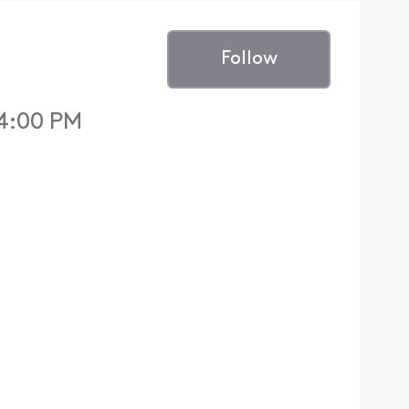
Follow
 4:00 PM