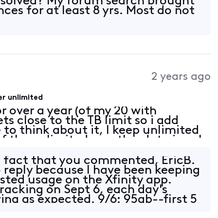
esolved? My forum search brought
nces for at least 8 yrs. Most do not
2 years ago
r unlimited
r over a year (of my 20 with
s close to the TB limit so i add
 to think about it, I keep unlimited
 of the unlimited months, data is only
ws on capped months. Actual
e fact that you commented, EricB.
o reply because I have been keeping
osted usage on the Xfinity app.
tracking on Sept 6, each day's
ng as expected. 9/6: 95gb--first 5