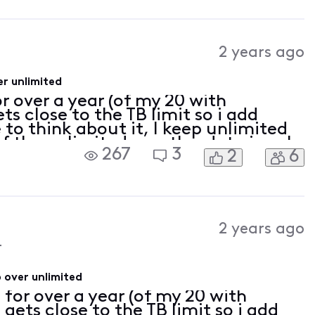
2 years ago
r unlimited
r over a year (of my 20 with
s close to the TB limit so i add
 to think about it, I keep unlimited
 of the unlimited months, data is only
267
3
2
6
ws on capped months. Actual
2 years ago
4
 over unlimited
 for over a year (of my 20 with
ets close to the TB limit so i add