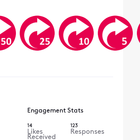
Engagement Stats
14
123
Likes
Responses
Received