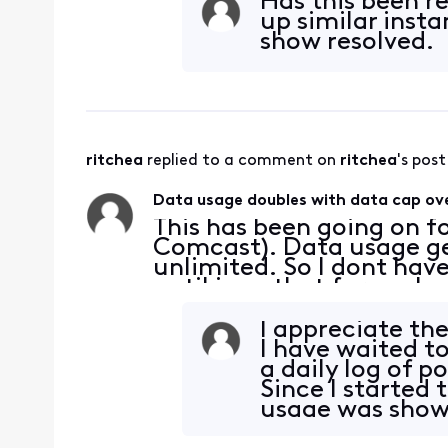
Has this been r
up similar insta
show resolved.
ritchea
 replied to a comment on 
ritchea
's post
Data usage doubles with data cap ove
This has been going on fo
Comcast). Data usage get
unlimited. So I dont have
until i see that for each
50%-75% of what it sho
household usa
I appreciate th
I have waited t
a daily log of p
Since I started 
usage was showi
days;