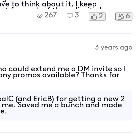
ve to think about it, I keep
hat for each of the unlimited
267
3
2
6
50%-75% of what it shows on capped
hold usa
3 years ago
o could extend me a DM invite so I
e any promos available? Thanks for
alC (and EricB) for getting a new 2
or me. Saved me a bunch and made
e.