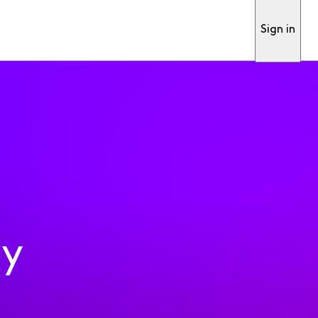
Sign in
ty