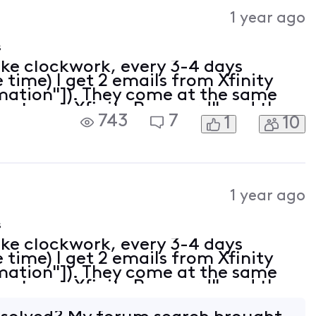
Activities
1 year ago
s
ike clockwork, every 3-4 days
time) I get 2 emails from Xfinity
rmation"]). They come at the same
eset your Xfinity Password" and the
743
7
1
10
 is all set" (despite the fact that
1 year ago
s
ike clockwork, every 3-4 days
time) I get 2 emails from Xfinity
rmation"]). They come at the same
eset your Xfinity Password" and the
 is all set" (despite the fact that