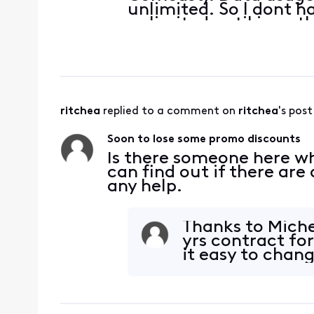
unlimited. So I dont ha
unlimited until i see t
months, data is only 
months. Actual house
ritchea
 replied to a comment on 
ritchea
's post
Soon to lose some promo discounts
Is there someone here wh
can find out if there ar
any help.
Thanks to Miche
yrs contract f
it easy to chang