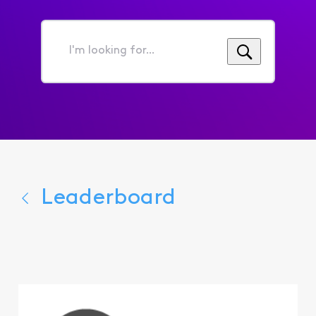
I'm
looking
for...
Leaderboard