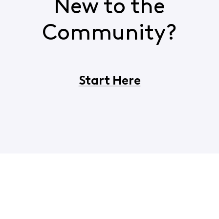
New to the
Community?
Start Here