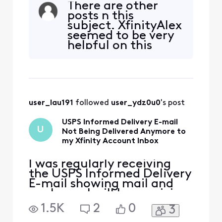
There are other
ago, I inadvertently moved
posts n this
the e-mail to my Spam
subject. XfinityAlex
folder and than back out
seemed to be very
again (not Spam). Since
helpful on this
then I have not received
issue. Please
any Informed Delivery E-
consult with him
mails even though I ha
before I follow up
with you.
user_lau191
 followed 
user_ydz0u0
's post
USPS Informed Delivery E-mail
U
Not Being Delivered Anymore to
my Xfinity Account Inbox
I was regularly receiving
the USPS Informed Delivery
E-mail showing mail and
packages I will be receiving
that day. A several days
1.5K
2
0
3
ago, I inadvertently moved