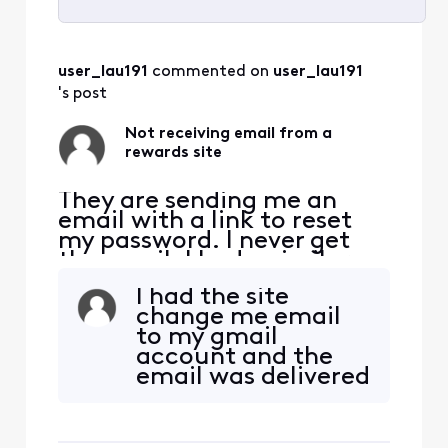
Selected
All
user_lau191
 commented on 
user_lau191
Activities
's post
Not receiving email from a
rewards site
They are sending me an
email with a link to reset
my password. I never get
the email. I had a similar
issue with usps informed
I had the site
delivery email that never
change me email
got resolved so I changed
to my gmail
the email destination to
account and the
gmail and it worked fine. I
email was delivered
am now seeing the same
to gmail almost
issue with another site. I
immediately.
just got off the p