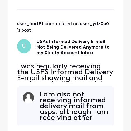
the e-mail to my Spam
folder and than back out
again (not Spam). Since
then I have not received
any Informed Delivery E-
user_lau191
 commented on 
user_ydz0u0
mails even though I ha
's post
USPS Informed Delivery E-mail
U
Not Being Delivered Anymore to
my Xfinity Account Inbox
I was regularly receiving
the USPS Informed Delivery
E-mail showing mail and
packages I will be receiving
that day. A several days
I am also not
ago, I inadvertently moved
receiving informed
the e-mail to my Spam
delivery mail from
folder and than back out
usps, although I am
again (not Spam). Since
receiving other
then I have not received
email from usps. I
any Informed Delivery E-
am also not
mails even though I ha