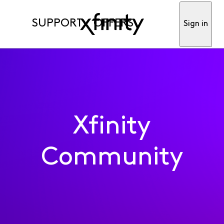
SUPPORT
OFFERS
Sign in
Xfinity
Community