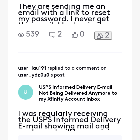
They are sending me an
email with a link to reset
my password. I never get
the email. I had a similar
issue with usps informed
539
2
0
2
delivery email that never
got resolved so I changed
the email destination to
gmail and it worked fine. I
am now seeing the same
issue with another site. I
user_lau191
 replied to a comment on 
just got off the p
user_ydz0u0
's post
USPS Informed Delivery E-mail
U
Not Being Delivered Anymore to
my Xfinity Account Inbox
I was regularly receiving
the USPS Informed Delivery
E-mail showing mail and
packages I will be receiving
that day. A several days