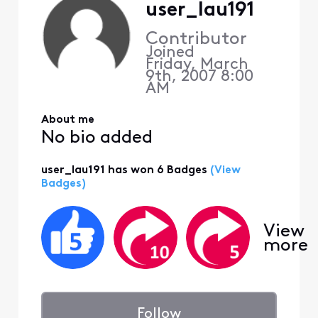
user_lau191
Contributor
Joined
Friday, March
9th, 2007 8:00
AM
About me
No bio added
user_lau191 has won 6 Badges
(View
Badges)
View
more
Follow