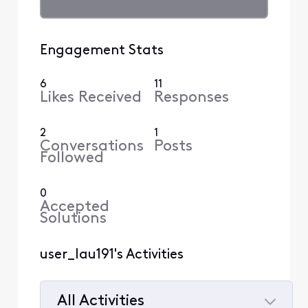
Engagement Stats
6
11
Likes Received
Responses
2
1
Conversations
Posts
Followed
0
Accepted
Solutions
user_lau191's Activities
All Activities