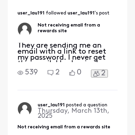
user_lau191
 followed 
user_lau191
's post
Not receiving email from a
rewards site
They are sending me an
email with a link to reset
my password. I never get
the email. I had a similar
issue with usps informed
539
2
0
2
delivery email that never
got resolved so I changed
the email destination to
gmail and it worked fine. I
am now seeing the same
issue with another site. I
user_lau191
 posted a question
Thursday, March 13th,
just got off the p
2025
Not receiving email from a rewards site