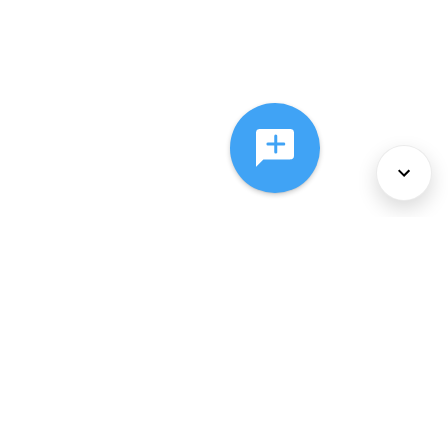
About Us
Services
Policies