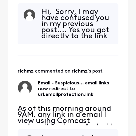
webmail or via my Android
phone(direct to Comcast
Hi, Sorry, I may
email server) now goes to
have confused you
url.emailprotection.link
in my previous
first. This does NOT occur
post.... Yes you got
on my PC using my
directly to the link
Thunderbird email client,
that I included in
which I've been using for
the post as it was a
many years. How did this
valid link, but in my
redir
email, the link:
https://www.repair
richmz
 commented on 
richmz
's post
clinic.com/Shop-
For-Parts?
Email - Suspicious... email links
query=WH43X1003
now redirect to
4 was redirected o
url.emailprotection.link
As of this morning around
9AM, any link in a email I
view using Comcast
webmail or via my Android
phone(direct to Comcast