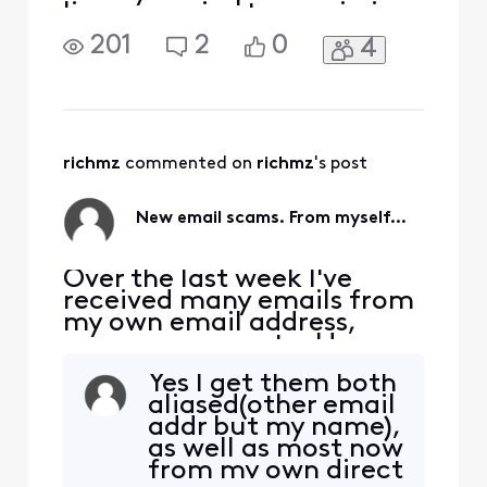
line, my voice transmission
stops. I can hear the person
201
2
0
4
on the other end, but they
cannot hear me. This can
happen within a few
minutes, or 5 minutes or a
bit longer, but the call
always drops my voice. I
richmz
 commented on 
richmz
's post
haven't been abl
New email scams. From myself...
Over the last week I've
received many emails from
my own email address,
spams, scams, etc. Have
these lowlifes found a new
Yes I get them both
way to alias using our own
aliased(other email
email addresses, to send
addr but my name),
these irritating messages
as well as most now
claiming we owe them
from my own direct
money, phishing, etc. I have