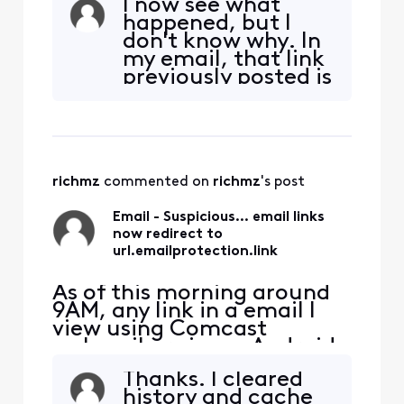
I now see what
email server) now goes to
happened, but I
url.emailprotection.link
don't know why. In
first. This does NOT occur
my email, that link
on my PC using my
previously posted is
Thunderbird email client,
not a direct link to
which I've been using for
repairclinic.com.
many years. How did this
That link actually
redir
points
to....https://url.em
richmz
 commented on 
richmz
's post
ailprotection.link/?
b7kFY5A-
Email - Suspicious... email links
iHHRgiD_-
now redirect to
DUlbVRXj3FOx97m
url.emailprotection.link
v9kcB8mfMh7Az-
GwISwsWu
As of this morning around
9AM, any link in a email I
view using Comcast
webmail or via my Android
phone(direct to Comcast
Thanks. I cleared
email server) now goes to
history and cache
url.emailprotection.link