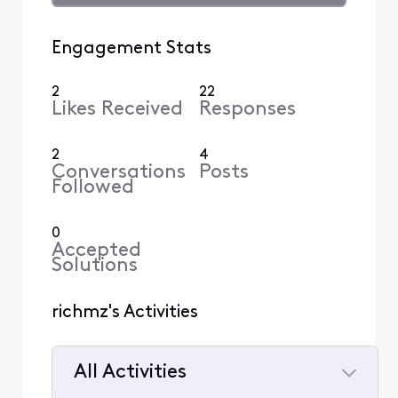
Engagement Stats
2
22
Likes Received
Responses
2
4
Conversations
Posts
Followed
0
Accepted
Solutions
richmz's Activities
All Activities