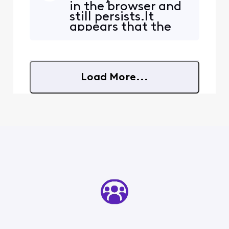
in the browser and
first. This does NOT occur
still persists.It
on my PC using my
appears that the
Thunderbird email client,
redirect occurs
which I've been using for
only when the link
many years. How did this
in the email points
redir
to.....https://www.r
Load More...
epairclinic.com/Sh
op-For-Parts?
query=WH43X1003
4It doesn't redirect
if just....repairc