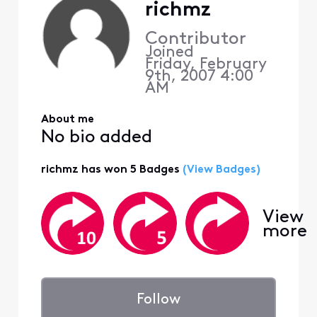
richmz
Contributor
Joined
Friday, February
9th, 2007 4:00
AM
About me
No bio added
richmz has won 5 Badges
(View Badges)
View
more
Follow