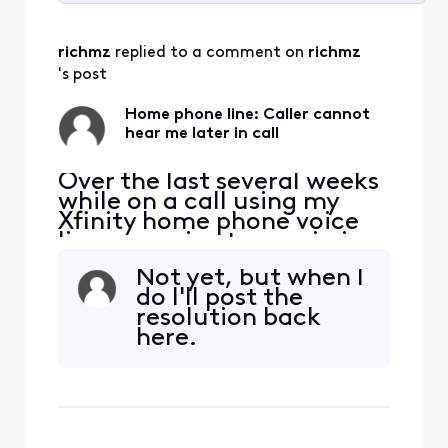
Selected
All
richmz
 replied to a comment on 
richmz
Activities
's post
Home phone line: Caller cannot
hear me later in call
Over the last several weeks
while on a call using my
Xfinity home phone voice
line, my voice transmission
stops. I can hear the person
Not yet, but when I
on the other end, but they
do I'll post the
cannot hear me. This can
resolution back
happen within a few
here.
minutes, or 5 minutes or a
bit longer, but the call
always drops my voice. I
haven't been abl