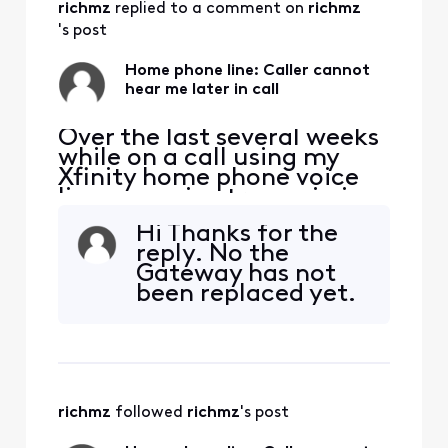
richmz
 replied to a comment on 
richmz
's post
Home phone line: Caller cannot
hear me later in call
Over the last several weeks
while on a call using my
Xfinity home phone voice
line, my voice transmission
stops. I can hear the person
Hi Thanks for the
on the other end, but they
reply. No the
cannot hear me. This can
Gateway has not
happen within a few
been replaced yet.
minutes, or 5 minutes or a
bit longer, but the call
always drops my voice. I
haven't been abl
richmz
 followed 
richmz
's post