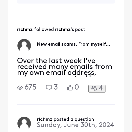
email address.
checked my Sent folder on
What we're dealing
the server and no, not
with here is email
standards which
ALLOW aliasing.
richmz
 followed 
richmz
's post
This is a flaw that
has been allowed
from day one. Our
New email scams. From myself...
standardiz
Over the last week I've
received many emails from
my own email address,
spams, scams, etc. Have
these lowlifes found a new
675
3
0
4
way to alias using our own
email addresses, to send
these irritating messages
claiming we owe them
money, phishing, etc. I have
checked my Sent folder on
richmz
 posted a question
Sunday, June 30th, 2024
the server and no, not