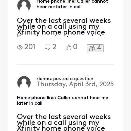
Home phone line: Caller cannot
hear me later in call
Over the last several weeks
while on a call using my
Xfinity home phone voice
line, my voice transmission
stops. I can hear the person
201
2
0
4
on the other end, but they
cannot hear me. This can
happen within a few
minutes, or 5 minutes or a
bit longer, but the call
always drops my voice. I
richmz
 posted a question
Thursday, April 3rd, 2025
haven't been abl
Home phone line: Caller cannot hear me
later in call
Over the last several weeks
while on a call using my
Xfinity home phone voice