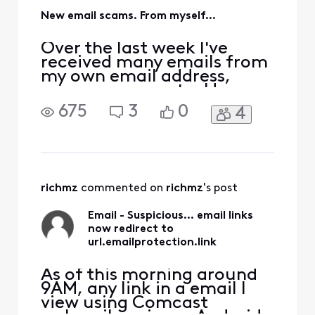
New email scams. From myself...
Over the last week I've
received many emails from
my own email address,
spams, scams, etc. Have
these lowlifes found a new
675
3
0
4
way to alias using our own
email addresses, to send
these irritating messages
claiming we owe them
money, phishing, etc. I have
checked my Sent folder on
richmz
 commented on 
richmz
's post
the server and no, not
Email - Suspicious... email links
now redirect to
url.emailprotection.link
As of this morning around
9AM, any link in a email I
view using Comcast