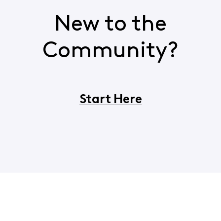
New to the
Community?
Start Here