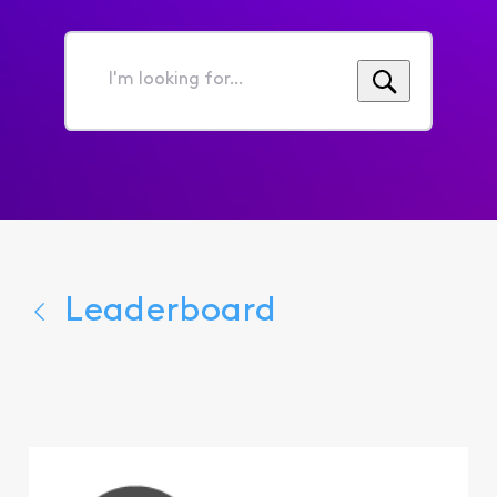
I'm
looking
for...
Leaderboard