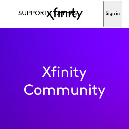
SUPPORT
OFFERS
Sign in
Xfinity
Community