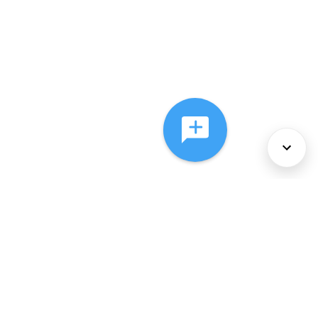
About Us
Services
Policies