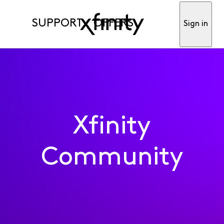
SUPPORT
OFFERS
Sign in
Xfinity
Community