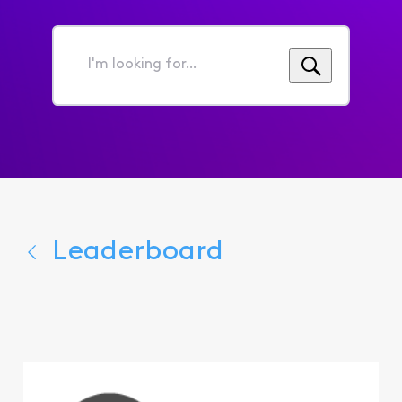
I'm
looking
for...
Leaderboard