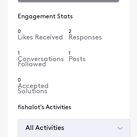
Engagement Stats
0
2
Likes Received
Responses
1
1
Conversations
Posts
Followed
0
Accepted
Solutions
fishalot's Activities
All Activities