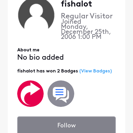
fishalot
Regular Visitor
Joined
Monday,
December 25th,
2006 1:00 PM
About me
No bio added
fishalot has won 2 Badges
(View Badges)
Follow