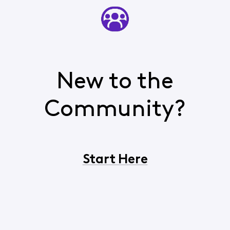
New to the
Community?
Start Here