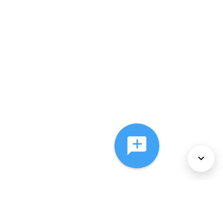
About Us