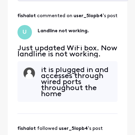
Selected
All
fishalot
 commented on 
user_5lopb4
's post
Activities
Landline not working.
U
Just updated WiFi box. Now
landline is not working.
it is plugged in and
accesses through
wired ports
throughout the
home
fishalot
 followed 
user_5lopb4
's post