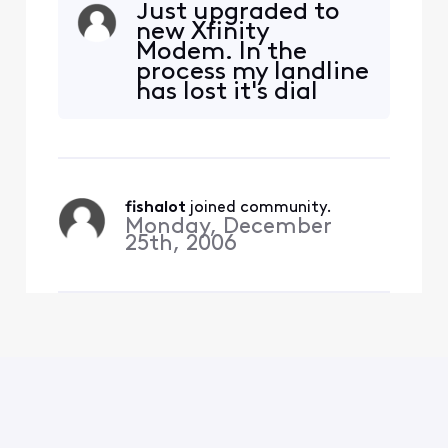
Just upgraded to
new Xfinity
Modem. In the
process my landline
has lost it's dial
tone and doesn't
ring but goes to
voice mail and any
left message ends
up in my in box.
fishalot
 joined community.
othing was
Monday, December
changed except the
25th, 2006
new modem