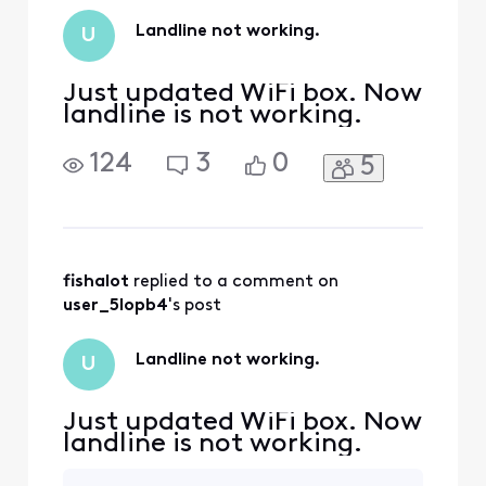
Landline not working.
U
Just updated WiFi box. Now
landline is not working.
124
3
0
5
fishalot
 replied to a comment on 
user_5lopb4
's post
Landline not working.
U
Just updated WiFi box. Now
landline is not working.