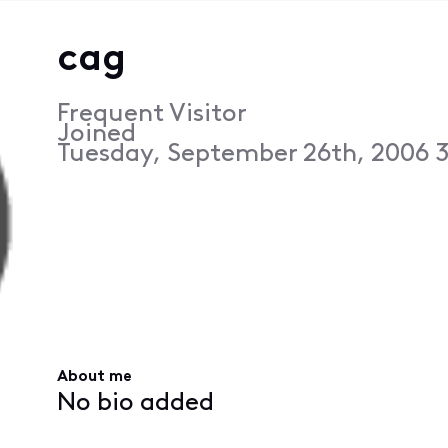
cag
Frequent Visitor
Joined
Tuesday, September 26th, 2006 
About me
No bio added