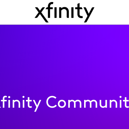
finity Communi