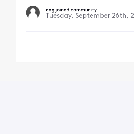
cag
 joined community.
Tuesday, September 26th, 