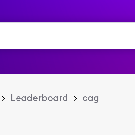
Leaderboard
cag