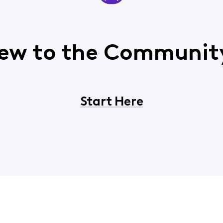
ew to the Communit
Start Here