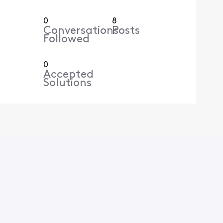
0
8
Conversations
Posts
Followed
0
Accepted
Solutions