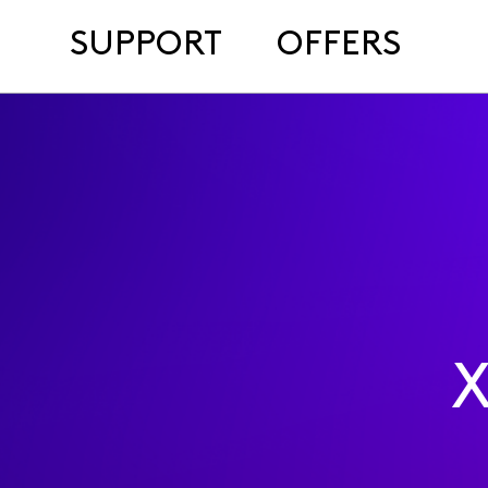
SUPPORT
OFFERS
X