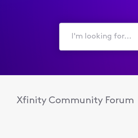
I'm
looking
for...
Xfinity Community Forum