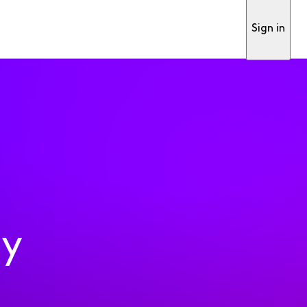
Sign in
ty