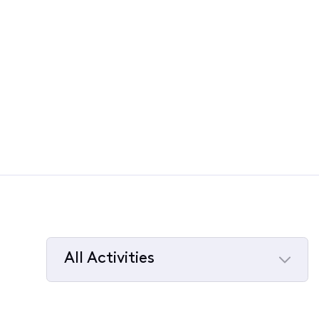
All Activities
Selected
All