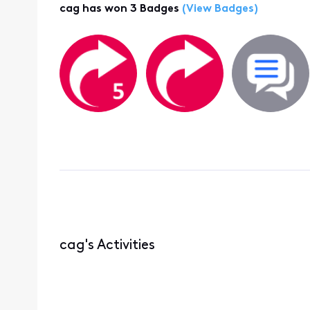
cag has won 3 Badges
(View Badges)
cag's Activities