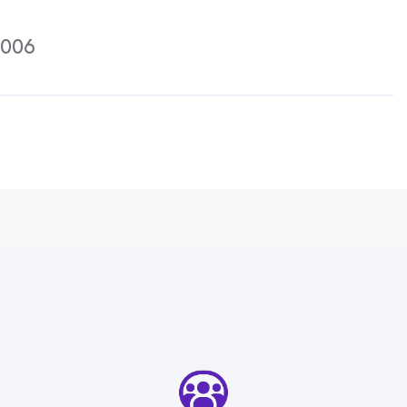
Activities
2006