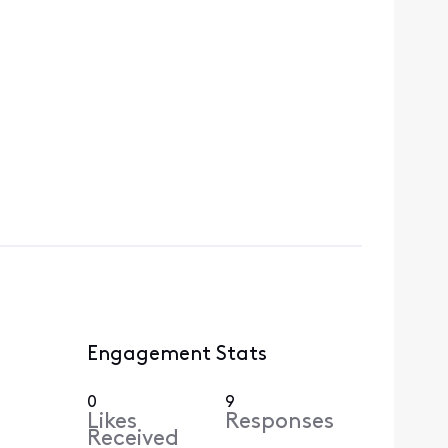
Engagement Stats
0
9
Likes
Responses
Received