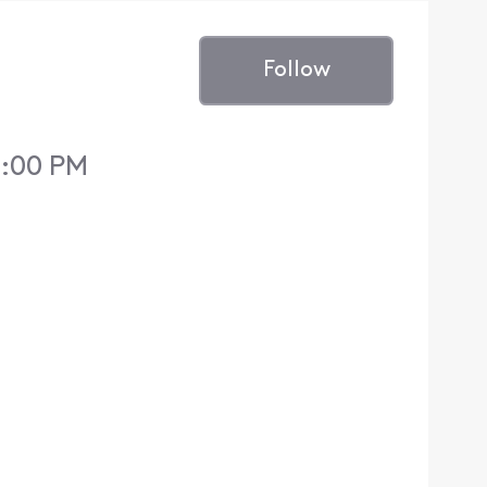
Follow
3:00 PM