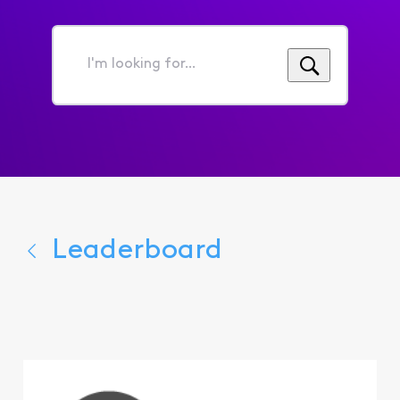
I'm
looking
for...
Leaderboard