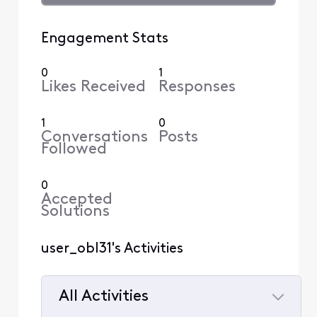
Engagement Stats
0
1
Likes Received
Responses
1
0
Conversations
Posts
Followed
0
Accepted
Solutions
user_obl31's Activities
All Activities