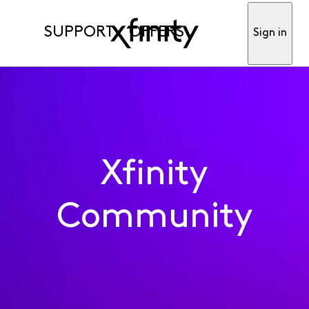
SUPPORT
OFFERS
Sign in
Xfinity
Community