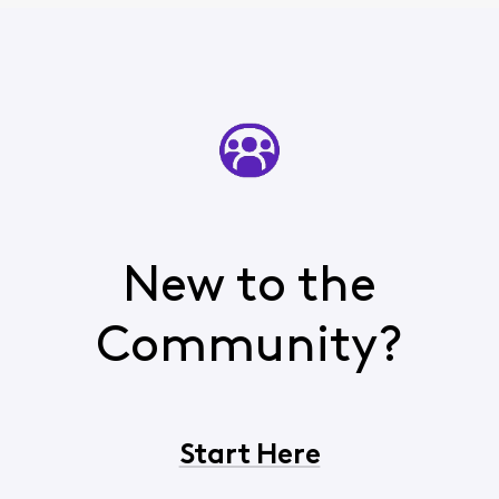
New to the
Community?
Start Here