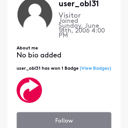
user_obl31
Visitor
Joined
Sunday, June
18th, 2006 4:00
PM
About me
No bio added
user_obl31 has won 1 Badge
(View Badges)
Follow