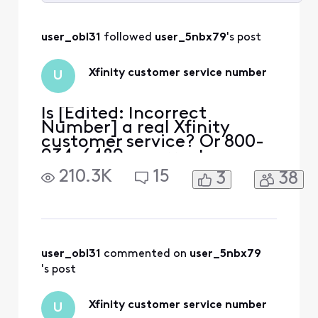
Selected
All
user_obl31
 followed 
user_5nbx79
's post
Activities
Xfinity customer service number
U
Is [Edited: Incorrect
Number] a real Xfinity
customer service? Or 800-
934-6489 a correct
number?
210.3K
15
3
38
user_obl31
 commented on 
user_5nbx79
's post
Xfinity customer service number
U