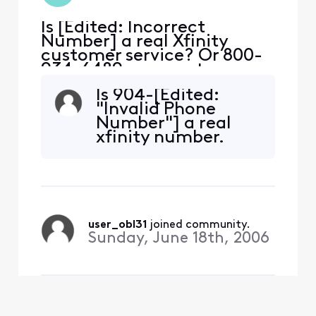
Is [Edited: Incorrect
Number] a real Xfinity
customer service? Or 800-
934-6489 a correct
number?
Is 904-[Edited:
"Invalid Phone
Number"] a real
xfinity number.
user_obl31
 joined community.
Sunday, June 18th, 2006