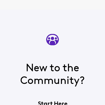
New to the
Community?
Start Here