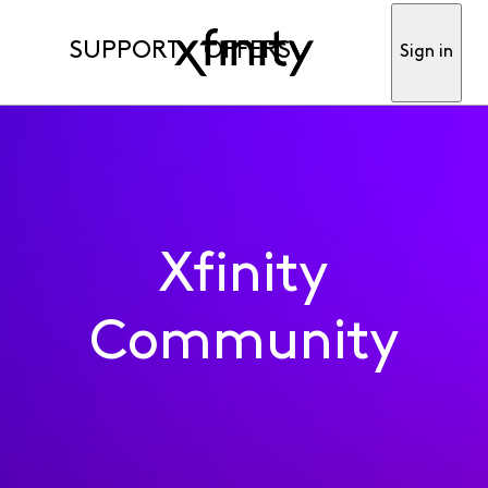
SUPPORT
OFFERS
Sign in
Xfinity
Community