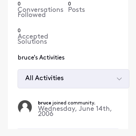
0
0
Conversations
Posts
Followed
0
Accepted
Solutions
bruce's Activities
All Activities
Selected
All
bruce
 joined community.
Activities
Wednesday, June 14th,
2006