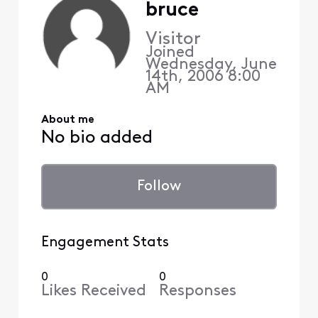
bruce
Visitor
Joined
Wednesday, June
14th, 2006 8:00
AM
About me
No bio added
Follow
Engagement Stats
0
0
Likes Received
Responses