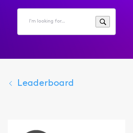
I'm
looking
for...
Leaderboard