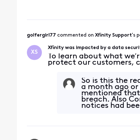
golfergirl77
 commented on 
Xfinity Support
's 
Xfinity was impacted by a data securi
XS
To learn about what we’r
protect our customers, c
So is this the 
a month ago or
mentioned that 
breach. Also Co
notices had bee
breach.&nbs