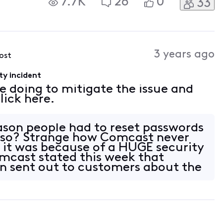
7.7K
26
0
33
3 years ago
post
ty incident
e doing to mitigate the issue and
lick here.
reason people had to reset passwords
 so? Strange how Comcast never
it was because of a HUGE security
mcast stated this week that
n sent out to customers about the