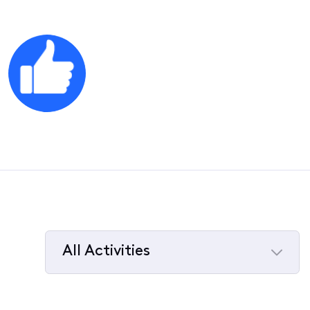
All Activities
Selected
All