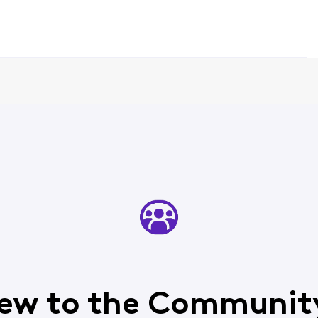
ew to the Communit