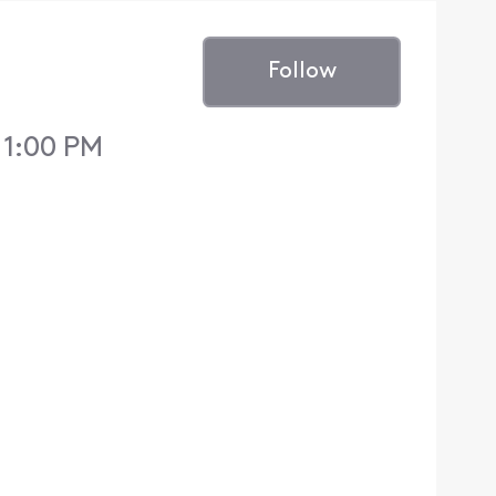
Follow
 1:00 PM