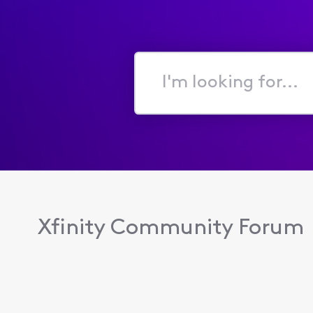
I'm
looking
for...
Xfinity Community Forum