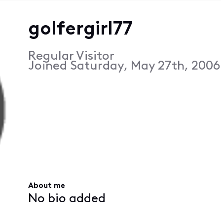
golfergirl77
Regular Visitor
Joined
Saturday, May 27th, 2006
About me
No bio added