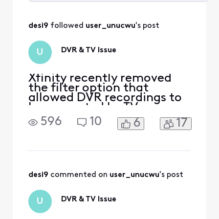
Selected
All
desi9
 followed 
user_unucwu
's post
Activities
DVR & TV Issue
U
Xfinity recently removed
the filter option that
allowed DVR recordings to
be separated by TV or
device. Now, each DVR/TV
596
10
6
17
shows its own recordings,
but on my TV, I see all
recordings from every
device in the house. I now
have to scroll through 30–
40 recordings from other
desi9
 commented on 
user_unucwu
's post
TVs. How can I set it so that
DVR & TV Issue
U