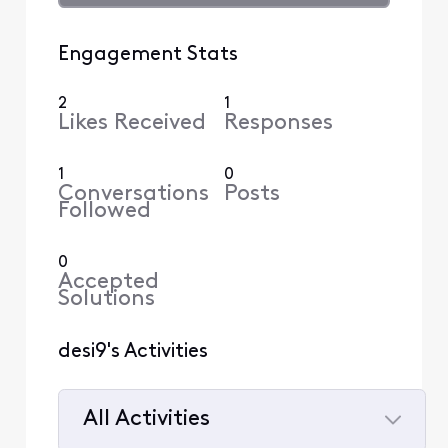
Engagement Stats
2
1
Likes Received
Responses
1
0
Conversations
Posts
Followed
0
Accepted
Solutions
desi9's Activities
All Activities