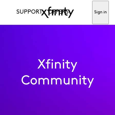
SUPPORT
OFFERS
Sign in
Xfinity
Community