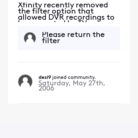
Xfinity recently removed
the filter option that
allowed DVR recordings to
be separated by TV or
device. Now, each DVR/TV
Please return the
shows its own recordings,
filter
but on my TV, I see all
recordings from every
device in the house. I now
have to scroll through 30–
40 recordings from other
TVs. How can I set it so that
desi9
 joined community.
Saturday, May 27th,
2006