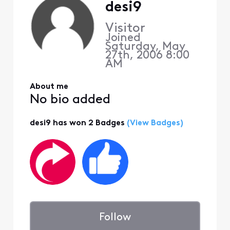
desi9
Visitor
Joined
Saturday, May
27th, 2006 8:00
AM
About me
No bio added
desi9 has won 2 Badges
(View Badges)
Follow