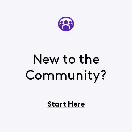
New to the
Community?
Start Here