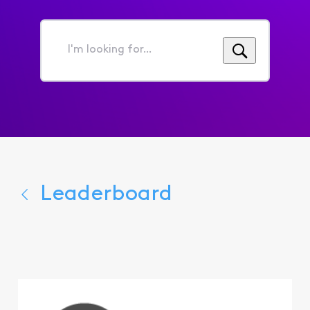
I'm
looking
for...
Leaderboard