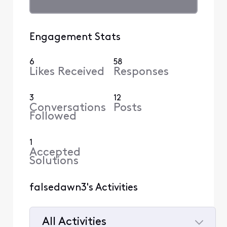
Engagement Stats
6
58
Likes Received
Responses
3
12
Conversations
Posts
Followed
1
Accepted
Solutions
falsedawn3's Activities
All Activities