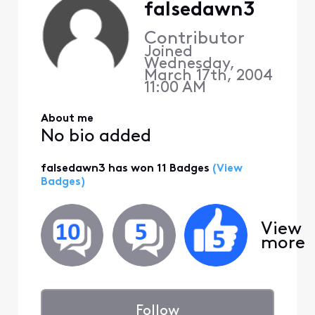
falsedawn3
Contributor
Joined
Wednesday,
March 17th, 2004
11:00 AM
About me
No bio added
falsedawn3 has won 11 Badges
(View
Badges)
View
more
Follow