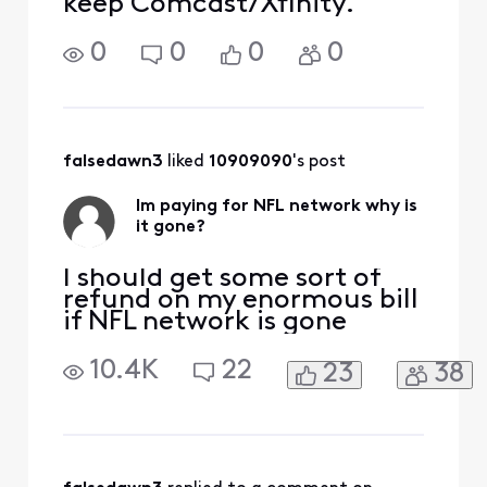
keep Comcast/Xfinity.
0
0
0
0
falsedawn3
 liked 
10909090
's post
Im paying for NFL network why is
it gone?
I should get some sort of
refund on my enormous bill
if NFL network is gone
10.4K
22
23
38