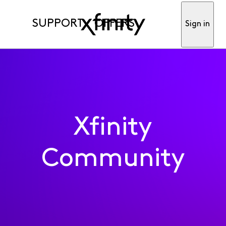
SUPPORT
OFFERS
Sign in
Xfinity
Community