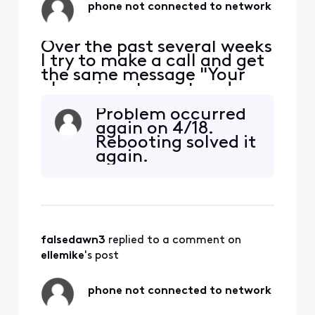
phone not connected to network
Over the past several weeks
I try to make a call and get
the same message "Your
phone is not registered on a
network so yo can only
Problem occurred
make emergency calls". I
again on 4/18.
have to restart my phone
Rebooting solved it
each time this happens. The
again.
bigger problem is if
someone is trying to call or
message me and I'm
unaware the problem e
falsedawn3
 replied to a comment on 
ellemike
's post
phone not connected to network