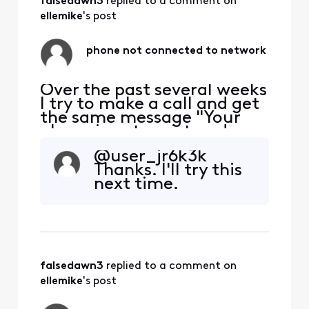
falsedawn3
 replied to a comment on 
ellemike
's post
phone not connected to network
Over the past several weeks
I try to make a call and get
the same message "Your
phone is not registered on a
network so yo can only
@user_jr6k3k​
make emergency calls". I
Thanks. I'll try this
have to restart my phone
next time.
each time this happens. The
bigger problem is if
someone is trying to call or
message me and I'm
unaware the problem e
falsedawn3
 replied to a comment on 
ellemike
's post