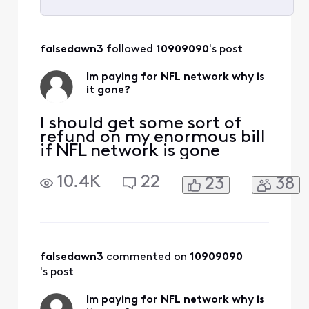
Selected
All
falsedawn3
 followed 
10909090
's post
Activities
Im paying for NFL network why is
it gone?
I should get some sort of
refund on my enormous bill
if NFL network is gone
10.4K
22
23
38
falsedawn3
 commented on 
10909090
's post
Im paying for NFL network why is