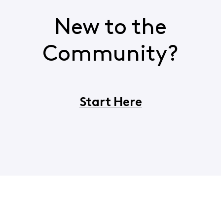
New to the
Community?
Start Here