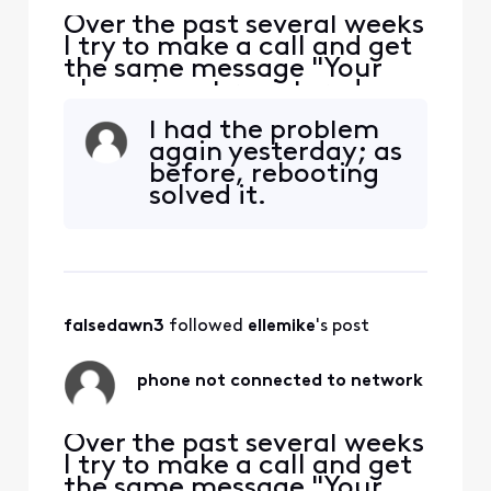
Over the past several weeks
I try to make a call and get
the same message "Your
phone is not registered on a
network so yo can only
I had the problem
make emergency calls". I
again yesterday; as
have to restart my phone
before, rebooting
each time this happens. The
solved it.
bigger problem is if
someone is trying to call or
message me and I'm
unaware the problem e
falsedawn3
 followed 
ellemike
's post
phone not connected to network
Over the past several weeks
I try to make a call and get
the same message "Your