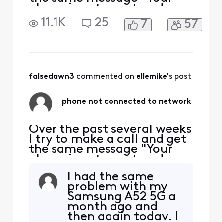
phone is not registered on a
network so yo can only
11.1K
25
7
57
make emergency calls". I
have to restart my phone
each time this happens. The
bigger problem is if
someone is trying to call or
message me and I'm
falsedawn3
 commented on 
ellemike
's post
unaware the problem e
phone not connected to network
Over the past several weeks
I try to make a call and get
the same message "Your
phone is not registered on a
network so yo can only
I had the same
make emergency calls". I
problem with my
have to restart my phone
Samsung A52 5G a
each time this happens. The
month ago and
bigger problem is if
then again today. I
someone is trying to call or