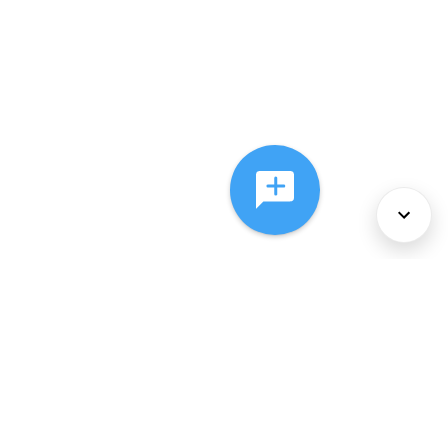
About Us
Services