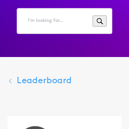
I'm
looking
for...
Leaderboard