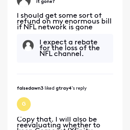
it gone?
I should get some sort of
refund on my enormous bill
if NFL network is gone
I expect a rebate
for the loss of the
NFL channel.
falsedawn3
 liked 
gtray4
's reply
G
Copy that. I will also be
reevaluating whether to