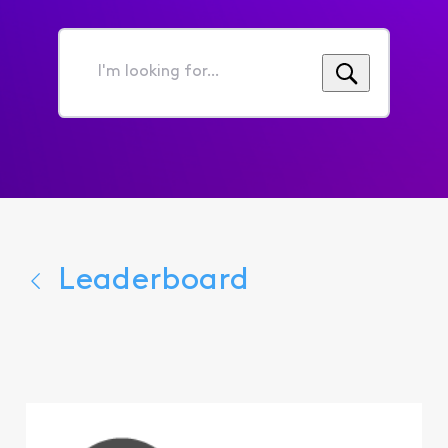
I'm
looking
for...
Leaderboard