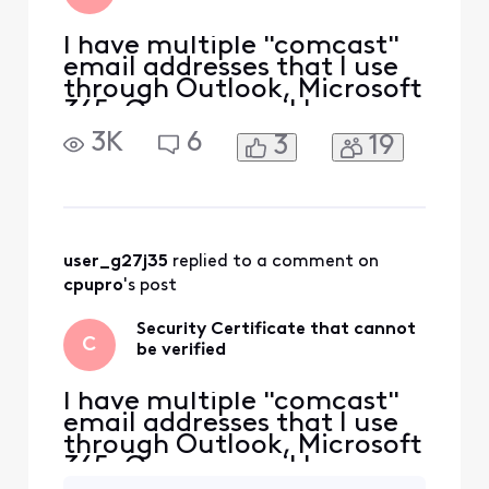
en
I have multiple "comcast"
email addresses that I use
through Outlook, Microsoft
365. On one email I
constantly get this
3K
6
3
19
warning, none of my other
comcast emails do this. I
click yes and it gets my
email but I want to get this
taken care of so it doesn't
come up. What is causing
user_g27j35
 replied to a comment on 
this to sporadically
cpupro
's post
Security Certificate that cannot
C
be verified
I have multiple "comcast"
email addresses that I use
through Outlook, Microsoft
365. On one email I