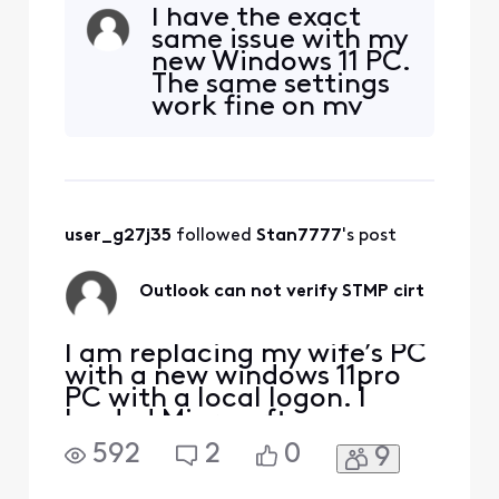
constantly get this
I have the exact
warning, none of my other
same issue with my
comcast emails do this. I
new Windows 11 PC.
click yes and it gets my
The same settings
email but I want to get this
work fine on my
taken care of so it doesn't
older Windows 10
come up. What is causing
machines.
this to sporadically
[Removed image:
"Personal
Information"]
user_g27j35
 followed 
Stan7777
's post
Outlook can not verify STMP cirt
I am replacing my wife’s PC
with a new windows 11pro
PC with a local logon. I
loaded Microsoft
office/outlook from my
592
2
0
9
Microsoft account. Set it
up for her existing email