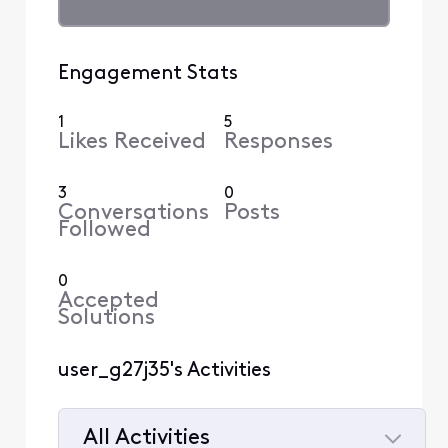
Engagement Stats
1
5
Likes Received
Responses
3
0
Conversations
Posts
Followed
0
Accepted
Solutions
user_g27j35's Activities
All Activities