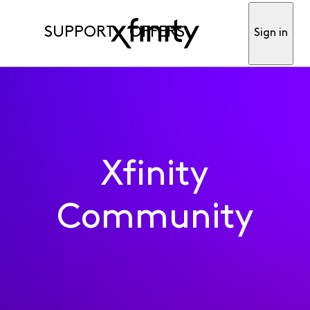
SUPPORT
OFFERS
Sign in
Xfinity
Community