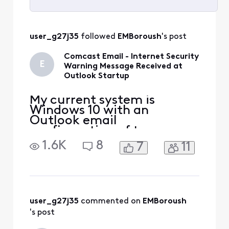
Selected
All
user_g27j35
 followed 
EMBoroush
's post
Activities
Comcast Email - Internet Security
E
Warning Message Received at
Outlook Startup
My current system is
Windows 10 with an
Outlook email
configuration of two
Comcast email addresses,
1.6K
8
7
11
one account is IMAP and
the other is POP, and both
have been defined this way
for years. Previously my
Outlook version was 2019
but I upgraded to Outlook
user_g27j35
 commented on 
EMBoroush
2021 in September of 2023.
's post
Both email accounts