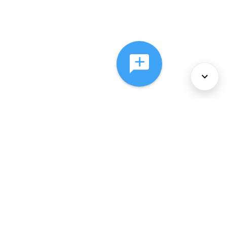
About Us
Services
Policies