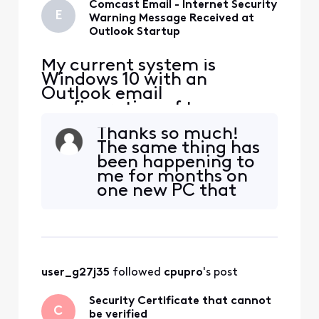
Comcast Email - Internet Security
E
Warning Message Received at
Outlook Startup
My current system is
Windows 10 with an
Outlook email
configuration of two
Comcast email addresses,
Thanks so much!
one account is IMAP and
The same thing has
the other is POP, and both
been happening to
have been defined this way
me for months on
for years. Previously my
one new PC that
Outlook version was 2019
came with
but I upgraded to Outlook
Windows 11. I had
2021 in September of 2023.
to install "Old
Both email accounts
Outlook" on it, and
this has been
user_g27j35
 followed 
cpupro
's post
happening ever
since. I just
Security Certificate that cannot
checked, and sure
C
be verified