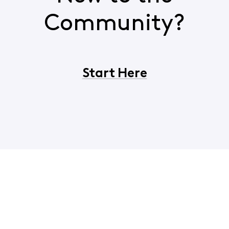
Community?
Start Here