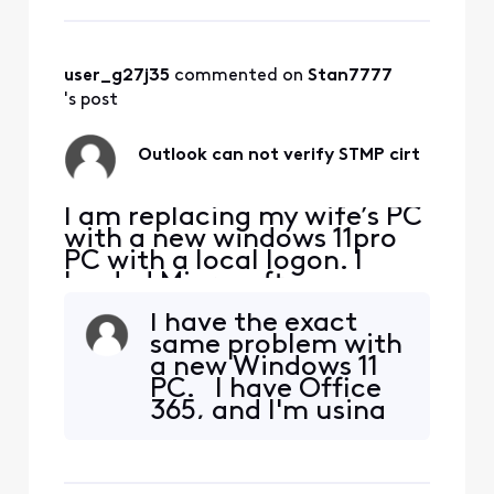
account. Pop/Smtp. Works
sending and receiving email
with one small exception.
Each time I open outlook
user_g27j35
 commented on 
Stan7777
and attempt to send email
's post
Outlook can not verify STMP cirt
I am replacing my wife’s PC
with a new windows 11pro
PC with a local logon. I
loaded Microsoft
office/outlook from my
I have the exact
Microsoft account. Set it
same problem with
up for her existing email
a new Windows 11
account. Pop/Smtp. Works
PC. I have Office
sending and receiving email
365, and I'm using
with one small exception.
Outlook Classic
Each time I open outlook
because I heavily
and attempt to send email
depend on pst