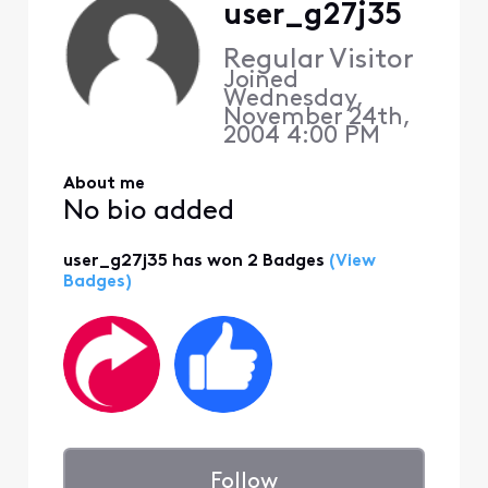
user_g27j35
Regular Visitor
Joined
Wednesday,
November 24th,
2004 4:00 PM
About me
No bio added
user_g27j35 has won 2 Badges
(View
Badges)
Follow