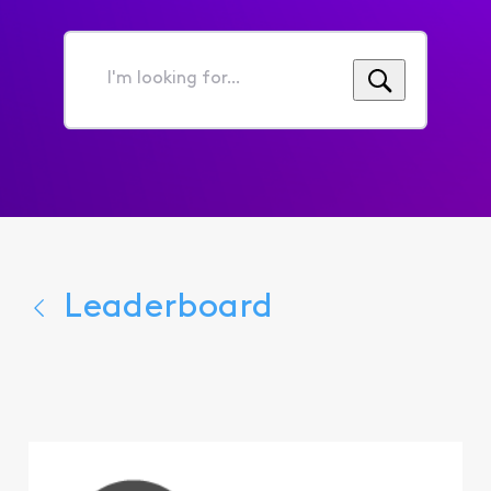
I'm
looking
for...
Leaderboard