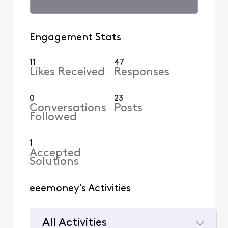
Engagement Stats
11
47
Likes Received
Responses
0
23
Conversations
Posts
Followed
1
Accepted
Solutions
eeemoney's Activities
All Activities