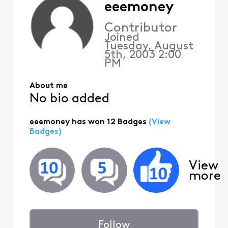
eeemoney
Contributor
Joined
Tuesday, August
5th, 2003 2:00
PM
About me
No bio added
eeemoney has won 12 Badges
(View
Badges)
View
more
Follow