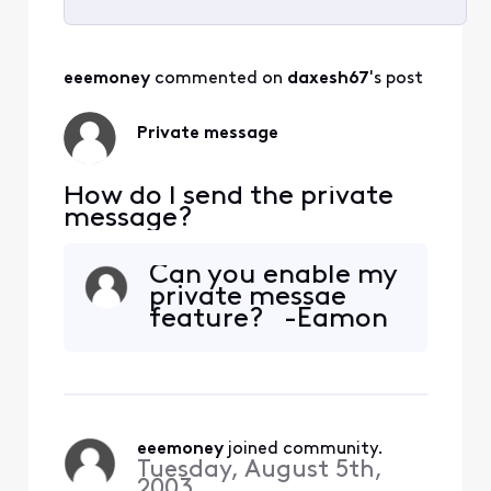
Selected
All
eeemoney
 commented on 
daxesh67
's post
Activities
Private message
How do I send the private
message?
Can you enable my
private messae
feature? -Eamon
eeemoney
 joined community.
Tuesday, August 5th,
2003