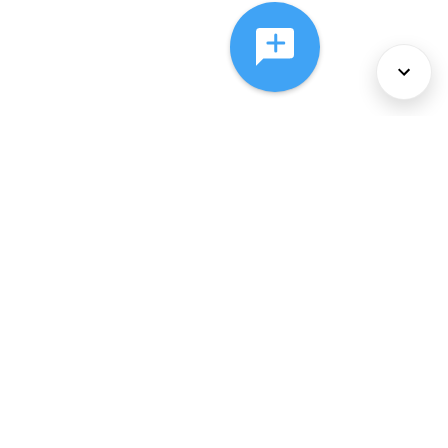
About Us
Services
Policies