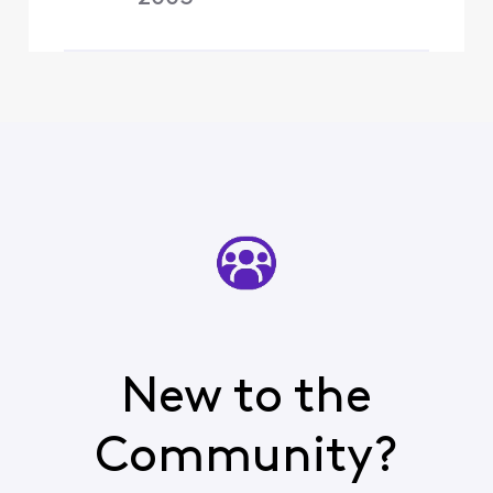
New to the
Community?