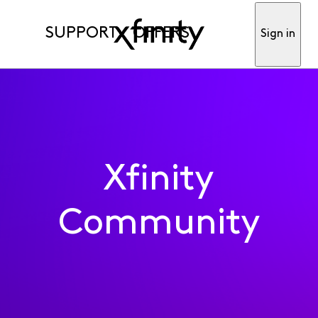
SUPPORT
OFFERS
Sign in
Xfinity
Community