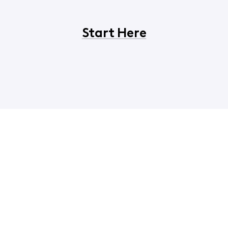
Start Here