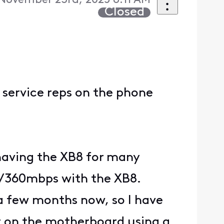
November 23rd, 2025 8:11 AM
Closed
 service reps on the phone
 having the XB8 for many
/360mbps with the XB8.
 a few months now, so I have
t on the motherboard using a