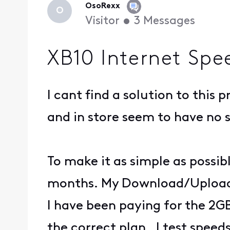
OsoRexx
O
Visitor
•
3
Messages
XB10 Internet Spe
I cant find a solution to thi
and in store seem to have no 
To make it as simple as possib
months. My Download/Upload
I have been paying for the 2G
the correct plan. I test spee