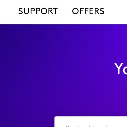
SUPPORT
OFFERS
Y