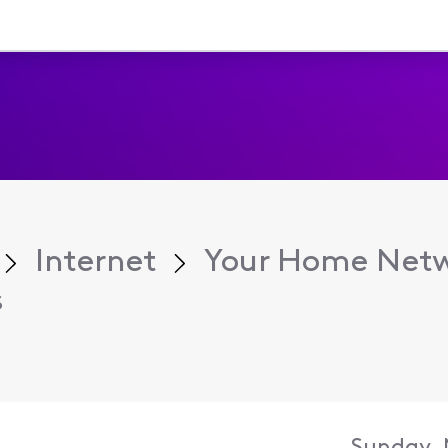
Internet
Your Home Net
s