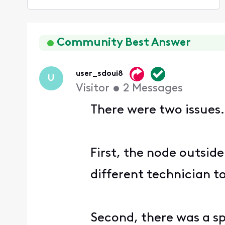
Selected
Oldest
First
Community Best Answer
user_sdoui8
U
Visitor
•
2
Messages
There were two issues.
First, the node outsid
different technician t
Second, there was a spl