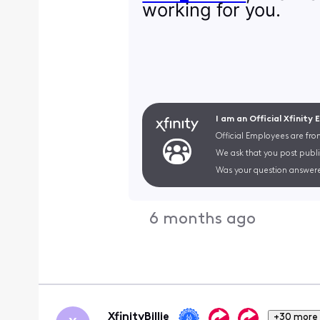
working for you.
I am an Official Xfinity
Official Employees are fro
We ask that you post publi
Was your question answere
6 months ago
XfinityBillie
+30 more