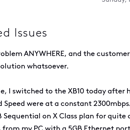
Sunday, 
ed Issues
s problem ANYWHERE, and the customer
solution whatsoever.
le, I switched to the XB10 today after
 Speed were at a constant 2300mbps
B Sequential on X Class plan for quite
ds from my PC with a 5GB Ethernet por