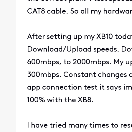
CAT8 cable. So all my hardwar
After setting up my XB10 toda
Download/Upload speeds. Dow
600mbps, to 2000mbps. My upl
300mbps. Constant changes aft
app connection test it says i
100% with the XB8.
I have tried many times to r