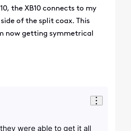
B10, the XB10 connects to my
de of the split coax. This
’m now getting symmetrical
they were able to get it all