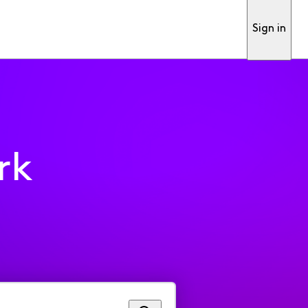
Sign in
rk