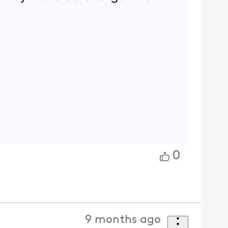
0
9 months ago