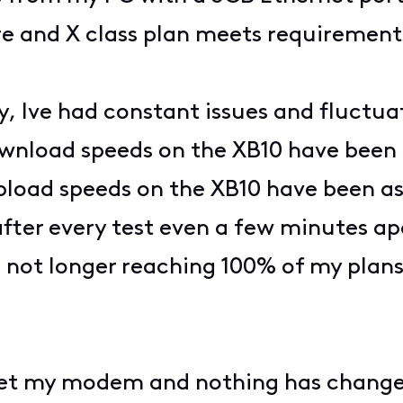
e and X class plan meets requirement
y, Ive had constant issues and fluctu
nload speeds on the XB10 have been 
oad speeds on the XB10 have been as 
er every test even a few minutes apa
m not longer reaching 100% of my plan
eset my modem and nothing has change