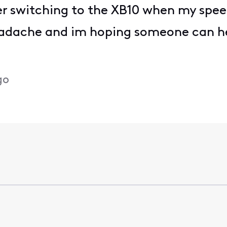
 switching to the XB10 when my spee
eadache and im hoping someone can he
go