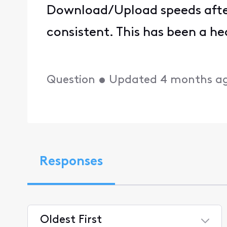
Download/Upload speeds after
consistent. This has been a h
Question
•
Updated
4 months a
Responses
Oldest First