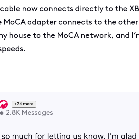
 cable now connects directly to the X
MoCA adapter connects to the other si
 my house to the MoCA network, and I
speeds.
+24 more
•
2.8K
Messages
 so much for letting us know. I'm glad 