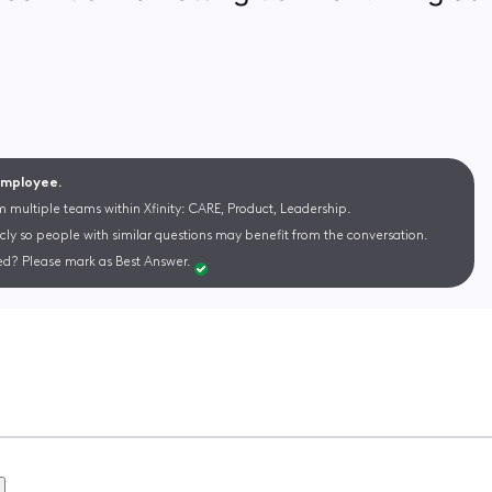
 Employee.
m multiple teams within Xfinity: CARE, Product, Leadership.
cly so people with similar questions may benefit from the conversation.
d? Please mark as Best Answer.