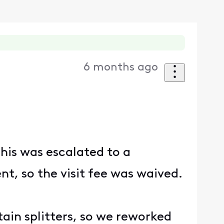
6 months ago
his was escalated to a
nt, so the visit fee was waived.
rtain splitters, so we reworked