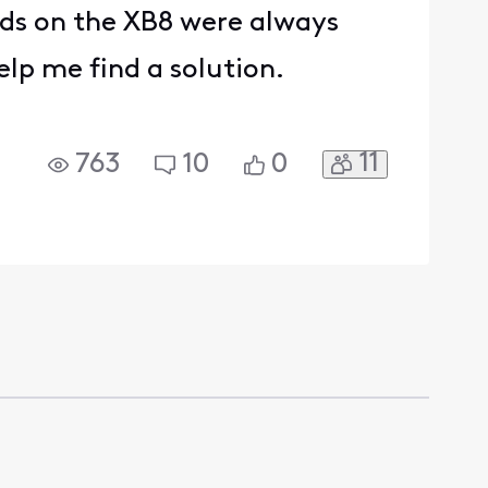
ds on the XB8 were always
lp me find a solution.
11
763
10
0