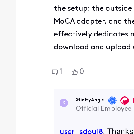
the setup: the outside
MoCA adapter, and the 
effectively dedicates
download and upload 
1
0
XfinityAngie
X
Official Employee
, Thanks
user_sdoui8