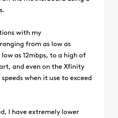
s.
ations with my
ranging from as low as
low as 12mbps, to a high of
rt, and even on the Xfinity
s speeds when it use to exceed
d, I have extremely lower