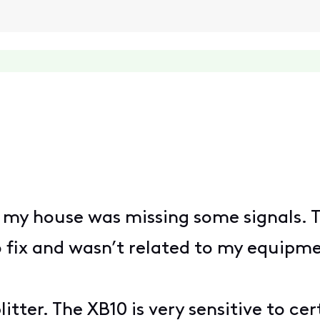
e my house was missing some signals. T
o fix and wasn’t related to my equipme
itter. The XB10 is very sensitive to ce