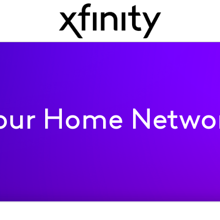
our Home Netwo