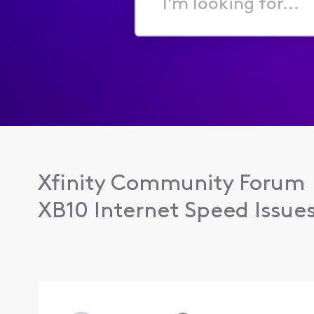
I'm
looking
for...
Xfinity Community Forum
XB10 Internet Speed Issue