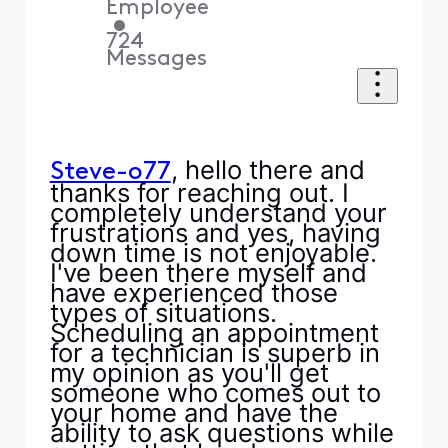
Employee
•
724
Messages
, hello there and
Steve-o77
thanks for reaching out. I
completely understand your
frustrations and yes, having
down time is not enjoyable.
I've been there myself and
have experienced those
types of situations.
Scheduling an appointment
for a technician is superb in
my opinion as you'll get
someone who comes out to
your home and have the
ability to ask questions while