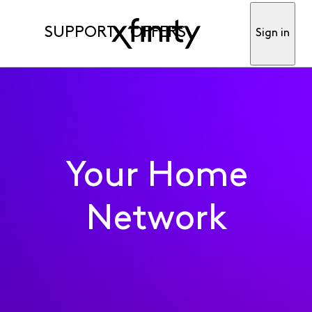
SUPPORT
OFFERS
Sign in
Your Home
Network