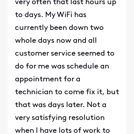
very often that last hours up
to days. My WiFi has
currently been down two
whole days now and all
customer service seemed to
do for me was schedule an
appointment for a
technician to come fix it, but
that was days later. Not a
very satisfying resolution
when I have lots of work to