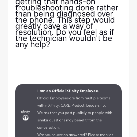
getting that hands-on
troubleshooting done rather
than being diagnosed over
the phone. This step would
greatly pave a way of
resolution. Do you feel as if
the technician wouldn't be
any help?
I am an Official Xfinity Employee.
Official Employees are from multiple teams
within Xfinity: CARE, Product, Leadership.
We ask that you post publicly so people with
similar questions may benefit from the
conversation.
Was your question answered? Please mark as