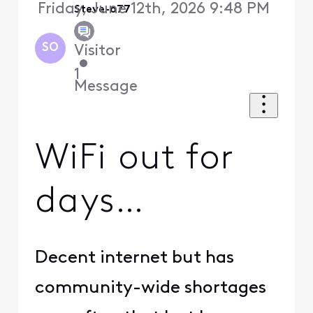
Friday, June 12th, 2026 9:48 PM
Steve-o77
SO
Visitor
•
1
Message
WiFi out for
days…
Decent internet but has
community-wide shortages