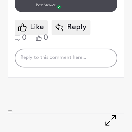
Best Answer.
Like
Reply
0
0