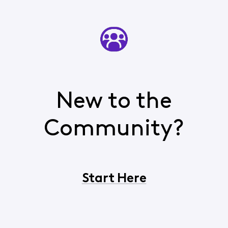
New to the
Community?
Start Here