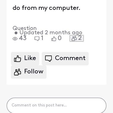
do from my computer.
Question
•
Updated
2 months ago
2
43
1
0
Like
Comment
Follow