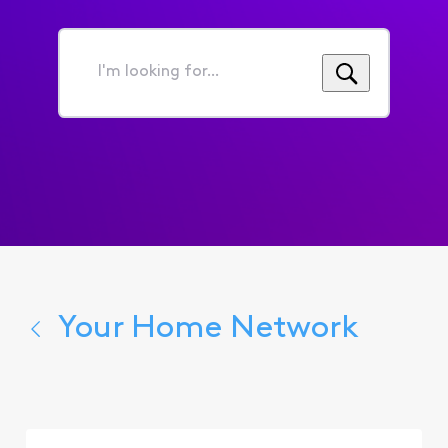
I'm
looking
for...
Your Home Network