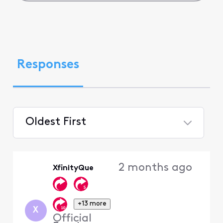
Responses
Oldest First
Selected
Oldest
2 months ago
XfinityQue
First
+13 more
X
Official