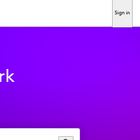
Sign in
rk