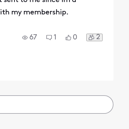
t sent to me since im a
 with my membership.
2
67
1
0