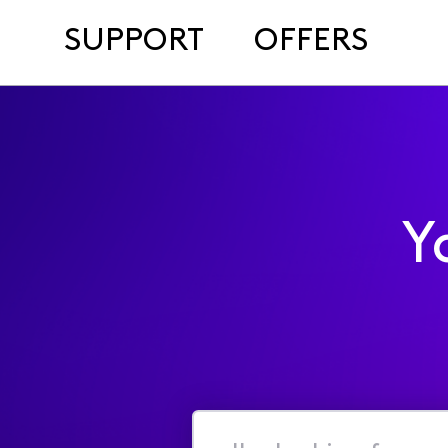
SUPPORT
OFFERS
Y