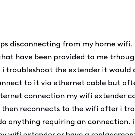
eeps disconnecting from my home wifi.
at have been provided to me trhough 
i troubleshoot the extender it would 
nect to it via ethernet cable but aft
nternet connection my wifi extender 
hen reconnects to the wifi after i trou
 do anything requiring an connection. 