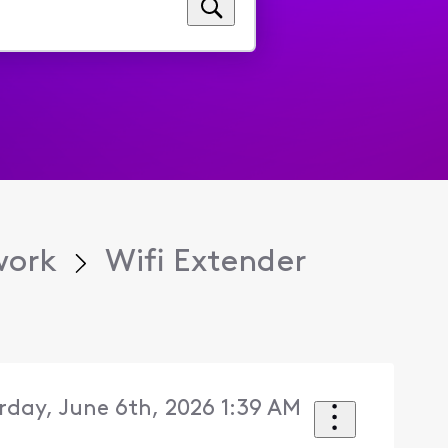
work
Wifi Extender
rday, June 6th, 2026 1:39 AM