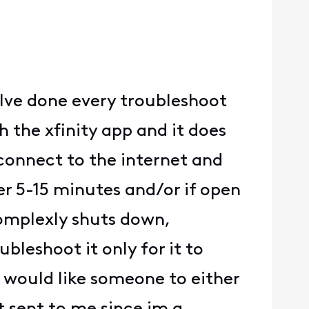
 Ive done every troubleshoot
the xfinity app and it does
connect to the internet and
er 5-15 minutes and/or if open
complexly shuts down,
bleshoot it only for it to
i would like someone to either