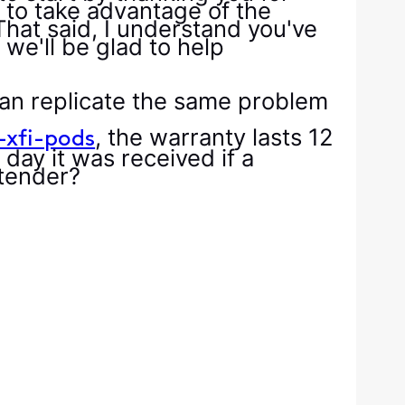
 to take advantage of the
That said, I understand you've
we'll be glad to help
can replicate the same problem
, the warranty lasts 12
-xfi-pods
day it was received if a
xtender?