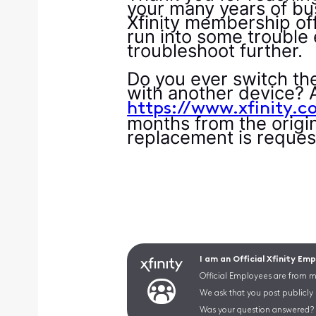
your many years of bus
Xfinity membership off
run into some trouble 
troubleshoot further.
Do you ever switch th
with another device? 
https://www.xfinity.c
months from the origin
replacement is reques
I am an Official Xfinity Em
Official Employees are from mu
We ask that you post publicly
Was your question answered? 