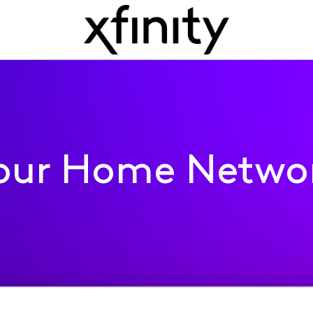
our Home Netwo