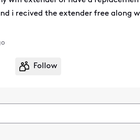
my wifi extender or have a replacemen
nd i recived the extender free along
go
Follow