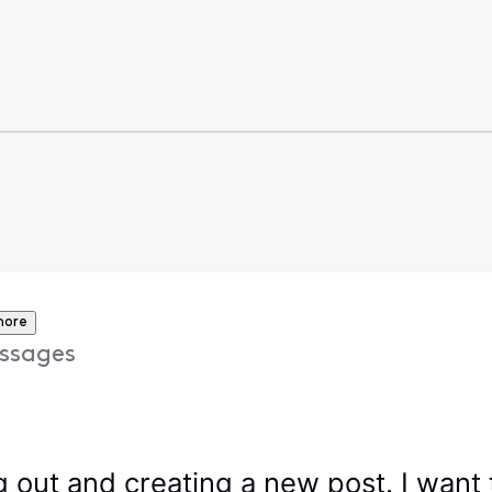
more
ssages
 out and creating a new post. I want t