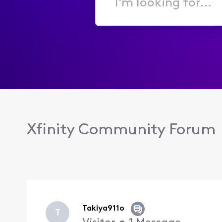
I'm
looking
for...
Xfinity Community Forum
Takiya911o
T