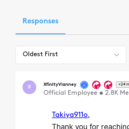
Responses
Oldest First
Selected
Oldest
First
XfinityVianney
+24 
X
Official Employee
•
2.8K
Me
,
Takiya911o
Thank you for reaching