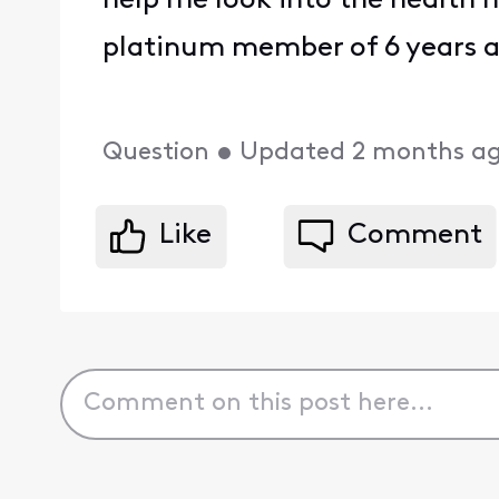
help me look into the health 
platinum member of 6 years a
Question
•
Updated
2 months a
Like
Comment