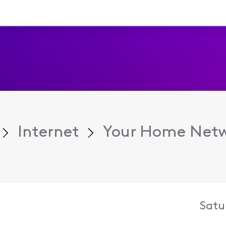
Internet
Your Home Net
Satu