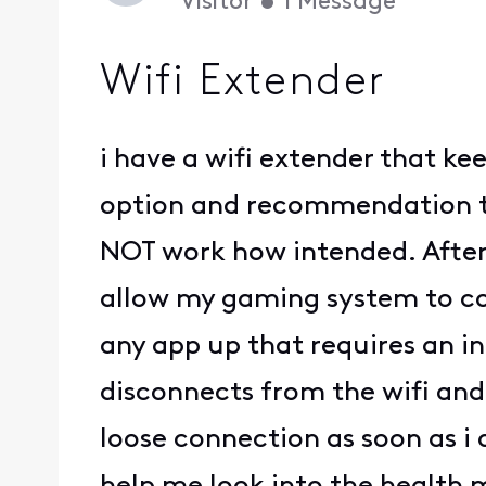
Visitor
•
1
Message
Wifi Extender
i have a wifi extender that k
option and recommendation th
NOT work how intended. After 
allow my gaming system to con
any app up that requires an i
disconnects from the wifi and t
loose connection as soon as i