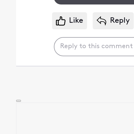
Like
Reply