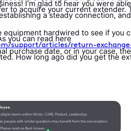
iness! I'm glad to hear you were able
er to acquire your current extender. 
establishing a steady connection, and 
e equipment hardwired to see if you 
As you can read here
om/support/articles/return-exchange
al purchase date, or in your case, the 
ted. How long ago did you get the e
ployee.
ltiple teams within Xfinity: CARE, Product, Leadership.
 so people with similar questions may benefit from the conversation.
Please mark as Best Answer.