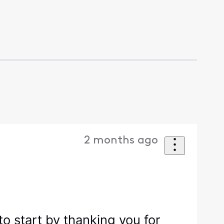
2 months ago
o start by thanking you for