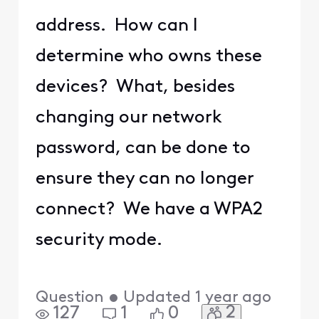
address. How can I
determine who owns these
devices? What, besides
changing our network
password, can be done to
ensure they can no longer
connect? We have a WPA2
security mode.
Question
•
Updated
1 year ago
2
127
1
0