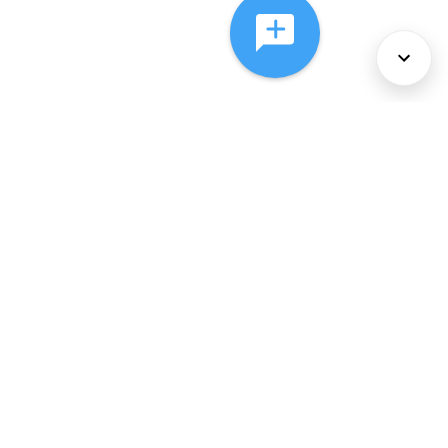
About Us
Services
Policies