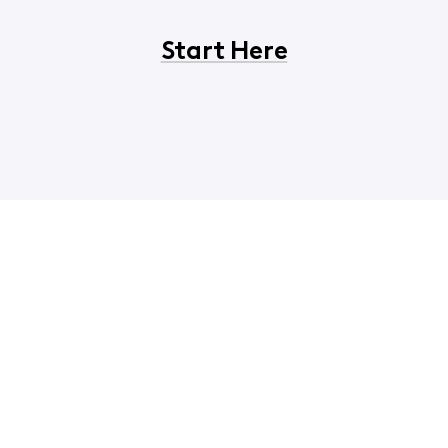
Start Here