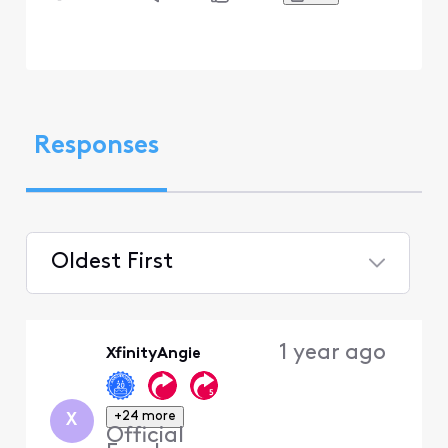
Responses
Oldest First
Selected
Oldest
1 year ago
XfinityAngie
First
+24 more
X
Official