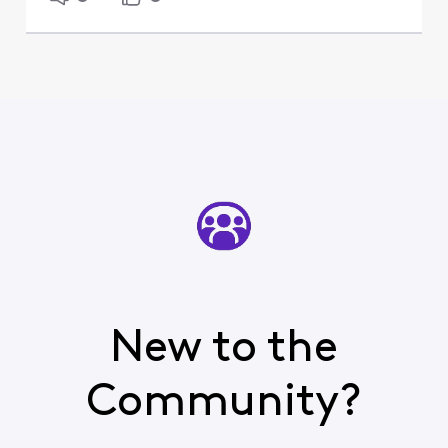
New to the
Community?