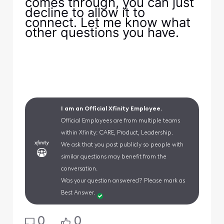
comes through, you can just
decline to allow it to
connect. Let me know what
other questions you have.
I am an Official Xfinity Employee.
Official Employees are from multiple teams
within Xfinity: CARE, Product, Leadership.
We ask that you post publicly so people with
similar questions may benefit from the
conversation.
Was your question answered? Please mark as
Best Answer.
0
0