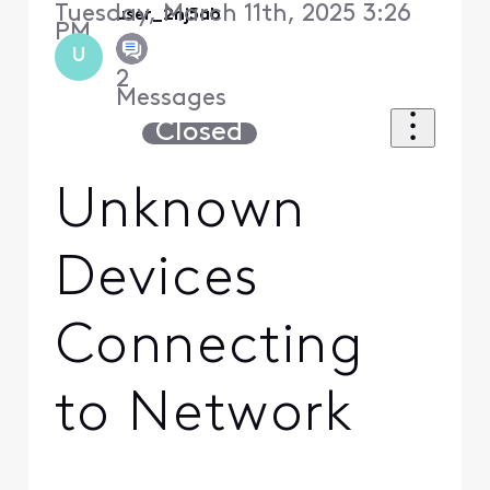
Tuesday, March 11th, 2025 3:26
user_2nj5ab
PM
U
2
Messages
Closed
Unknown
Devices
Connecting
to Network