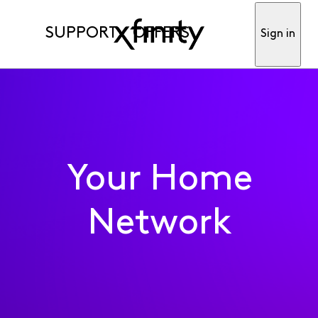
SUPPORT
OFFERS
Sign in
Your Home
Network