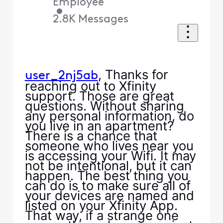
Employee
•
2.8K
Messages
, Thanks for
user_2nj5ab
reaching out to Xfinity
support. Those are great
questions. Without sharing
any personal information, do
you live in an apartment?
There is a chance that
someone who lives near you
is accessing your Wifi. It may
not be intentional, but it can
happen. The best thing you
can do is to make sure all of
your devices are named and
listed on your Xfinity App.
That way, if a strange one