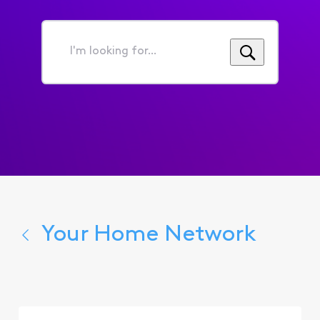
I'm
looking
for...
Your Home Network