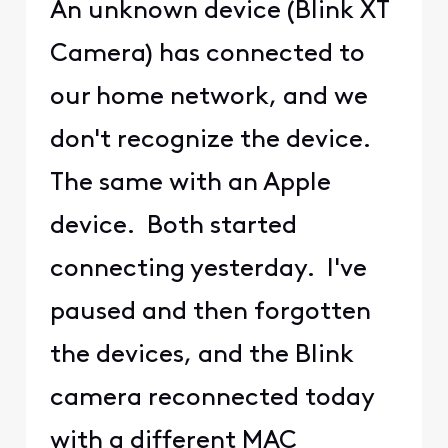
An unknown device (Blink XT
Camera) has connected to
our home network, and we
don't recognize the device.
The same with an Apple
device. Both started
connecting yesterday. I've
paused and then forgotten
the devices, and the Blink
camera reconnected today
with a different MAC