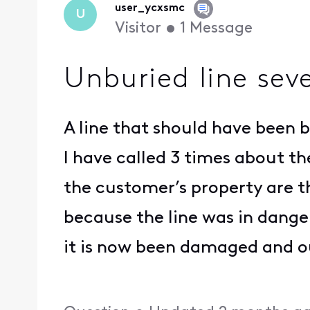
user_ycxsmc
U
Visitor
•
1
Message
Unburied line seve
A line that should have been 
I have called 3 times about th
the customer’s property are th
because the line was in dange
it is now been damaged and ou