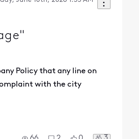
ay, June 10th, 2026 1:35 AM
tage"
.
pany Policy that any line on
complaint with the city
3
66
2
0