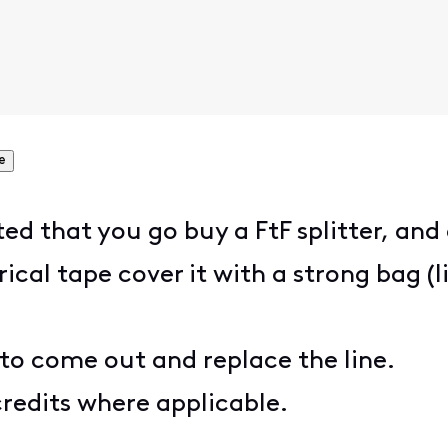
e
 that you go buy a FtF splitter, and 
rical tape cover it with a strong bag (
to come out and replace the line.
redits where applicable.