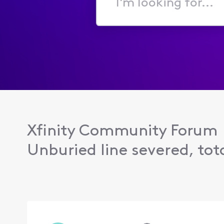
I'm
looking
for...
Xfinity Community Forum
Unburied line severed, tota