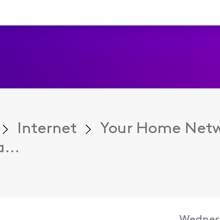
Internet
Your Home Net
...