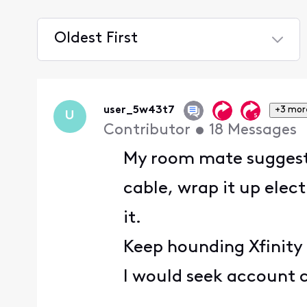
Oldest First
Selected
Oldest
First
user_5w43t7
+3 mor
U
Contributor
•
18
Messages
My room mate suggested
cable, wrap it up elect
it.
Keep hounding Xfinity 
I would seek account c