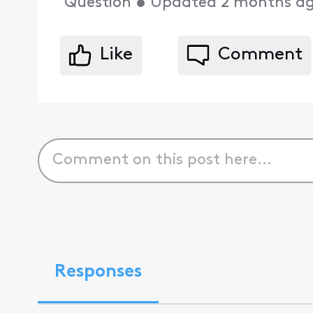
Question
•
Updated
2 months a
Like
Comment
Responses