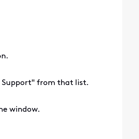
on.
 Support" from that list.
the window.