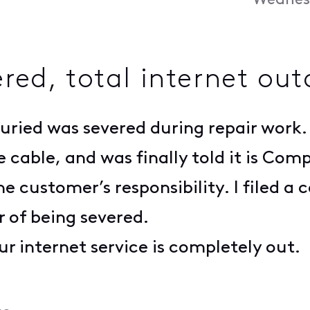
Wednesd
red, total internet ou
buried was severed during repair work
e cable, and was finally told it is Com
e customer’s responsibility. I filed a 
r of being severed.
r internet service is completely out.