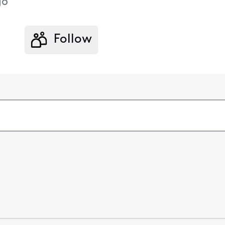
go
Follow