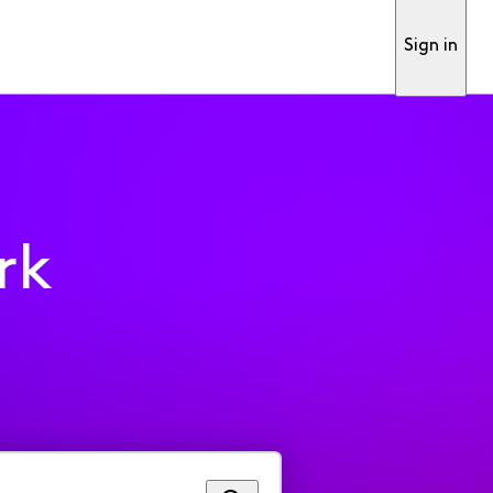
Sign in
rk