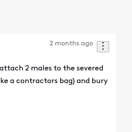
2 months ago
attach 2 males to the severed
like a contractors bag) and bury