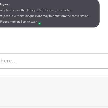
ployee.
ltiple teams within Xfinity: CARE, Product, Leadership.
 so people with similar questions may benefit from the conversation.
Please mark as Best Answer.