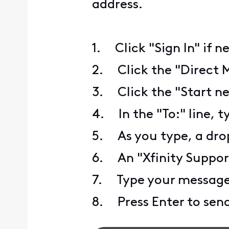
address.
1. Click "Sign In" if n
2. Click the "Direct 
3. Click the "Start ne
4. In the "To:" line, t
5. As you type, a drop
6. An "Xfinity Support"
7. Type your message 
8. Press Enter to send