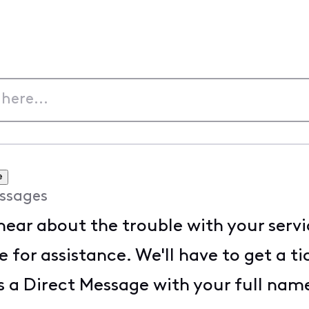
e
ssages
 hear about the trouble with your serv
 for assistance. We'll have to get a t
s a Direct Message with your full na