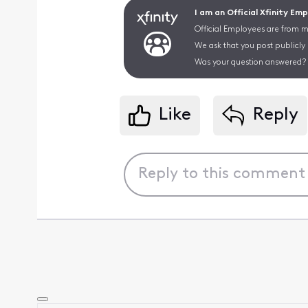
I am an Official Xfinity Em
Official Employees are from mu
We ask that you post publicly
Was your question answered? 
Like
Reply