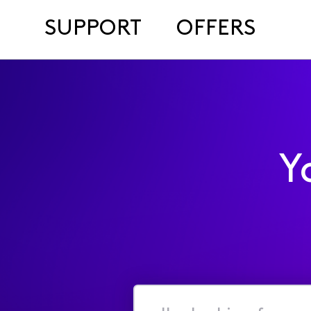
SUPPORT
OFFERS
Y