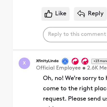
Like
Reply
XfinityLinda
+23 mor
X
Official Employee
•
2.6K
Me
Oh, no! We're sorry to
come to the right place
request. Please send u