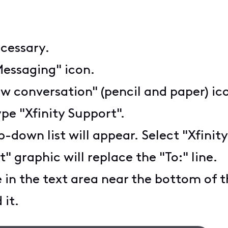
ecessary.
Messaging" icon.
w conversation" (pencil and paper) ic
ype "Xfinity Support".
-down list will appear. Select "Xfinity
 graphic will replace the "To:" line.
in the text area near the bottom of 
 it.