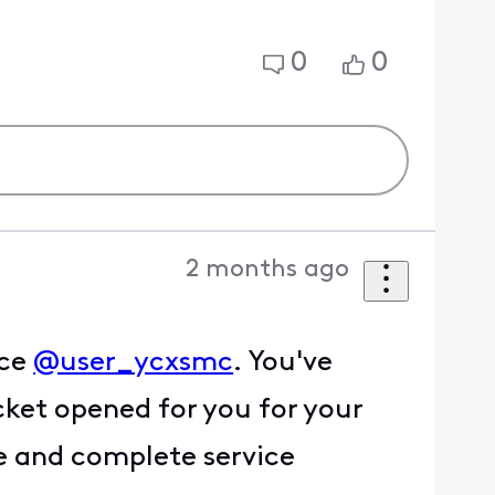
0
0
2 months ago
ice
@user_ycxsmc
. You've
icket opened for you for your
me and complete service