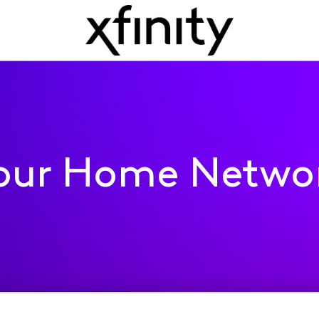
our Home Netwo